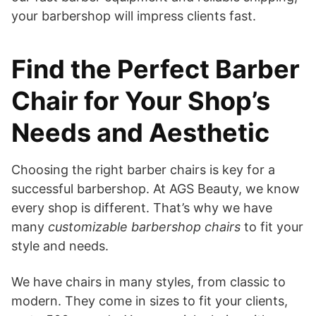
your barbershop will impress clients fast.
Find the Perfect Barber
Chair for Your Shop’s
Needs and Aesthetic
Choosing the right barber chairs is key for a
successful barbershop. At AGS Beauty, we know
every shop is different. That’s why we have
many
customizable barbershop chairs
to fit your
style and needs.
We have chairs in many styles, from classic to
modern. They come in sizes to fit your clients,