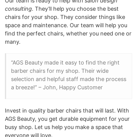
Our team is ready to help with
salon design
consulting
. They’ll help you choose the best
chairs for your shop. They consider things like
space and maintenance. Our team will help you
find the perfect chairs, whether you need one or
many.
“AGS Beauty made it easy to find the right
barber chairs for my shop. Their wide
selection and helpful staff made the process
a breeze!” – John, Happy Customer
Invest in quality barber chairs that will last. With
AGS Beauty, you get durable equipment for your
busy shop. Let us help you make a space that
everyone will love.