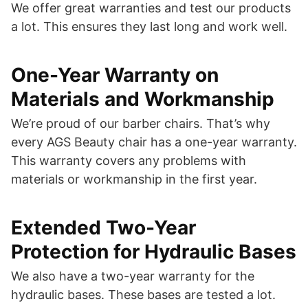
We offer great warranties and test our products
a lot. This ensures they last long and work well.
One-Year Warranty on
Materials and Workmanship
We’re proud of our barber chairs. That’s why
every AGS Beauty chair has a one-year warranty.
This warranty covers any problems with
materials or workmanship in the first year.
Extended Two-Year
Protection for Hydraulic Bases
We also have a two-year warranty for the
hydraulic bases. These bases are tested a lot.