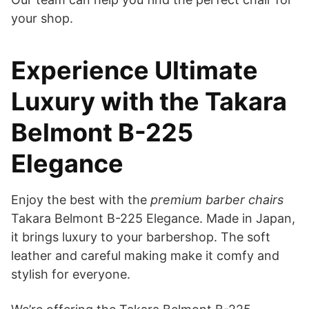
your shop.
Experience Ultimate
Luxury with the Takara
Belmont B-225
Elegance
Enjoy the best with the
premium barber chairs
Takara Belmont B-225 Elegance. Made in Japan,
it brings luxury to your barbershop. The soft
leather and careful making make it comfy and
stylish for everyone.