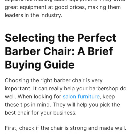
great equipment at good prices, making them
leaders in the industry.
Selecting the Perfect
Barber Chair: A Brief
Buying Guide
Choosing the right barber chair is very
important. It can really help your barbershop do
well. When looking for
salon furniture
, keep
these tips in mind. They will help you pick the
best chair for your business.
First, check if the chair is strong and made well.