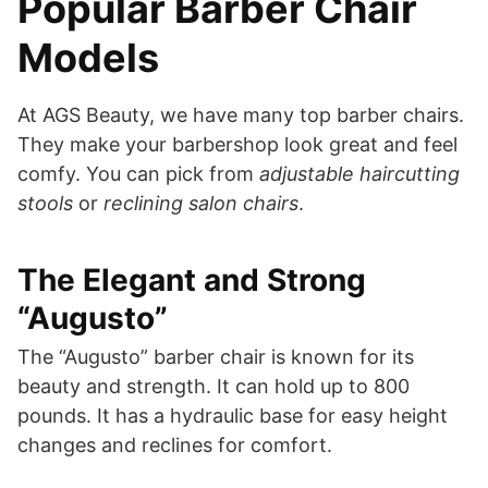
Popular Barber Chair
Models
At AGS Beauty, we have many top barber chairs.
They make your barbershop look great and feel
comfy. You can pick from
adjustable haircutting
stools
or
reclining salon chairs
.
The Elegant and Strong
“Augusto”
The “Augusto” barber chair is known for its
beauty and strength. It can hold up to 800
pounds. It has a hydraulic base for easy height
changes and reclines for comfort.