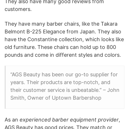
They also have many good reviews from
customers.
They have many barber chairs, like the Takara
Belmont B-225 Elegance from Japan. They also
have the Constantine collection, which looks like
old furniture. These chairs can hold up to 800
pounds and come in different styles and colors.
“AGS Beauty has been our go-to supplier for
years. Their products are top-notch, and
their customer service is unbeatable.” – John
Smith, Owner of Uptown Barbershop
As an
experienced barber equipment provider
,
AGS Beauty has good prices. They match or