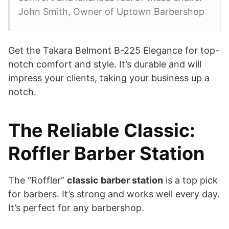
John Smith, Owner of Uptown Barbershop
Get the Takara Belmont B-225 Elegance for top-
notch comfort and style. It’s durable and will
impress your clients, taking your business up a
notch.
The Reliable Classic:
Roffler Barber Station
The “Roffler”
classic barber station
is a top pick
for barbers. It’s strong and works well every day.
It’s perfect for any barbershop.