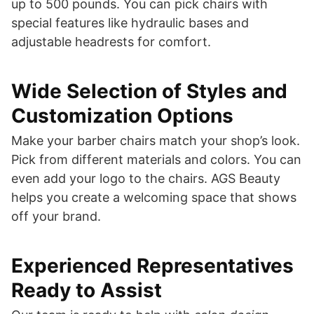
up to 500 pounds. You can pick chairs with
special features like hydraulic bases and
adjustable headrests for comfort.
Wide Selection of Styles and
Customization Options
Make your barber chairs match your shop’s look.
Pick from different materials and colors. You can
even add your logo to the chairs. AGS Beauty
helps you create a welcoming space that shows
off your brand.
Experienced Representatives
Ready to Assist