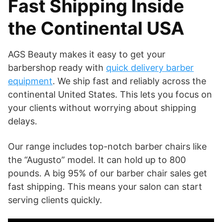
Fast Shipping Inside
the Continental USA
AGS Beauty makes it easy to get your
barbershop ready with
quick delivery barber
equipment
. We ship fast and reliably across the
continental United States. This lets you focus on
your clients without worrying about shipping
delays.
Our range includes top-notch barber chairs like
the “Augusto” model. It can hold up to 800
pounds. A big 95% of our barber chair sales get
fast shipping. This means your salon can start
serving clients quickly.