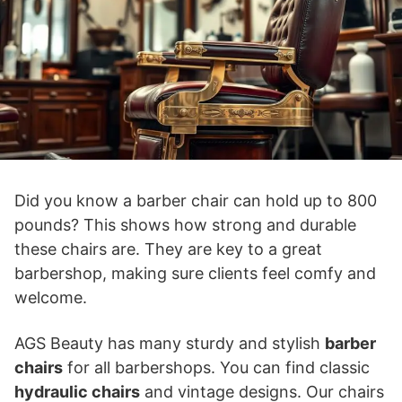
Did you know a barber chair can hold up to 800
pounds? This shows how strong and durable
these chairs are. They are key to a great
barbershop, making sure clients feel comfy and
welcome.
AGS Beauty has many sturdy and stylish
barber
chairs
for all barbershops. You can find classic
hydraulic chairs
and vintage designs. Our chairs