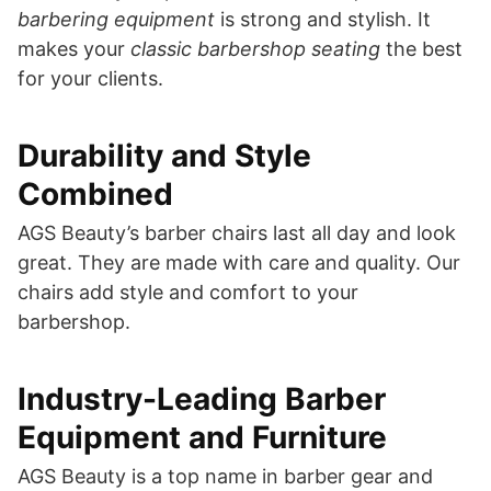
barbering equipment
is strong and stylish. It
makes your
classic barbershop seating
the best
for your clients.
Durability and Style
Combined
AGS Beauty’s barber chairs last all day and look
great. They are made with care and quality. Our
chairs add style and comfort to your
barbershop.
Industry-Leading Barber
Equipment and Furniture
AGS Beauty is a top name in barber gear and