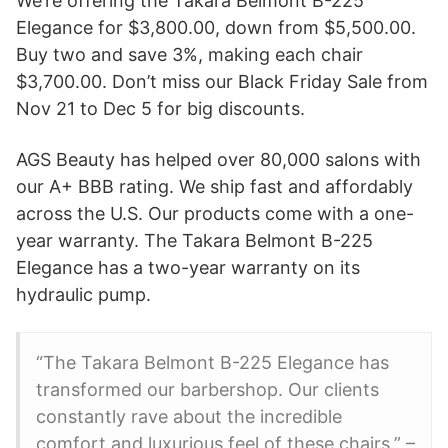
We’re offering the Takara Belmont B-225
Elegance for $3,800.00, down from $5,500.00.
Buy two and save 3%, making each chair
$3,700.00. Don’t miss our Black Friday Sale from
Nov 21 to Dec 5 for big discounts.
AGS Beauty has helped over 80,000 salons with
our A+ BBB rating. We ship fast and affordably
across the U.S. Our products come with a one-
year warranty. The Takara Belmont B-225
Elegance has a two-year warranty on its
hydraulic pump.
“The Takara Belmont B-225 Elegance has
transformed our barbershop. Our clients
constantly rave about the incredible
comfort and luxurious feel of these chairs.” –