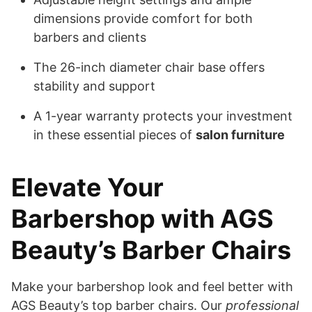
dimensions provide comfort for both
barbers and clients
The 26-inch diameter chair base offers
stability and support
A 1-year warranty protects your investment
in these essential pieces of
salon furniture
Elevate Your
Barbershop with AGS
Beauty’s Barber Chairs
Make your barbershop look and feel better with
AGS Beauty’s top barber chairs. Our
professional