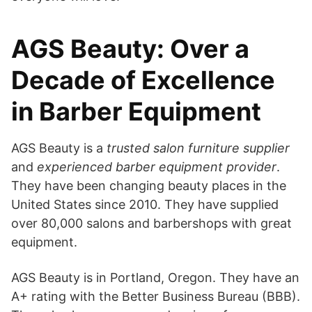
AGS Beauty: Over a
Decade of Excellence
in Barber Equipment
AGS Beauty is a
trusted salon furniture supplier
and
experienced barber equipment provider
.
They have been changing beauty places in the
United States since 2010. They have supplied
over 80,000 salons and barbershops with great
equipment.
AGS Beauty is in Portland, Oregon. They have an
A+ rating with the Better Business Bureau (BBB).