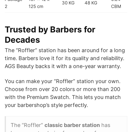
30 KG
48 KG
2
125 cm
CBM
Trusted by Barbers for
Decades
The “Roffler” station has been around for a long
time. Barbers love it for its quality and reliability.
AGS Beauty backs it with a one-year warranty.
You can make your “Roffler” station your own.
Choose from over 20 colors or more than 200
with the Premium Swatch. This lets you match
your barbershop’s style perfectly.
The “Roffler”
classic barber station
has