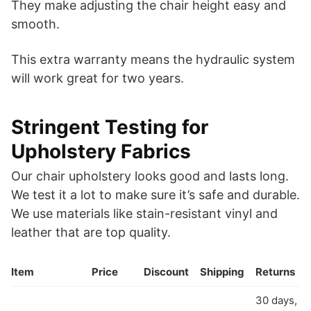
They make adjusting the chair height easy and
smooth.
This extra warranty means the hydraulic system
will work great for two years.
Stringent Testing for
Upholstery Fabrics
Our chair upholstery looks good and lasts long.
We test it a lot to make sure it’s safe and durable.
We use materials like stain-resistant vinyl and
leather that are top quality.
Item
Price
Discount
Shipping
Returns
30 days,