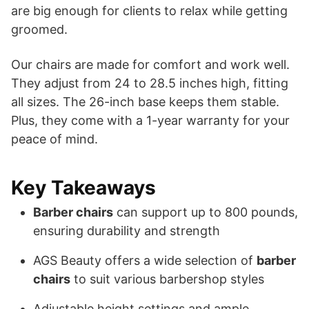
are big enough for clients to relax while getting
groomed.
Our chairs are made for comfort and work well.
They adjust from 24 to 28.5 inches high, fitting
all sizes. The 26-inch base keeps them stable.
Plus, they come with a 1-year warranty for your
peace of mind.
Key Takeaways
Barber chairs
can support up to 800 pounds,
ensuring durability and strength
AGS Beauty offers a wide selection of
barber
chairs
to suit various barbershop styles
Adjustable height settings and ample