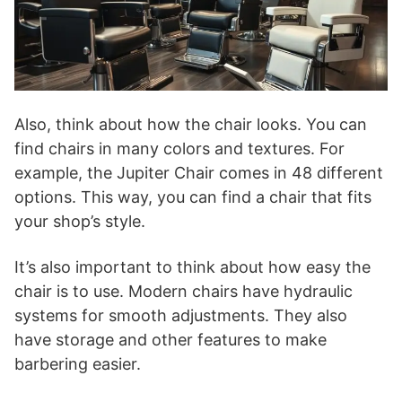
Also, think about how the chair looks. You can
find chairs in many colors and textures. For
example, the Jupiter Chair comes in 48 different
options. This way, you can find a chair that fits
your shop’s style.
It’s also important to think about how easy the
chair is to use. Modern chairs have hydraulic
systems for smooth adjustments. They also
have storage and other features to make
barbering easier.