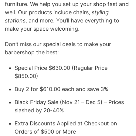
furniture. We help you set up your shop fast and
well. Our products include chairs,
styling
stations
, and more. You’ll have everything to
make your space welcoming.
Don’t miss our special deals to make your
barbershop the best:
Special Price $630.00 (Regular Price
$850.00)
Buy 2 for $610.00 each and save 3%
Black Friday Sale (Nov 21 – Dec 5) – Prices
slashed by 20-40%
Extra Discounts Applied at Checkout on
Orders of $500 or More