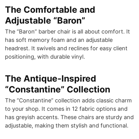
The Comfortable and
Adjustable “Baron”
The “Baron” barber chair is all about comfort. It
has soft memory foam and an adjustable
headrest. It swivels and reclines for easy client
positioning, with durable vinyl.
The Antique-Inspired
“Constantine” Collection
The “Constantine” collection adds classic charm
to your shop. It comes in 12 fabric options and
has greyish accents. These chairs are sturdy and
adjustable, making them stylish and functional.