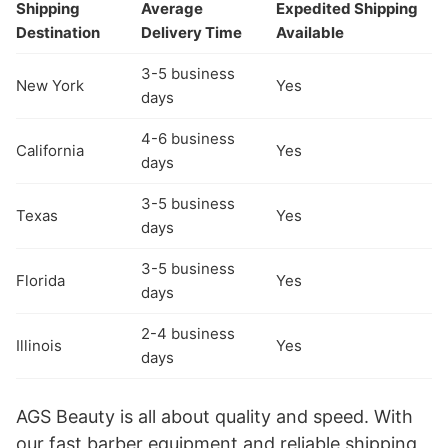
Shipping
Average
Expedited Shipping
Destination
Delivery Time
Available
3-5 business
New York
Yes
days
4-6 business
California
Yes
days
3-5 business
Texas
Yes
days
3-5 business
Florida
Yes
days
2-4 business
Illinois
Yes
days
AGS Beauty is all about quality and speed. With
our fast barber equipment and reliable shipping,