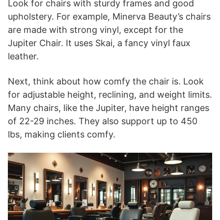
Look for chairs with sturdy frames and good
upholstery. For example, Minerva Beauty’s chairs
are made with strong vinyl, except for the
Jupiter Chair. It uses Skai, a fancy vinyl faux
leather.
Next, think about how comfy the chair is. Look
for adjustable height, reclining, and weight limits.
Many chairs, like the Jupiter, have height ranges
of 22-29 inches. They also support up to 450
lbs, making clients comfy.