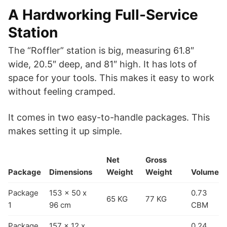
A Hardworking Full-Service
Station
The “Roffler” station is big, measuring 61.8″
wide, 20.5″ deep, and 81″ high. It has lots of
space for your tools. This makes it easy to work
without feeling cramped.
It comes in two easy-to-handle packages. This
makes setting it up simple.
Net
Gross
Package
Dimensions
Weight
Weight
Volume
Package
153 x 50 x
0.73
65 KG
77 KG
1
96 cm
CBM
Package
157 x 12 x
0.24