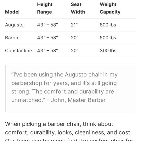
Height
Seat
Weight
Model
Range
Width
Capacity
Augusto
43″ – 58″
21″
800 lbs
Baron
43″ – 58″
20″
500 lbs
Constantine
43″ – 58″
20″
300 lbs
“I’ve been using the Augusto chair in my
barbershop for years, and it’s still going
strong. The comfort and durability are
unmatched.” – John, Master Barber
When picking a barber chair, think about
comfort, durability, looks, cleanliness, and cost.
Our team can help you find the perfect chair for