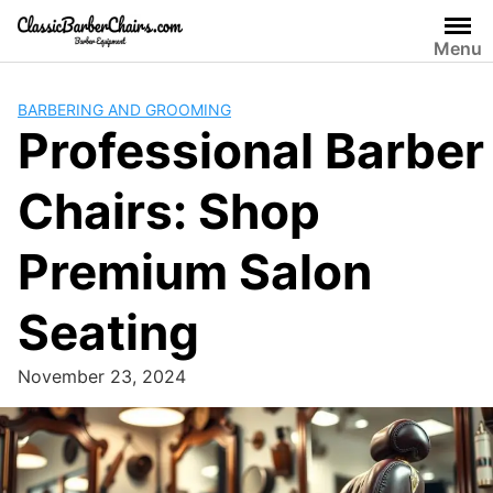
Skip
to
Menu
content
BARBERING AND GROOMING
Professional Barber
Chairs: Shop
Premium Salon
Seating
November 23, 2024