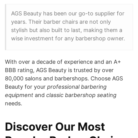
AGS Beauty has been our go-to supplier for
years. Their barber chairs are not only
stylish but also built to last, making them a
wise investment for any barbershop owner.
With over a decade of experience and an A+
BBB rating, AGS Beauty is trusted by over
80,000 salons and barbershops. Choose AGS
Beauty for your
professional barbering
equipment
and
classic barbershop seating
needs.
Discover Our Most