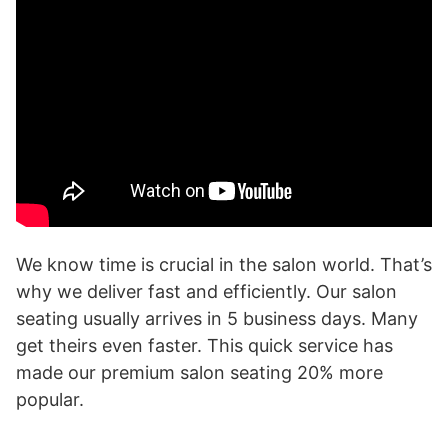
We know time is crucial in the salon world. That’s
why we deliver fast and efficiently. Our salon
seating usually arrives in 5 business days. Many
get theirs even faster. This quick service has
made our premium salon seating 20% more
popular.