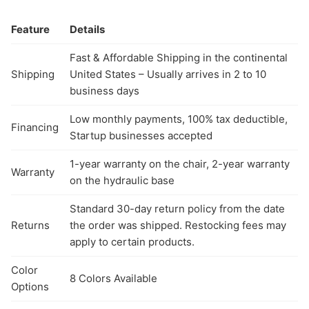
Feature
Details
Fast & Affordable Shipping in the continental
Shipping
United States – Usually arrives in 2 to 10
business days
Low monthly payments, 100% tax deductible,
Financing
Startup businesses accepted
1-year warranty on the chair, 2-year warranty
Warranty
on the hydraulic base
Standard 30-day return policy from the date
Returns
the order was shipped. Restocking fees may
apply to certain products.
Color
8 Colors Available
Options