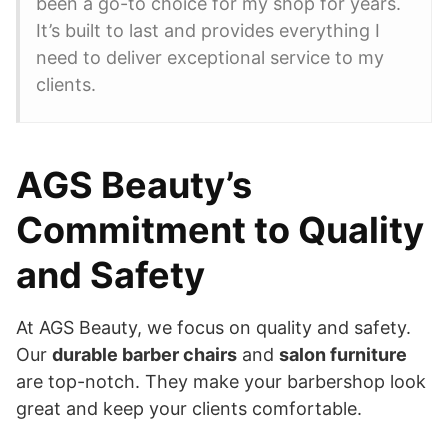
been a go-to choice for my shop for years.
It’s built to last and provides everything I
need to deliver exceptional service to my
clients.
AGS Beauty’s
Commitment to Quality
and Safety
At AGS Beauty, we focus on quality and safety.
Our
durable barber chairs
and
salon furniture
are top-notch. They make your barbershop look
great and keep your clients comfortable.