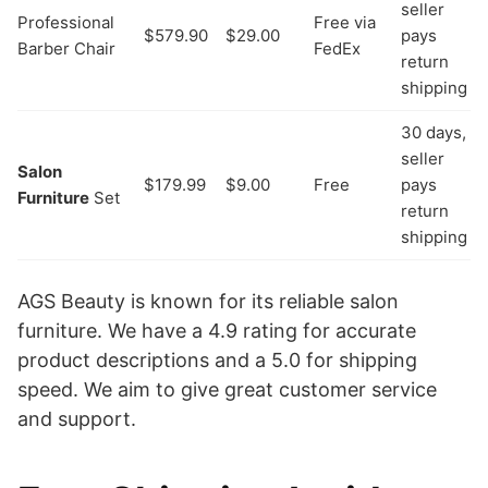
seller
Professional
Free via
$579.90
$29.00
pays
Barber Chair
FedEx
return
shipping
30 days,
seller
Salon
$179.99
$9.00
Free
pays
Furniture
Set
return
shipping
AGS Beauty is known for its reliable salon
furniture. We have a 4.9 rating for accurate
product descriptions and a 5.0 for shipping
speed. We aim to give great customer service
and support.