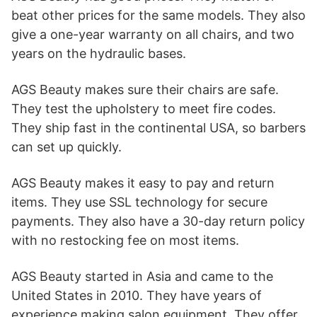
beat other prices for the same models. They also
give a one-year warranty on all chairs, and two
years on the hydraulic bases.
AGS Beauty makes sure their chairs are safe.
They test the upholstery to meet fire codes.
They ship fast in the continental USA, so barbers
can set up quickly.
AGS Beauty makes it easy to pay and return
items. They use SSL technology for secure
payments. They also have a 30-day return policy
with no restocking fee on most items.
AGS Beauty started in Asia and came to the
United States in 2010. They have years of
experience making salon equipment. They offer