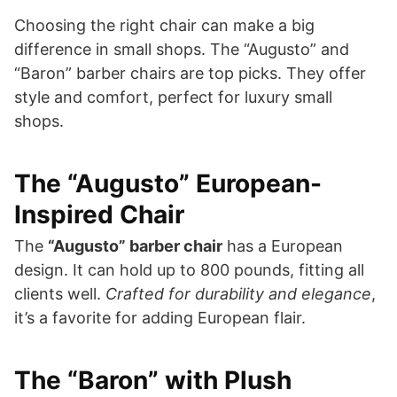
Choosing the right chair can make a big
difference in small shops. The “Augusto” and
“Baron” barber chairs are top picks. They offer
style and comfort, perfect for luxury small
shops.
The “Augusto” European-
Inspired Chair
The
“Augusto” barber chair
has a European
design. It can hold up to 800 pounds, fitting all
clients well.
Crafted for durability and elegance
,
it’s a favorite for adding European flair.
The “Baron” with Plush