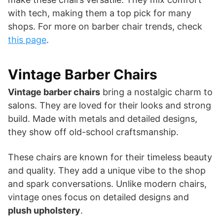
with tech, making them a top pick for many
shops. For more on barber chair trends, check
this page
.
Vintage Barber Chairs
Vintage barber chairs
bring a nostalgic charm to
salons. They are loved for their looks and strong
build. Made with metals and detailed designs,
they show off old-school craftsmanship.
These chairs are known for their timeless beauty
and quality. They add a unique vibe to the shop
and spark conversations. Unlike modern chairs,
vintage ones focus on detailed designs and
plush upholstery
.