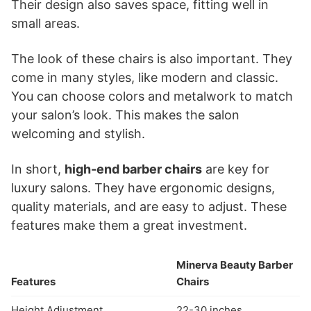
Their design also saves space, fitting well in
small areas.
The look of these chairs is also important. They
come in many styles, like modern and classic.
You can choose colors and metalwork to match
your salon’s look. This makes the salon
welcoming and stylish.
In short,
high-end barber chairs
are key for
luxury salons. They have ergonomic designs,
quality materials, and are easy to adjust. These
features make them a great investment.
Minerva Beauty Barber
Features
Chairs
Height Adjustment
22-30 inches