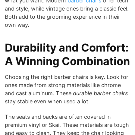
what you want. Modern
barber chairs
offer tech
and style, while vintage ones bring a classic feel.
Both add to the grooming experience in their
own way.
Durability and Comfort:
A Winning Combination
Choosing the right barber chairs is key. Look for
ones made from strong materials like chrome
and cast aluminum. These
durable barber chairs
stay stable even when used a lot.
The seats and backs are often covered in
premium vinyl or Skai. These materials are tough
and easy to clean. They keep the chair looking