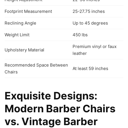
Footprint Measurement
25-27.75 inches
Reclining Angle
Up to 45 degrees
Weight Limit
450 lbs
Premium vinyl or faux
Upholstery Material
leather
Recommended Space Between
At least 59 inches
Chairs
Exquisite Designs:
Modern Barber Chairs
vs. Vintage Barber