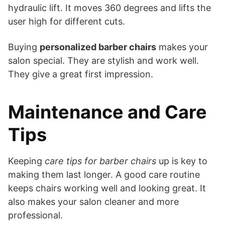
hydraulic lift. It moves 360 degrees and lifts the
user high for different cuts.
Buying
personalized barber chairs
makes your
salon special. They are stylish and work well.
They give a great first impression.
Maintenance and Care
Tips
Keeping
care tips for barber chairs
up is key to
making them last longer. A good care routine
keeps chairs working well and looking great. It
also makes your salon cleaner and more
professional.