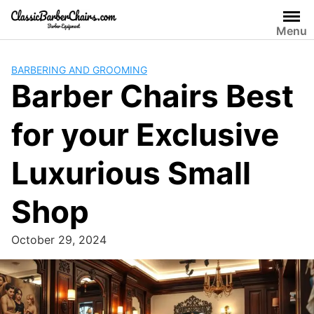
Skip
to
Menu
content
BARBERING AND GROOMING
Barber Chairs Best
for your Exclusive
Luxurious Small
Shop
October 29, 2024