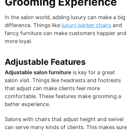
Grooming Experience
In the salon world, adding luxury can make a big
difference. Things like
luxury barber chairs
and
fancy furniture can make customers happier and
more loyal.
Adjustable Features
Adjustable salon furniture
is key for a great
salon visit. Things like headrests and footrests
that adjust can make clients feel more
comfortable. These features make grooming a
better experience.
Salons with chairs that adjust height and swivel
can serve many kinds of clients. This makes sure