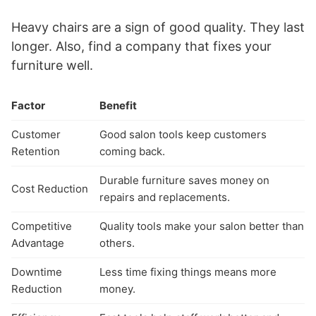
Heavy chairs are a sign of good quality. They last
longer. Also, find a company that fixes your
furniture well.
Factor
Benefit
Customer
Good salon tools keep customers
Retention
coming back.
Durable furniture saves money on
Cost Reduction
repairs and replacements.
Competitive
Quality tools make your salon better than
Advantage
others.
Downtime
Less time fixing things means more
Reduction
money.