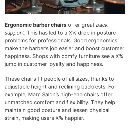
Ergonomic barber chairs
offer great
back
support
. This has led to a X% drop in posture
problems for professionals. Good ergonomics
make the barber’s job easier and boost customer
happiness. Shops with comfy furniture see a X%
jump in customer loyalty and happiness.
These chairs fit people of all sizes, thanks to
adjustable height and reclining backrests. For
example, Marc Salon’s high-end chairs offer
unmatched comfort and flexibility. They help
maintain good posture and lessen physical
strain, making users X% happier.