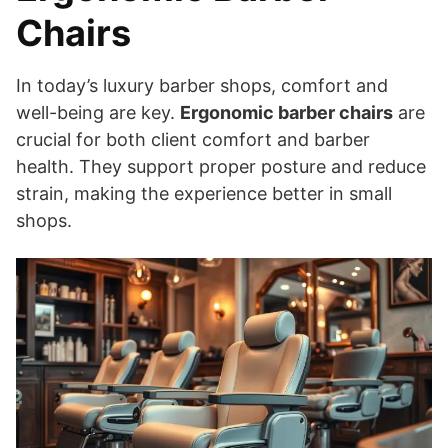
Chairs
In today’s luxury barber shops, comfort and
well-being are key.
Ergonomic barber chairs
are
crucial for both client comfort and barber
health. They support proper posture and reduce
strain, making the experience better in small
shops.