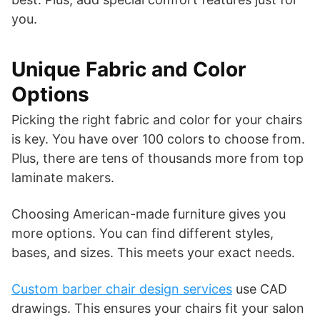
you.
Unique Fabric and Color
Options
Picking the right fabric and color for your chairs
is key. You have over 100 colors to choose from.
Plus, there are tens of thousands more from top
laminate makers.
Choosing American-made furniture gives you
more options. You can find different styles,
bases, and sizes. This meets your exact needs.
Custom barber chair design services
use CAD
drawings. This ensures your chairs fit your salon