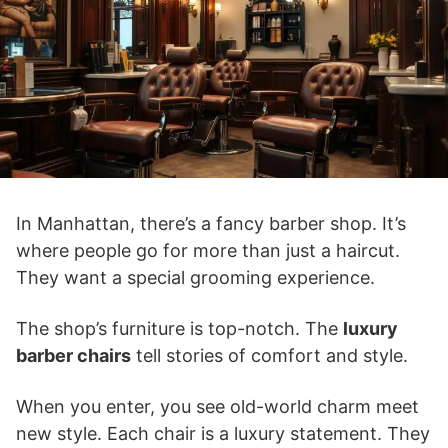
In Manhattan, there’s a fancy barber shop. It’s
where people go for more than just a haircut.
They want a special grooming experience.
The shop’s furniture is top-notch. The
luxury
barber chairs
tell stories of comfort and style.
When you enter, you see old-world charm meet
new style. Each chair is a luxury statement. They