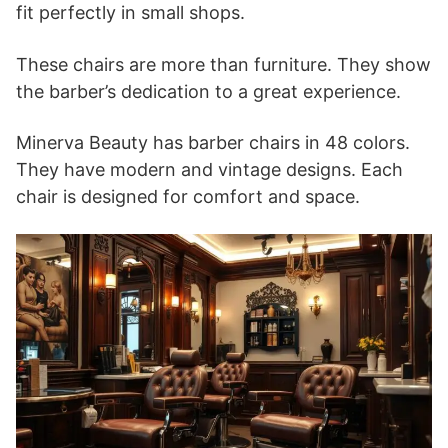
fit perfectly in small shops.
These chairs are more than furniture. They show
the barber’s dedication to a great experience.
Minerva Beauty has barber chairs in 48 colors.
They have modern and vintage designs. Each
chair is designed for comfort and space.