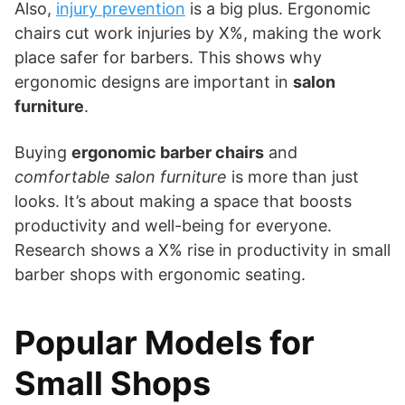
Also,
injury prevention
is a big plus. Ergonomic
chairs cut work injuries by X%, making the work
place safer for barbers. This shows why
ergonomic designs are important in
salon
furniture
.
Buying
ergonomic barber chairs
and
comfortable salon furniture
is more than just
looks. It’s about making a space that boosts
productivity and well-being for everyone.
Research shows a X% rise in productivity in small
barber shops with ergonomic seating.
Popular Models for
Small Shops