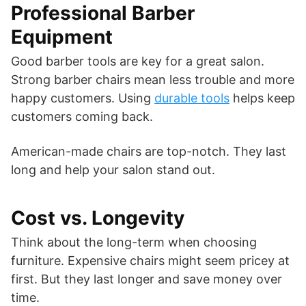
Professional Barber
Equipment
Good barber tools are key for a great salon.
Strong barber chairs mean less trouble and more
happy customers. Using
durable tools
helps keep
customers coming back.
American-made chairs are top-notch. They last
long and help your salon stand out.
Cost vs. Longevity
Think about the long-term when choosing
furniture. Expensive chairs might seem pricey at
first. But they last longer and save money over
time.