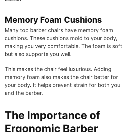
Memory Foam Cushions
Many top barber chairs have memory foam
cushions. These cushions mold to your body,
making you very comfortable. The foam is soft
but also supports you well.
This makes the chair feel luxurious. Adding
memory foam also makes the chair better for
your body. It helps prevent strain for both you
and the barber.
The Importance of
Ergonomic Barber