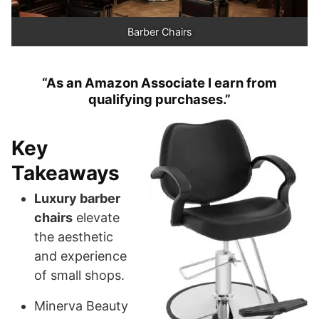
Barber Chairs
“As an Amazon Associate I earn from
qualifying purchases.”
Key
Takeaways
Luxury barber
chairs
elevate
the aesthetic
and experience
of small shops.
Minerva Beauty