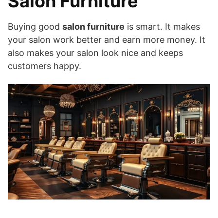
Salon Furniture
Buying good
salon furniture
is smart. It makes
your salon work better and earn more money. It
also makes your salon look nice and keeps
customers happy.