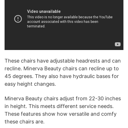
These chairs have adjustable headrests and can
recline. Minerva Beauty chairs can recline up to
45 degrees. They also have hydraulic bases for
easy height changes.
Minerva Beauty chairs adjust from 22-30 inches
in height. This meets different service needs.
These features show how versatile and comfy
these chairs are.