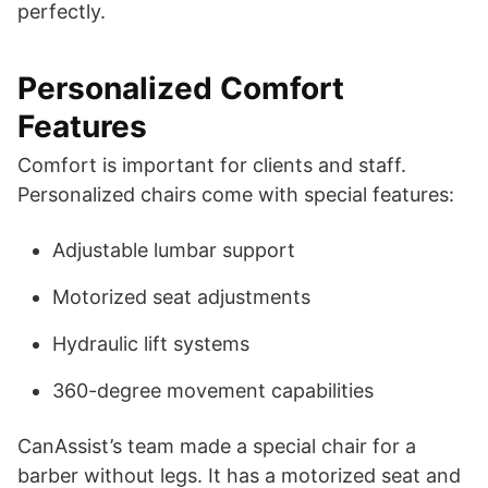
perfectly.
Personalized Comfort
Features
Comfort is important for clients and staff.
Personalized chairs come with special features:
Adjustable lumbar support
Motorized seat adjustments
Hydraulic lift systems
360-degree movement capabilities
CanAssist’s team made a special chair for a
barber without legs. It has a motorized seat and