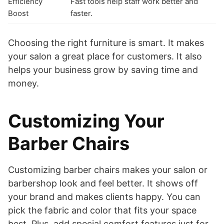
Efficiency
Fast tools help staff work better and
Boost
faster.
Choosing the right furniture is smart. It makes
your salon a great place for customers. It also
helps your business grow by saving time and
money.
Customizing Your
Barber Chairs
Customizing barber chairs makes your salon or
barbershop look and feel better. It shows off
your brand and makes clients happy. You can
pick the fabric and color that fits your space
best. Plus, add special comfort features just for