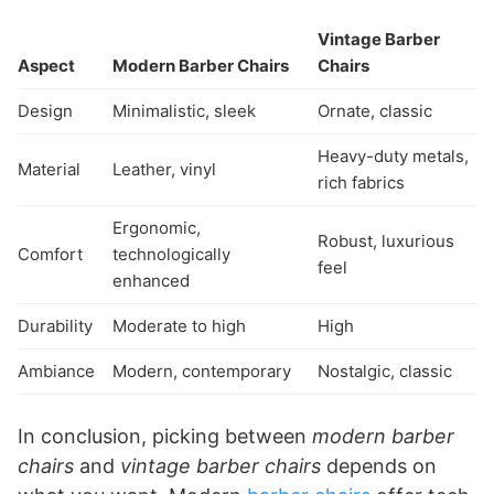
Vintage Barber
Aspect
Modern Barber Chairs
Chairs
Design
Minimalistic, sleek
Ornate, classic
Heavy-duty metals,
Material
Leather, vinyl
rich fabrics
Ergonomic,
Robust, luxurious
Comfort
technologically
feel
enhanced
Durability
Moderate to high
High
Ambiance
Modern, contemporary
Nostalgic, classic
In conclusion, picking between
modern barber
chairs
and
vintage barber chairs
depends on