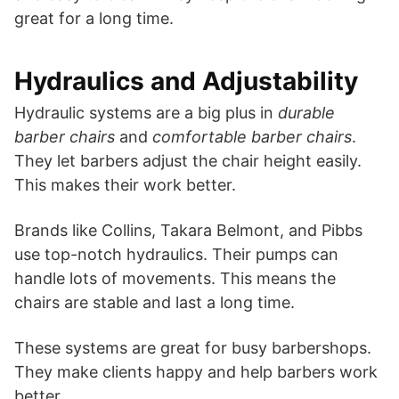
great for a long time.
Hydraulics and Adjustability
Hydraulic systems are a big plus in
durable
barber chairs
and
comfortable barber chairs
.
They let barbers adjust the chair height easily.
This makes their work better.
Brands like Collins, Takara Belmont, and Pibbs
use top-notch hydraulics. Their pumps can
handle lots of movements. This means the
chairs are stable and last a long time.
These systems are great for busy barbershops.
They make clients happy and help barbers work
better.