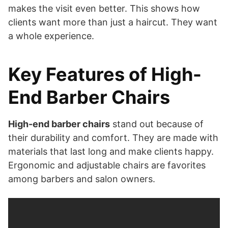
makes the visit even better. This shows how
clients want more than just a haircut. They want
a whole experience.
Key Features of High-
End Barber Chairs
High-end barber chairs
stand out because of
their durability and comfort. They are made with
materials that last long and make clients happy.
Ergonomic and adjustable chairs are favorites
among barbers and salon owners.