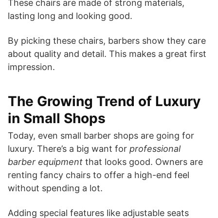
These chairs are made of strong materials,
lasting long and looking good.
By picking these chairs, barbers show they care
about quality and detail. This makes a great first
impression.
The Growing Trend of Luxury
in Small Shops
Today, even small barber shops are going for
luxury. There’s a big want for
professional
barber equipment
that looks good. Owners are
renting fancy chairs to offer a high-end feel
without spending a lot.
Adding special features like adjustable seats