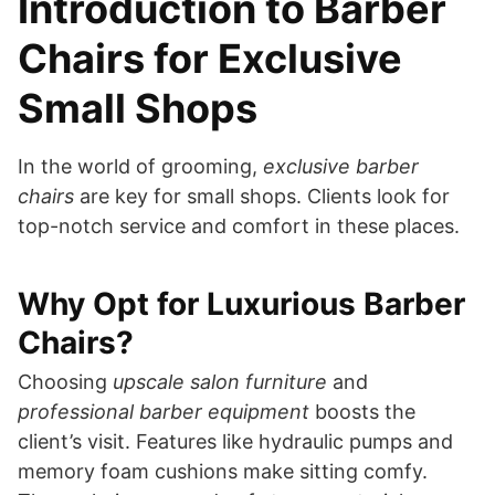
Introduction to Barber
Chairs for Exclusive
Small Shops
In the world of grooming,
exclusive barber
chairs
are key for small shops. Clients look for
top-notch service and comfort in these places.
Why Opt for Luxurious Barber
Chairs?
Choosing
upscale salon furniture
and
professional barber equipment
boosts the
client’s visit. Features like hydraulic pumps and
memory foam cushions make sitting comfy.