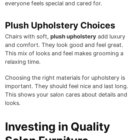
everyone feels special and cared for.
Plush Upholstery Choices
Chairs with soft,
plush upholstery
add luxury
and comfort. They look good and feel great.
This mix of looks and feel makes grooming a
relaxing time.
Choosing the right materials for upholstery is
important. They should feel nice and last long.
This shows your salon cares about details and
looks.
Investing in Quality