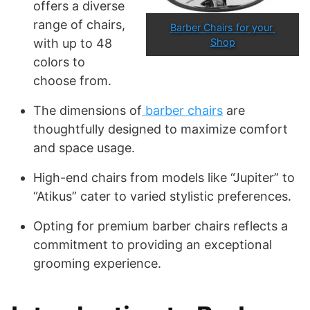
offers a diverse
range of chairs,
Barber Chairs for your 
with up to 48
Shop
colors to
choose from.
The dimensions of
barber chairs
are
thoughtfully designed to maximize comfort
and space usage.
High-end chairs from models like “Jupiter” to
“Atikus” cater to varied stylistic preferences.
Opting for premium barber chairs reflects a
commitment to providing an exceptional
grooming experience.