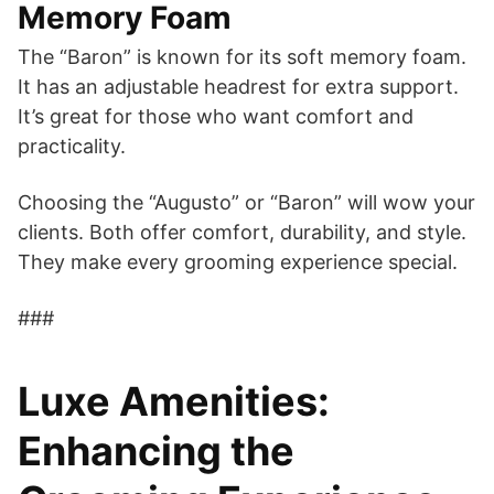
Memory Foam
The “Baron” is known for its soft memory foam.
It has an adjustable headrest for extra support.
It’s great for those who want comfort and
practicality.
Choosing the “Augusto” or “Baron” will wow your
clients. Both offer comfort, durability, and style.
They make every grooming experience special.
###
Luxe Amenities:
Enhancing the