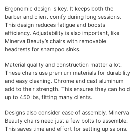
Ergonomic design is key. It keeps both the
barber and client comfy during long sessions.
This design reduces fatigue and boosts
efficiency. Adjustability is also important, like
Minerva Beauty’s chairs with removable
headrests for shampoo sinks.
Material quality and construction matter a lot.
These chairs use premium materials for durability
and easy cleaning. Chrome and cast aluminum
add to their strength. This ensures they can hold
up to 450 lbs, fitting many clients.
Designs also consider ease of assembly. Minerva
Beauty chairs need just a few bolts to assemble.
This saves time and effort for setting up salons.