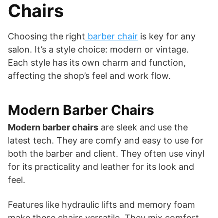
Chairs
Choosing the right
barber chair
is key for any
salon. It’s a style choice: modern or vintage.
Each style has its own charm and function,
affecting the shop’s feel and work flow.
Modern Barber Chairs
Modern barber chairs
are sleek and use the
latest tech. They are comfy and easy to use for
both the barber and client. They often use vinyl
for its practicality and leather for its look and
feel.
Features like hydraulic lifts and memory foam
make these chairs versatile. They mix comfort