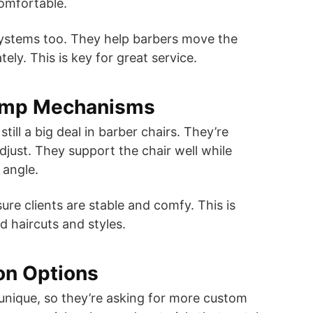
omfortable.
systems too. They help barbers move the
tely. This is key for great service.
ump Mechanisms
till a big deal in barber chairs. They’re
djust. They support the chair well while
 angle.
e clients are stable and comfy. This is
d haircuts and styles.
on Options
unique, so they’re asking for more custom