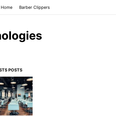
Home
Barber Clippers
nologies
STS POSTS