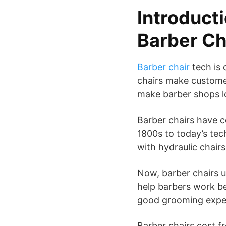
Introducti
Barber Ch
Barber chair
tech is 
chairs make custome
make barber shops l
Barber chairs have c
1800s to today’s tec
with hydraulic chair
Now, barber chairs 
help barbers work be
good grooming expe
Barber chairs cost f