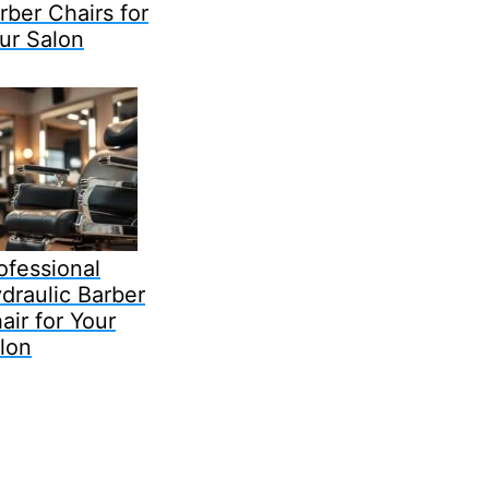
rber Chairs for
ur Salon
ofessional
draulic Barber
air for Your
lon