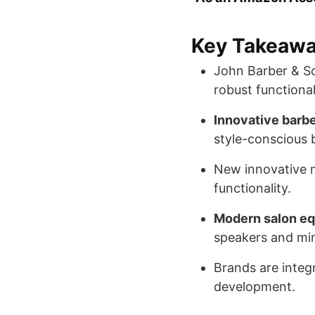
Key Takeaw
John Barber & S
robust functional
Innovative barbe
style-conscious 
New innovative 
functionality.
Modern salon e
speakers and min
Brands are integr
development.