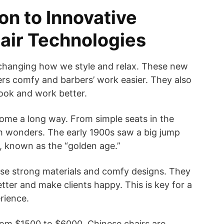
on to Innovative
air Technologies
changing how we style and relax. These new
rs comfy and barbers’ work easier. They also
ook and work better.
ome a long way. From simple seats in the
h wonders. The early 1900s saw a big jump
s, known as the “golden age.”
use strong materials and comfy designs. They
tter and make clients happy. This is key for a
rience.
rom $1500 to $6000. Chinese chairs are