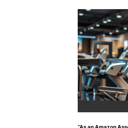
“As an Amazon Assoc