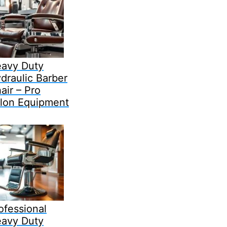
avy Duty
draulic Barber
air – Pro
lon Equipment
ofessional
avy Duty