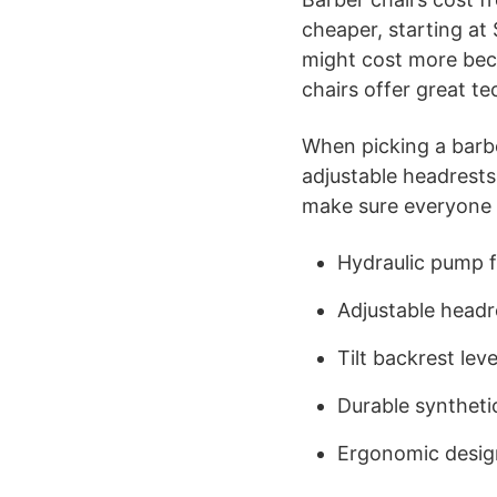
cheaper, starting at
might cost more becau
chairs offer great te
When picking a barber
adjustable headrest
make sure everyone 
Hydraulic pump f
Adjustable headr
Tilt backrest leve
Durable syntheti
Ergonomic desig