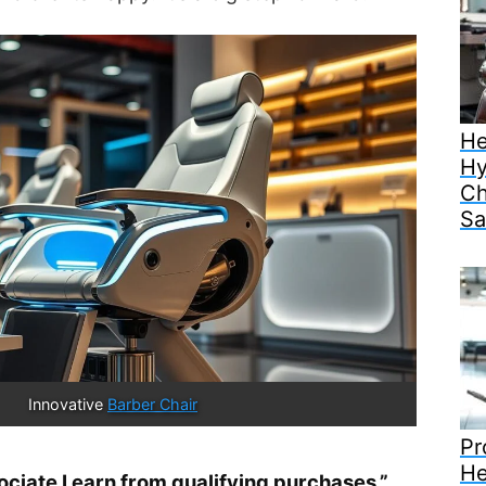
He
Hy
Ch
Sa
Innovative 
Barber Chair
Pr
He
iate I earn from qualifying purchases.”