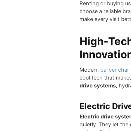
Renting or buying us
choose a reliable bra
make every visit bett
High-Tech
Innovatio
Modern
barber chair
cool tech that makes
drive systems
, hydr
Electric Dri
Electric drive syst
quietly. They let the