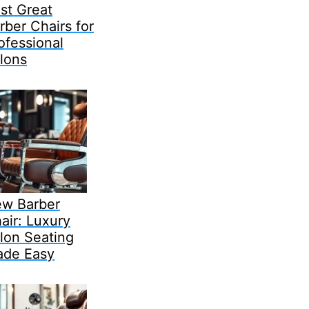
st Great
rber Chairs for
ofessional
lons
w Barber
air: Luxury
lon Seating
de Easy