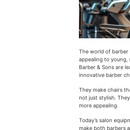
The world of barber 
appealing to young, 
Barber & Sons are le
innovative barber cha
They make chairs tha
not just stylish. Th
more appealing.
Today’s salon equipm
make both barbers an