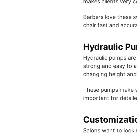
makes clients very c
Barbers love these 
chair fast and accura
Hydraulic P
Hydraulic pumps are s
strong and easy to a
changing height and
These pumps make sur
important for detaile
Customizati
Salons want to look 