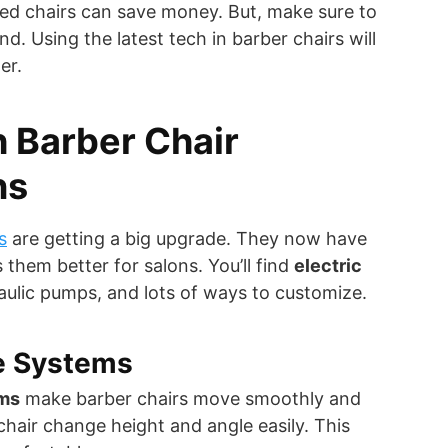
ed chairs can save money. But, make sure to
nd. Using the latest tech in barber chairs will
er.
 Barber Chair
ns
s
are getting a big upgrade. They now have
 them better for salons. You’ll find
electric
aulic pumps, and lots of ways to customize.
ve Systems
ems
make barber chairs move smoothly and
 chair change height and angle easily. This