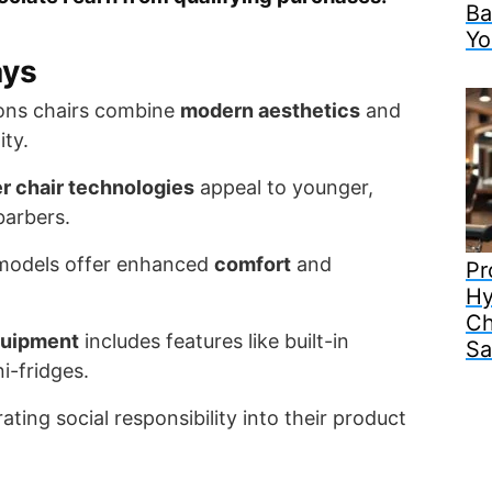
Ba
Yo
ays
ons chairs combine
modern aesthetics
and
ity.
r chair technologies
appeal to younger,
barbers.
models offer enhanced
comfort
and
Pr
Hy
Ch
quipment
includes features like built-in
Sa
i-fridges.
ating social responsibility into their product