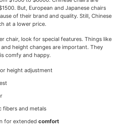
 $1500. But, European and Japanese chairs
se of their brand and quality. Still, Chinese
ch at a lower price.
 chair, look for special features. Things like
s and height changes are important. They
is comfy and happy.
or height adjustment
est
r
c fibers and metals
n for extended
comfort