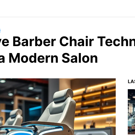
G
ve Barber Chair Tech
 a Modern Salon
LA