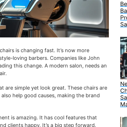
Be
Ba
Pr
Sa
chairs is changing fast. It’s now more
style-loving barbers. Companies like John
ading this change. A modern salon, needs an
ir.
Ne
t are simple yet look great. These chairs are
Ch
ey also help good causes, making the brand
Sa
Ma
ent is amazing. It has cool features that
d clients happy. It’s a big step forward.