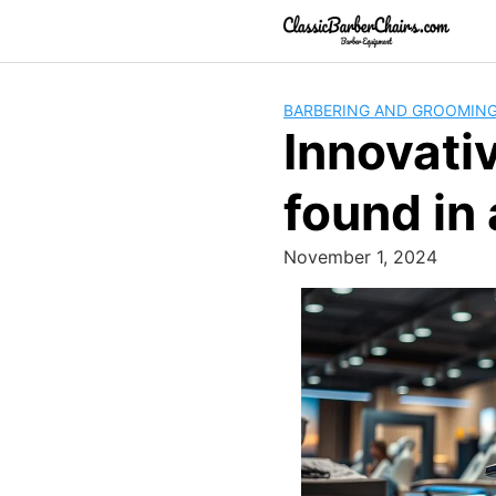
Skip
to
content
BARBERING AND GROOMIN
Innovati
found in
November 1, 2024