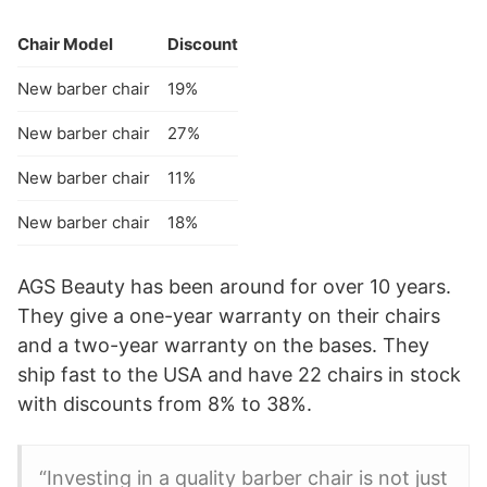
Chair Model
Discount
New barber chair
19%
New barber chair
27%
New barber chair
11%
New barber chair
18%
AGS Beauty has been around for over 10 years.
They give a one-year warranty on their chairs
and a two-year warranty on the bases. They
ship fast to the USA and have 22 chairs in stock
with discounts from 8% to 38%.
“Investing in a quality barber chair is not just