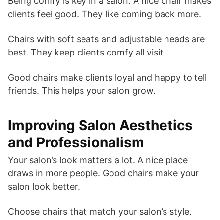
Being comfy is key in a salon. A nice chair makes
clients feel good. They like coming back more.
Chairs with soft seats and adjustable heads are
best. They keep clients comfy all visit.
Good chairs make clients loyal and happy to tell
friends. This helps your salon grow.
Improving Salon Aesthetics
and Professionalism
Your salon’s look matters a lot. A nice place
draws in more people. Good chairs make your
salon look better.
Choose chairs that match your salon’s style.