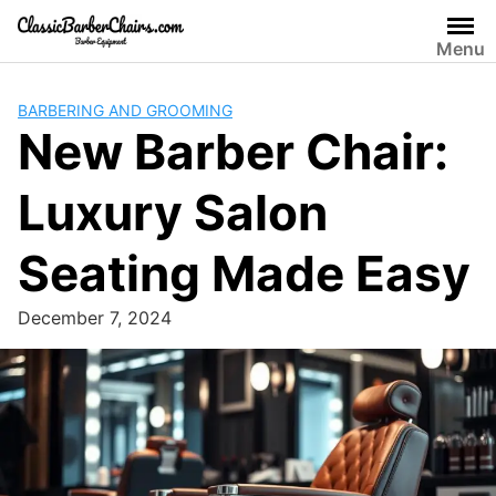
Skip
to
Menu
content
BARBERING AND GROOMING
New Barber Chair:
Luxury Salon
Seating Made Easy
December 7, 2024