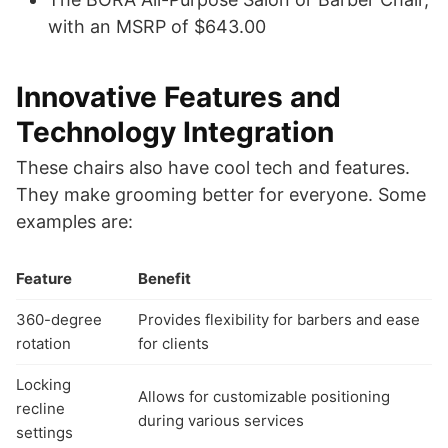
with an MSRP of $643.00
Innovative Features and
Technology Integration
These chairs also have cool tech and features.
They make grooming better for everyone. Some
examples are:
Feature
Benefit
360-degree
Provides flexibility for barbers and ease
rotation
for clients
Locking
Allows for customizable positioning
recline
during various services
settings