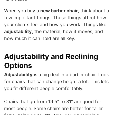
When you buy a
new barber chair
, think about a
few important things. These things affect how
your clients feel and how you work. Things like
adjustability
, the material, how it moves, and
how much it can hold are all key.
Adjustability and Reclining
Options
Adjustability
is a big deal in a barber chair. Look
for chairs that can change height a lot. This lets
you fit different people comfortably.
Chairs that go from 19.5″ to 31″ are good for
most people. Some chairs are better for taller