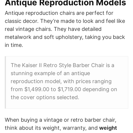
Antique Reproduction Models
Antique reproduction chairs are perfect for
classic decor. They’re made to look and feel like
real vintage chairs. They have detailed
metalwork and soft upholstery, taking you back
in time.
The Kaiser II Retro Style Barber Chair is a
stunning example of an antique
reproduction model, with prices ranging
from $1,499.00 to $1,719.00 depending on
the cover options selected.
When buying a vintage or retro barber chair,
think about its weight, warranty, and
weight