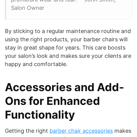
Salon Owner
By sticking to a regular maintenance routine and
using the right products, your barber chairs will
stay in great shape for years. This care boosts
your salon’s look and makes sure your clients are
happy and comfortable.
Accessories and Add-
Ons for Enhanced
Functionality
Getting the right
barber chair accessories
makes