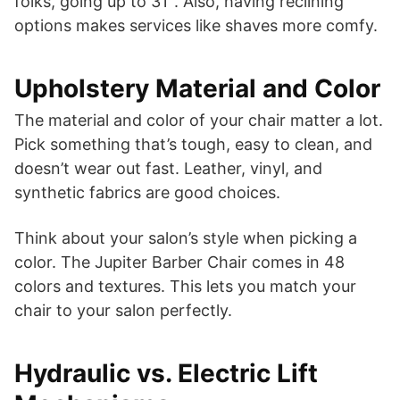
folks, going up to 31″. Also, having reclining
options makes services like shaves more comfy.
Upholstery Material and Color
The material and color of your chair matter a lot.
Pick something that’s tough, easy to clean, and
doesn’t wear out fast. Leather, vinyl, and
synthetic fabrics are good choices.
Think about your salon’s style when picking a
color. The Jupiter Barber Chair comes in 48
colors and textures. This lets you match your
chair to your salon perfectly.
Hydraulic vs. Electric Lift