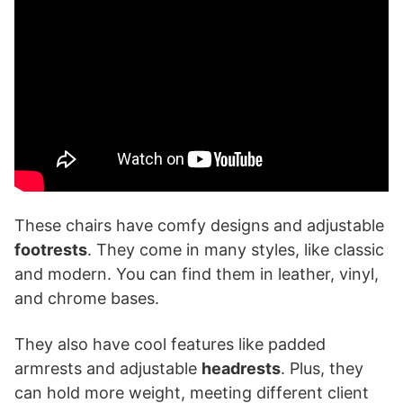
These chairs have comfy designs and adjustable
footrests
. They come in many styles, like classic
and modern. You can find them in leather, vinyl,
and chrome bases.
They also have cool features like padded
armrests and adjustable
headrests
. Plus, they
can hold more weight, meeting different client