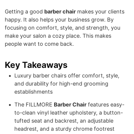
Getting a good
barber chair
makes your clients
happy. It also helps your business grow. By
focusing on comfort, style, and strength, you
make your salon a cozy place. This makes
people want to come back.
Key Takeaways
Luxury barber chairs offer comfort, style,
and durability for high-end grooming
establishments
The FILLMORE
Barber Chair
features easy-
to-clean vinyl leather upholstery, a button-
tufted seat and backrest, an adjustable
headrest, and a sturdy chrome footrest