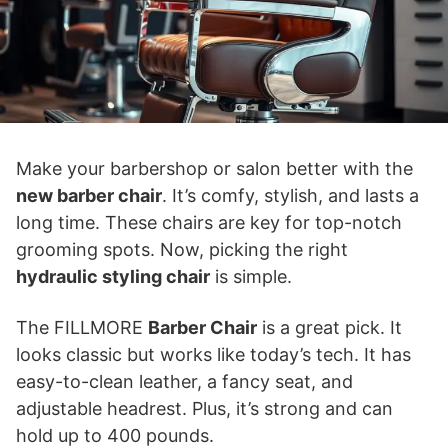
Make your barbershop or salon better with the
new barber chair
. It’s comfy, stylish, and lasts a
long time. These chairs are key for top-notch
grooming spots. Now, picking the right
hydraulic styling chair
is simple.
The FILLMORE
Barber Chair
is a great pick. It
looks classic but works like today’s tech. It has
easy-to-clean leather, a fancy seat, and
adjustable headrest. Plus, it’s strong and can
hold up to 400 pounds.