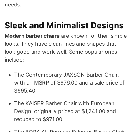
needs.
Sleek and Minimalist Designs
Modern barber chairs
are known for their simple
looks. They have clean lines and shapes that
look good and work well. Some popular ones
include:
The Contemporary JAXSON Barber Chair,
with an MSRP of $976.00 and a sale price of
$695.40
The KAISER Barber Chair with European
Design, originally priced at $1,241.00 and
reduced to $971.00
The BORA All-Purpose Salon or Barber Chair,