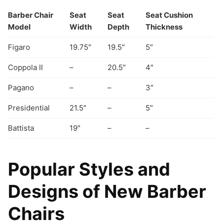
Barber Chair
Seat
Seat
Seat Cushion
Model
Width
Depth
Thickness
Figaro
19.75″
19.5″
5″
Coppola II
–
20.5″
4″
Pagano
–
–
3″
Presidential
21.5″
–
5″
Battista
19″
–
–
Popular Styles and
Designs of New Barber
Chairs