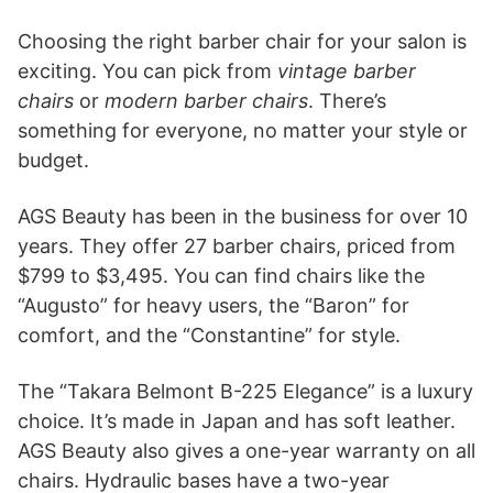
Choosing the right barber chair for your salon is
exciting. You can pick from
vintage barber
chairs
or
modern barber chairs
. There’s
something for everyone, no matter your style or
budget.
AGS Beauty has been in the business for over 10
years. They offer 27 barber chairs, priced from
$799 to $3,495. You can find chairs like the
“Augusto” for heavy users, the “Baron” for
comfort, and the “Constantine” for style.
The “Takara Belmont B-225 Elegance” is a luxury
choice. It’s made in Japan and has soft leather.
AGS Beauty also gives a one-year warranty on all
chairs. Hydraulic bases have a two-year