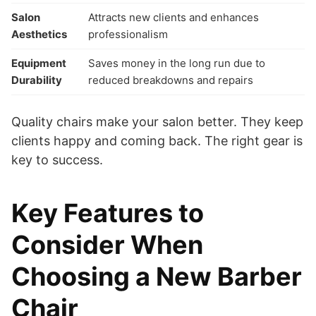
Salon
Attracts new clients and enhances
Aesthetics
professionalism
Equipment
Saves money in the long run due to
Durability
reduced breakdowns and repairs
Quality chairs make your salon better. They keep
clients happy and coming back. The right gear is
key to success.
Key Features to
Consider When
Choosing a New Barber
Chair