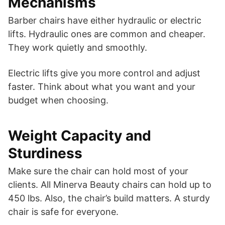
Mechanisms
Barber chairs have either hydraulic or electric
lifts. Hydraulic ones are common and cheaper.
They work quietly and smoothly.
Electric lifts give you more control and adjust
faster. Think about what you want and your
budget when choosing.
Weight Capacity and
Sturdiness
Make sure the chair can hold most of your
clients. All Minerva Beauty chairs can hold up to
450 lbs. Also, the chair’s build matters. A sturdy
chair is safe for everyone.