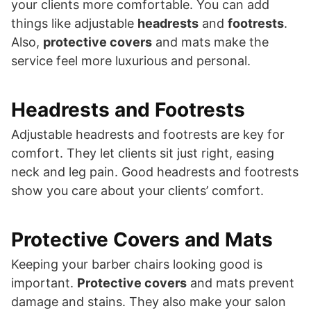
your clients more comfortable. You can add
things like adjustable
headrests
and
footrests
.
Also,
protective covers
and mats make the
service feel more luxurious and personal.
Headrests and Footrests
Adjustable headrests and footrests are key for
comfort. They let clients sit just right, easing
neck and leg pain. Good headrests and footrests
show you care about your clients’ comfort.
Protective Covers and Mats
Keeping your barber chairs looking good is
important.
Protective covers
and mats prevent
damage and stains. They also make your salon