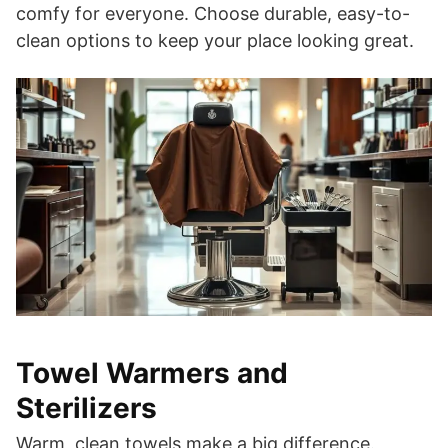
comfy for everyone. Choose durable, easy-to-
clean options to keep your place looking great.
Towel Warmers and
Sterilizers
Warm, clean towels make a big difference.