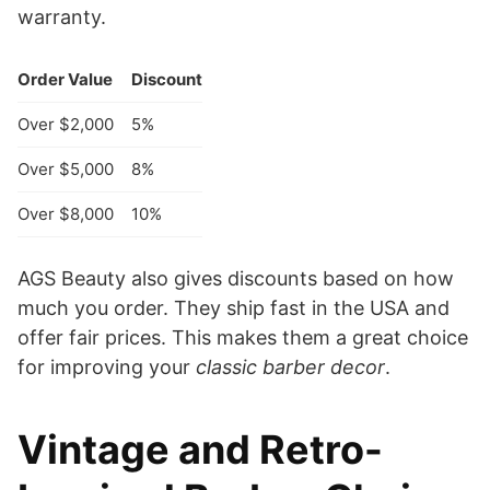
warranty.
Order Value
Discount
Over $2,000
5%
Over $5,000
8%
Over $8,000
10%
AGS Beauty also gives discounts based on how
much you order. They ship fast in the USA and
offer fair prices. This makes them a great choice
for improving your
classic barber decor
.
Vintage and Retro-