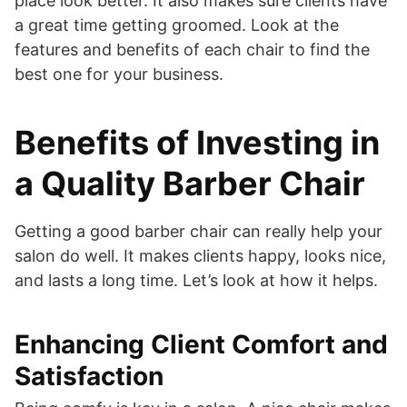
place look better. It also makes sure clients have
a great time getting groomed. Look at the
features and benefits of each chair to find the
best one for your business.
Benefits of Investing in
a Quality Barber Chair
Getting a good barber chair can really help your
salon do well. It makes clients happy, looks nice,
and lasts a long time. Let’s look at how it helps.
Enhancing Client Comfort and
Satisfaction