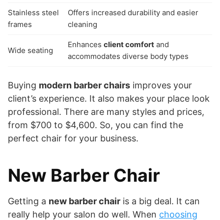
Stainless steel
Offers increased durability and easier
frames
cleaning
Enhances
client comfort
and
Wide seating
accommodates diverse body types
Buying
modern barber chairs
improves your
client’s experience. It also makes your place look
professional. There are many styles and prices,
from $700 to $4,600. So, you can find the
perfect chair for your business.
New Barber Chair
Getting a
new barber chair
is a big deal. It can
really help your salon do well. When
choosing