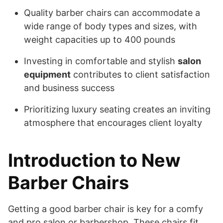
Quality barber chairs can accommodate a
wide range of body types and sizes, with
weight capacities up to 400 pounds
Investing in comfortable and stylish
salon
equipment
contributes to client satisfaction
and business success
Prioritizing luxury seating creates an inviting
atmosphere that encourages client loyalty
Introduction to New
Barber Chairs
Getting a good barber chair is key for a comfy
and pro salon or barbershop. These chairs fit