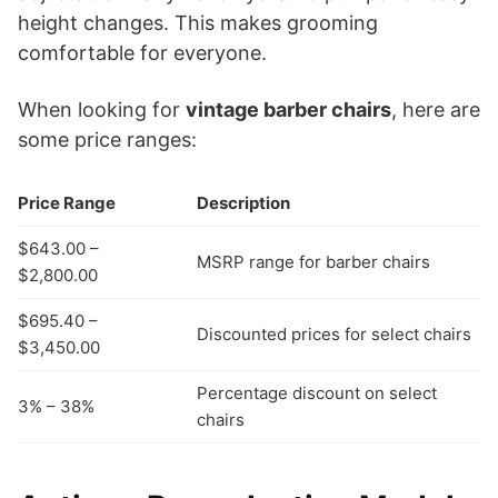
height changes. This makes grooming
comfortable for everyone.
When looking for
vintage barber chairs
, here are
some price ranges:
Price Range
Description
$643.00 –
MSRP range for barber chairs
$2,800.00
$695.40 –
Discounted prices for select chairs
$3,450.00
Percentage discount on select
3% – 38%
chairs