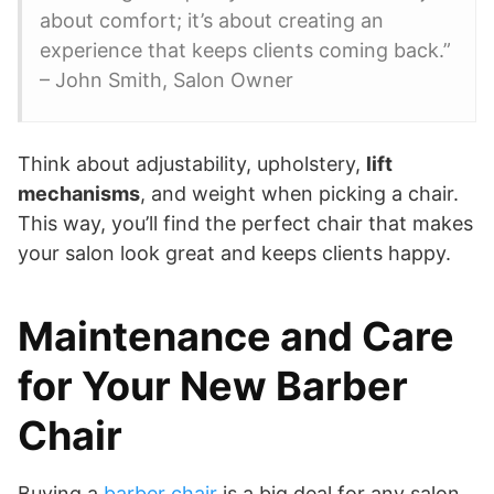
about comfort; it’s about creating an
experience that keeps clients coming back.”
– John Smith, Salon Owner
Think about adjustability, upholstery,
lift
mechanisms
, and weight when picking a chair.
This way, you’ll find the perfect chair that makes
your salon look great and keeps clients happy.
Maintenance and Care
for Your New Barber
Chair
Buying a
barber chair
is a big deal for any salon