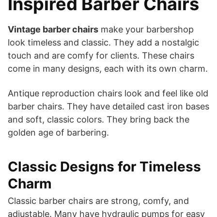
Inspired Barber Chairs
Vintage barber chairs
make your barbershop
look timeless and classic. They add a nostalgic
touch and are comfy for clients. These chairs
come in many designs, each with its own charm.
Antique reproduction chairs look and feel like old
barber chairs. They have detailed cast iron bases
and soft, classic colors. They bring back the
golden age of barbering.
Classic Designs for Timeless
Charm
Classic barber chairs are strong, comfy, and
adjustable. Many have hydraulic pumps for easy