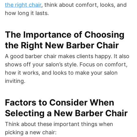
the right chair
, think about comfort, looks, and
how long it lasts.
The Importance of Choosing
the Right New Barber Chair
A good barber chair makes clients happy. It also
shows off your salon’s style. Focus on comfort,
how it works, and looks to make your salon
inviting.
Factors to Consider When
Selecting a New Barber Chair
Think about these important things when
picking a new chair: