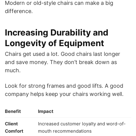
Modern or old-style chairs can make a big
difference.
Increasing Durability and
Longevity of Equipment
Chairs get used a lot. Good chairs last longer
and save money. They don’t break down as
much.
Look for strong frames and good lifts. A good
company helps keep your chairs working well.
Benefit
Impact
Client
Increased customer loyalty and word-of-
Comfort
mouth recommendations