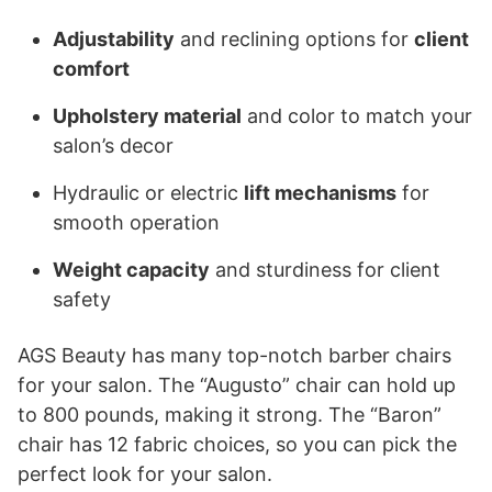
Adjustability
and reclining options for
client
comfort
Upholstery material
and color to match your
salon’s decor
Hydraulic or electric
lift mechanisms
for
smooth operation
Weight capacity
and sturdiness for client
safety
AGS Beauty has many top-notch barber chairs
for your salon. The “Augusto” chair can hold up
to 800 pounds, making it strong. The “Baron”
chair has 12 fabric choices, so you can pick the
perfect look for your salon.