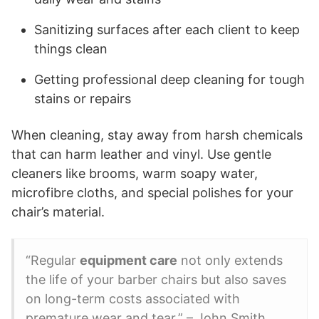
Sanitizing surfaces after each client to keep
things clean
Getting professional deep cleaning for tough
stains or repairs
When cleaning, stay away from harsh chemicals
that can harm leather and vinyl. Use gentle
cleaners like brooms, warm soapy water,
microfibre cloths, and special polishes for your
chair’s material.
“Regular
equipment care
not only extends
the life of your barber chairs but also saves
on long-term costs associated with
premature wear and tear.” – John Smith,