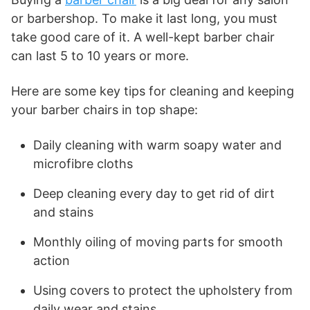
or barbershop. To make it last long, you must
take good care of it. A well-kept barber chair
can last 5 to 10 years or more.
Here are some key tips for cleaning and keeping
your barber chairs in top shape:
Daily cleaning with warm soapy water and
microfibre cloths
Deep cleaning every day to get rid of dirt
and stains
Monthly oiling of moving parts for smooth
action
Using covers to protect the upholstery from
daily wear and stains