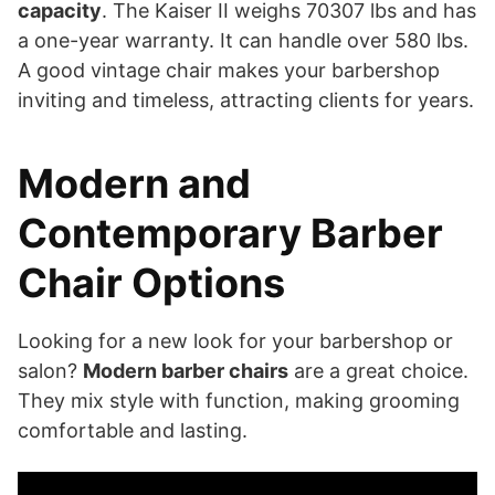
capacity
. The Kaiser II weighs 70307 lbs and has
a one-year warranty. It can handle over 580 lbs.
A good vintage chair makes your barbershop
inviting and timeless, attracting clients for years.
Modern and
Contemporary Barber
Chair Options
Looking for a new look for your barbershop or
salon?
Modern barber chairs
are a great choice.
They mix style with function, making grooming
comfortable and lasting.