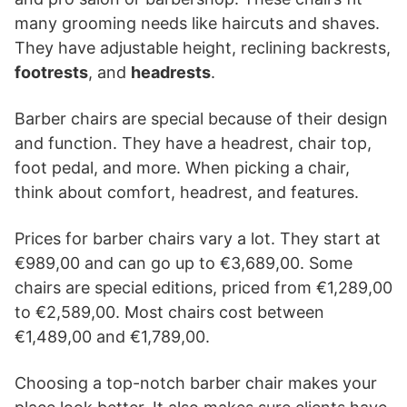
many grooming needs like haircuts and shaves.
They have adjustable height, reclining backrests,
footrests
, and
headrests
.
Barber chairs are special because of their design
and function. They have a headrest, chair top,
foot pedal, and more. When picking a chair,
think about comfort, headrest, and features.
Prices for barber chairs vary a lot. They start at
€989,00 and can go up to €3,689,00. Some
chairs are special editions, priced from €1,289,00
to €2,589,00. Most chairs cost between
€1,489,00 and €1,789,00.
Choosing a top-notch barber chair makes your