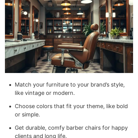
Match your furniture to your brand’s style,
like vintage or modern.
Choose colors that fit your theme, like bold
or simple.
Get durable, comfy barber chairs for happy
clients and long life.