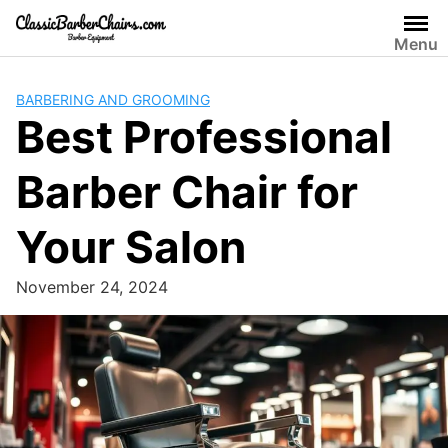
Skip
to
Menu
content
BARBERING AND GROOMING
Best Professional
Barber Chair for
Your Salon
November 24, 2024