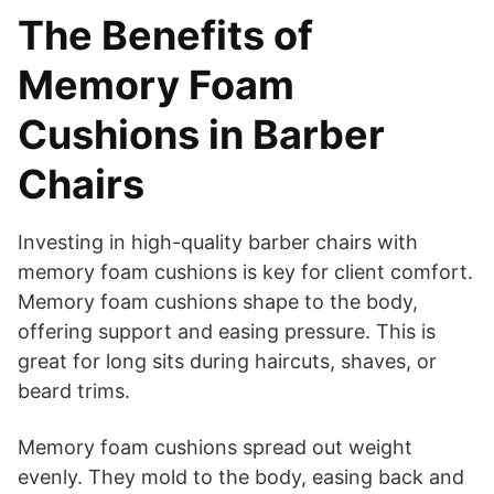
The Benefits of
Memory Foam
Cushions in Barber
Chairs
Investing in high-quality barber chairs with
memory foam cushions is key for client comfort.
Memory foam cushions shape to the body,
offering support and easing pressure. This is
great for long sits during haircuts, shaves, or
beard trims.
Memory foam cushions spread out weight
evenly. They mold to the body, easing back and