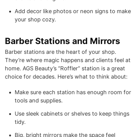
Add decor like photos or neon signs to make
your shop cozy.
Barber Stations and Mirrors
Barber stations are the heart of your shop.
They’re where magic happens and clients feel at
home. AGS Beauty’s “Roffler” station is a great
choice for decades. Here’s what to think about:
Make sure each station has enough room for
tools and supplies.
Use sleek cabinets or shelves to keep things
tidy.
Big, bright mirrors make the space feel