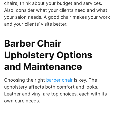
chairs, think about your budget and services.
Also, consider what your clients need and what
your salon needs. A good chair makes your work
and your clients’ visits better.
Barber Chair
Upholstery Options
and Maintenance
Choosing the right
barber chair
is key. The
upholstery affects both comfort and looks.
Leather and vinyl are top choices, each with its
own care needs.