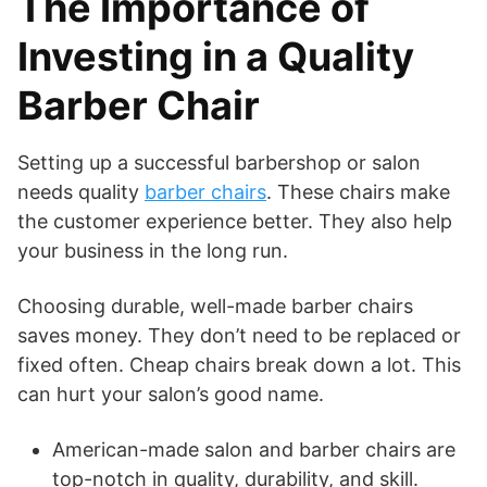
The Importance of
Investing in a Quality
Barber Chair
Setting up a successful barbershop or salon
needs quality
barber chairs
. These chairs make
the customer experience better. They also help
your business in the long run.
Choosing durable, well-made barber chairs
saves money. They don’t need to be replaced or
fixed often. Cheap chairs break down a lot. This
can hurt your salon’s good name.
American-made salon and barber chairs are
top-notch in quality, durability, and skill.