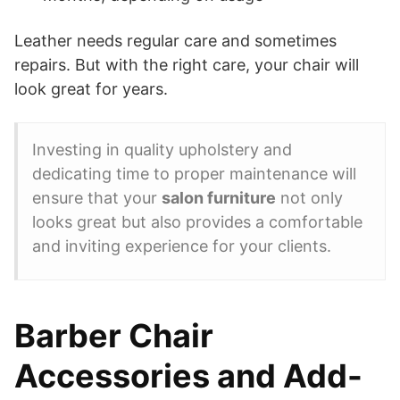
Leather needs regular care and sometimes
repairs. But with the right care, your chair will
look great for years.
Investing in quality upholstery and
dedicating time to proper maintenance will
ensure that your
salon furniture
not only
looks great but also provides a comfortable
and inviting experience for your clients.
Barber Chair
Accessories and Add-