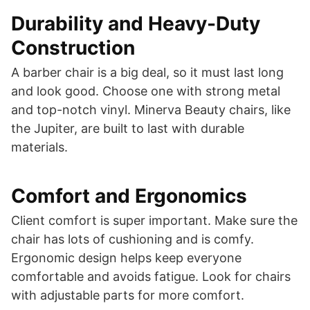
Durability and Heavy-Duty
Construction
A barber chair is a big deal, so it must last long
and look good. Choose one with strong metal
and top-notch vinyl. Minerva Beauty chairs, like
the Jupiter, are built to last with durable
materials.
Comfort and Ergonomics
Client comfort is super important. Make sure the
chair has lots of cushioning and is comfy.
Ergonomic design helps keep everyone
comfortable and avoids fatigue. Look for chairs
with adjustable parts for more comfort.