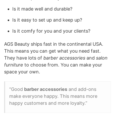
Is it made well and durable?
Is it easy to set up and keep up?
Is it comfy for you and your clients?
AGS Beauty ships fast in the continental USA.
This means you can get what you need fast.
They have lots of
barber accessories
and
salon
furniture
to choose from. You can make your
space your own.
“Good
barber accessories
and add-ons
make everyone happy. This means more
happy customers and more loyalty.”