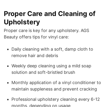
Proper Care and Cleaning of
Upholstery
Proper care is key for any upholstery. AGS
Beauty offers tips for vinyl care:
Daily cleaning with a soft, damp cloth to
remove hair and debris
Weekly deep cleaning using a mild soap
solution and soft-bristled brush
Monthly application of a vinyl conditioner to
maintain suppleness and prevent cracking
Professional upholstery cleaning every 6-12
months, depending on usage