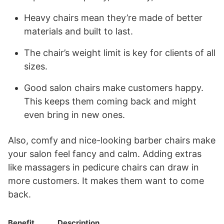
Heavy chairs mean they’re made of better
materials and built to last.
The chair’s weight limit is key for clients of all
sizes.
Good salon chairs make customers happy.
This keeps them coming back and might
even bring in new ones.
Also, comfy and nice-looking barber chairs make
your salon feel fancy and calm. Adding extras
like massagers in pedicure chairs can draw in
more customers. It makes them want to come
back.
Benefit
Description