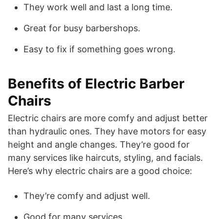
They work well and last a long time.
Great for busy barbershops.
Easy to fix if something goes wrong.
Benefits of Electric Barber
Chairs
Electric chairs are more comfy and adjust better
than hydraulic ones. They have motors for easy
height and angle changes. They’re good for
many services like haircuts, styling, and facials.
Here’s why electric chairs are a good choice:
They’re comfy and adjust well.
Good for many services.