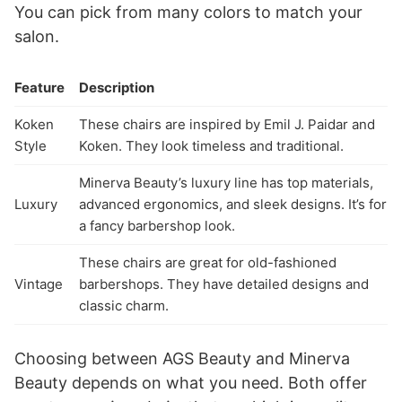
You can pick from many colors to match your
salon.
Feature
Description
Koken
These chairs are inspired by Emil J. Paidar and
Style
Koken. They look timeless and traditional.
Minerva Beauty’s luxury line has top materials,
Luxury
advanced ergonomics, and sleek designs. It’s for
a fancy barbershop look.
These chairs are great for old-fashioned
Vintage
barbershops. They have detailed designs and
classic charm.
Choosing between AGS Beauty and Minerva
Beauty depends on what you need. Both offer