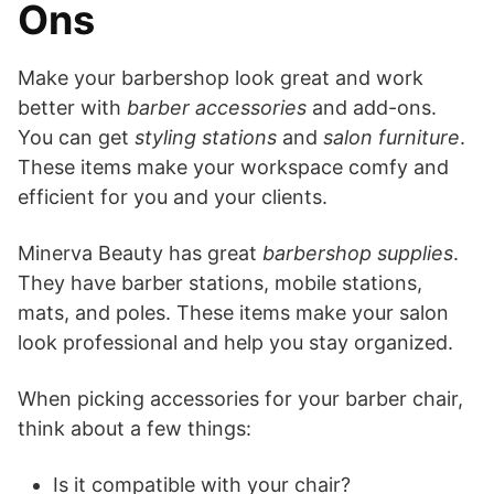
Ons
Make your barbershop look great and work
better with
barber accessories
and add-ons.
You can get
styling stations
and
salon furniture
.
These items make your workspace comfy and
efficient for you and your clients.
Minerva Beauty has great
barbershop supplies
.
They have barber stations, mobile stations,
mats, and poles. These items make your salon
look professional and help you stay organized.
When picking accessories for your barber chair,
think about a few things:
Is it compatible with your chair?