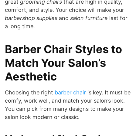
great
grooming chairs
that are high in quality,
comfort, and style. Your choice will make your
barbershop supplies
and
salon furniture
last for
a long time.
Barber Chair Styles to
Match Your Salon’s
Aesthetic
Choosing the right
barber chair
is key. It must be
comfy, work well, and match your salon’s look.
You can pick from many designs to make your
salon look modern or classic.