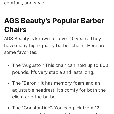
comfort, and style.
AGS Beauty’s Popular Barber
Chairs
AGS Beauty is known for over 10 years. They
have many high-quality barber chairs. Here are
some favorites:
The “Augusto”: This chair can hold up to 800
pounds. It’s very stable and lasts long.
The “Baron”: It has memory foam and an
adjustable headrest. It’s comfy for both the
client and the barber.
The “Constantine”: You can pick from 12