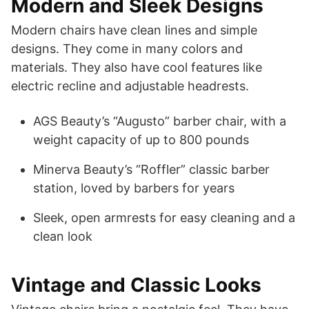
Modern and Sleek Designs
Modern chairs have clean lines and simple
designs. They come in many colors and
materials. They also have cool features like
electric recline and adjustable headrests.
AGS Beauty’s “Augusto” barber chair, with a
weight capacity of up to 800 pounds
Minerva Beauty’s “Roffler” classic barber
station, loved by barbers for years
Sleek, open armrests for easy cleaning and a
clean look
Vintage and Classic Looks