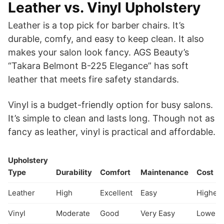
Leather vs. Vinyl Upholstery
Leather is a top pick for barber chairs. It’s
durable, comfy, and easy to keep clean. It also
makes your salon look fancy. AGS Beauty’s
“Takara Belmont B-225 Elegance” has soft
leather that meets fire safety standards.
Vinyl is a budget-friendly option for busy salons.
It’s simple to clean and lasts long. Though not as
fancy as leather, vinyl is practical and affordable.
Upholstery
Type
Durability
Comfort
Maintenance
Cost
Leather
High
Excellent
Easy
Higher
Vinyl
Moderate
Good
Very Easy
Lower