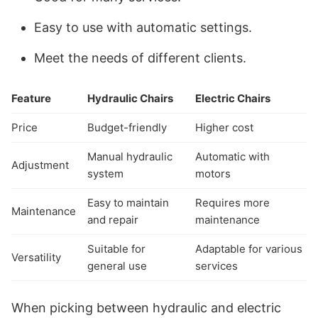
Easy to use with automatic settings.
Meet the needs of different clients.
Feature
Hydraulic Chairs
Electric Chairs
Price
Budget-friendly
Higher cost
Manual hydraulic
Automatic with
Adjustment
system
motors
Easy to maintain
Requires more
Maintenance
and repair
maintenance
Suitable for
Adaptable for various
Versatility
general use
services
When picking between hydraulic and electric