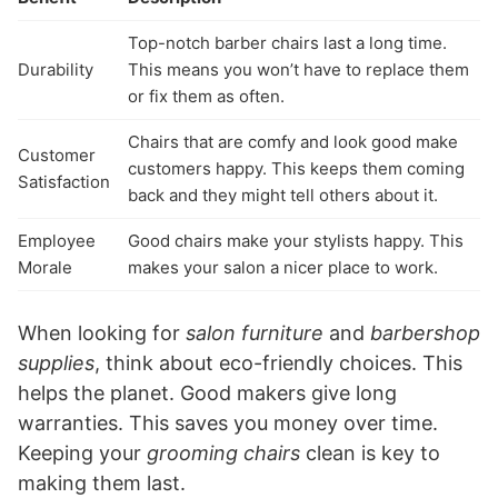
Top-notch barber chairs last a long time.
Durability
This means you won’t have to replace them
or fix them as often.
Chairs that are comfy and look good make
Customer
customers happy. This keeps them coming
Satisfaction
back and they might tell others about it.
Employee
Good chairs make your stylists happy. This
Morale
makes your salon a nicer place to work.
When looking for
salon furniture
and
barbershop
supplies
, think about eco-friendly choices. This
helps the planet. Good makers give long
warranties. This saves you money over time.
Keeping your
grooming chairs
clean is key to
making them last.