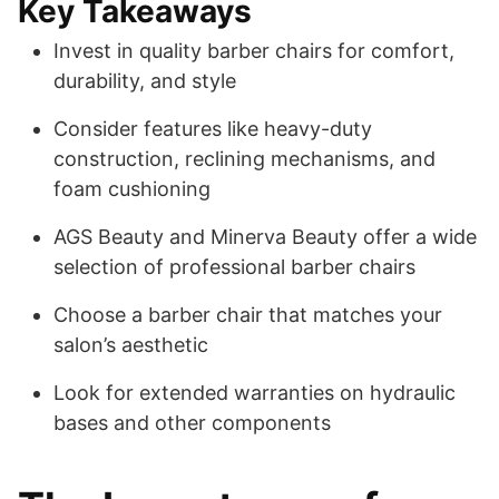
Key Takeaways
Invest in quality barber chairs for comfort,
durability, and style
Consider features like heavy-duty
construction, reclining mechanisms, and
foam cushioning
AGS Beauty and Minerva Beauty offer a wide
selection of professional barber chairs
Choose a barber chair that matches your
salon’s aesthetic
Look for extended warranties on hydraulic
bases and other components