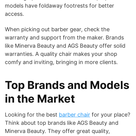
models have foldaway footrests for better
access.
When picking out barber gear, check the
warranty and support from the maker. Brands
like Minerva Beauty and AGS Beauty offer solid
warranties. A quality chair makes your shop
comfy and inviting, bringing in more clients.
Top Brands and Models
in the Market
Looking for the best
barber chair
for your place?
Think about top brands like AGS Beauty and
Minerva Beauty. They offer great quality,