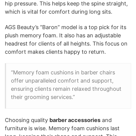
hip pressure. This helps keep the spine straight,
which is vital for comfort during long sits.
AGS Beauty’s “Baron” model is a top pick for its
plush memory foam. It also has an adjustable
headrest for clients of all heights. This focus on
comfort makes clients happy to return.
“Memory foam cushions in barber chairs
offer unparalleled comfort and support,
ensuring clients remain relaxed throughout
their grooming services.”
Choosing quality
barber accessories
and
furniture is wise. Memory foam cushions last