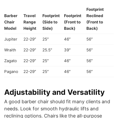
Footprint
Barber
Travel
Footprint
Footprint
Reclined
Chair
Range
(Side to
(Front to
(Front to
Model
Height
Side)
Back)
Back)
Jupiter
22-29″
25″
46″
56″
Wraith
22-29″
25.5″
39″
56″
Zagato
22-29″
25″
46″
56″
Pagano
22-29″
25″
46″
56″
Adjustability and Versatility
A good barber chair should fit many clients and
needs. Look for smooth hydraulic lifts and
reclining options. Chairs like the all-purpose