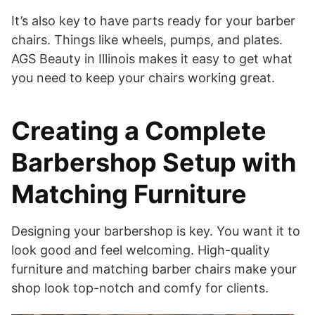
It’s also key to have parts ready for your barber
chairs. Things like wheels, pumps, and plates.
AGS Beauty in Illinois makes it easy to get what
you need to keep your chairs working great.
Creating a Complete
Barbershop Setup with
Matching Furniture
Designing your barbershop is key. You want it to
look good and feel welcoming. High-quality
furniture and matching barber chairs make your
shop look top-notch and comfy for clients.