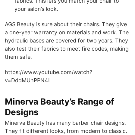
fabrics. This lets you match your chair to
your salon’s look.
AGS Beauty is sure about their chairs. They give
a one-year warranty on materials and work. The
hydraulic bases are covered for two years. They
also test their fabrics to meet fire codes, making
them safe.
https://www.youtube.com/watch?
v=DddMUhPPN4I
Minerva Beauty’s Range of
Designs
Minerva Beauty has many barber chair designs.
They fit different looks, from modern to classic.