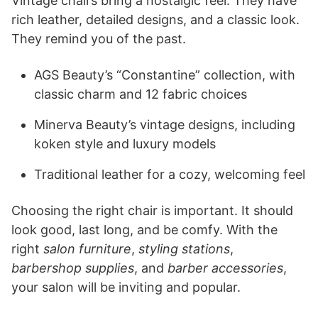
Vintage chairs bring a nostalgic feel. They have
rich leather, detailed designs, and a classic look.
They remind you of the past.
AGS Beauty’s “Constantine” collection, with
classic charm and 12 fabric choices
Minerva Beauty’s vintage designs, including
koken style and luxury models
Traditional leather for a cozy, welcoming feel
Choosing the right chair is important. It should
look good, last long, and be comfy. With the
right
salon furniture
,
styling stations
,
barbershop supplies
, and
barber accessories
,
your salon will be inviting and popular.