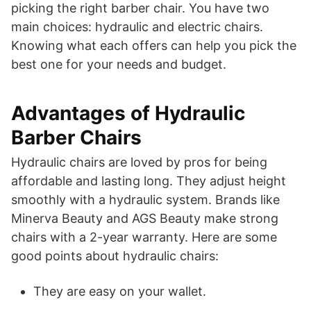
picking the right barber chair. You have two
main choices: hydraulic and electric chairs.
Knowing what each offers can help you pick the
best one for your needs and budget.
Advantages of Hydraulic
Barber Chairs
Hydraulic chairs are loved by pros for being
affordable and lasting long. They adjust height
smoothly with a hydraulic system. Brands like
Minerva Beauty and AGS Beauty make strong
chairs with a 2-year warranty. Here are some
good points about hydraulic chairs:
They are easy on your wallet.