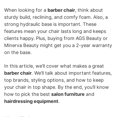
When looking for a
barber chair
, think about
sturdy build, reclining, and comfy foam. Also, a
strong hydraulic base is important. These
features mean your chair lasts long and keeps
clients happy. Plus, buying from AGS Beauty or
Minerva Beauty might get you a 2-year warranty
on the base.
In this article, we’ll cover what makes a great
barber chair
. We’ll talk about important features,
top brands, styling options, and how to keep
your chair in top shape. By the end, you’ll know
how to pick the best
salon furniture
and
hairdressing equipment
.