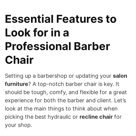
Essential Features to
Look for in a
Professional Barber
Chair
Setting up a barbershop or updating your
salon
furniture
? A top-notch barber chair is key. It
should be tough, comfy, and flexible for a great
experience for both the barber and client. Let’s
look at the main things to think about when
picking the best hydraulic or
recline chair
for
your shop.