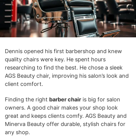
Dennis opened his first barbershop and knew
quality chairs were key. He spent hours
researching to find the best. He chose a sleek
AGS Beauty chair, improving his salon’s look and
client comfort.
Finding the right
barber chair
is big for salon
owners. A good chair makes your shop look
great and keeps clients comfy. AGS Beauty and
Minerva Beauty offer durable, stylish chairs for
any shop.