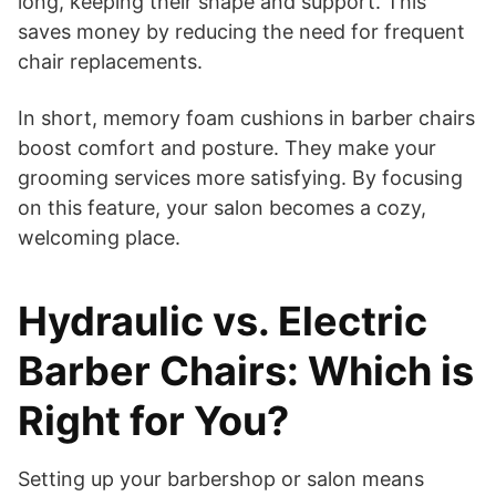
long, keeping their shape and support. This
saves money by reducing the need for frequent
chair replacements.
In short, memory foam cushions in barber chairs
boost comfort and posture. They make your
grooming services more satisfying. By focusing
on this feature, your salon becomes a cozy,
welcoming place.
Hydraulic vs. Electric
Barber Chairs: Which is
Right for You?
Setting up your barbershop or salon means