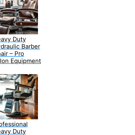
avy Duty
draulic Barber
air – Pro
lon Equipment
ofessional
avy Duty