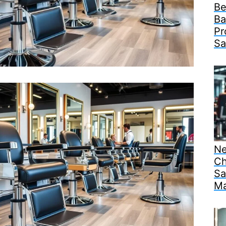
Be
Ba
Pr
Sa
Ne
Ch
Sa
Ma