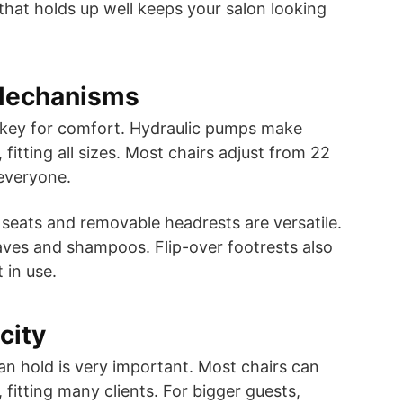
that holds up well keeps your salon looking
Mechanisms
e key for comfort. Hydraulic pumps make
fitting all sizes. Most chairs adjust from 22
 everyone.
g seats and removable headrests are versatile.
aves and shampoos. Flip-over footrests also
 in use.
city
an hold is very important. Most chairs can
 fitting many clients. For bigger guests,