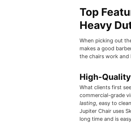
Top Featur
Heavy Dut
When picking out th
makes a good barber 
the chairs work and 
High-Quality
What clients first see
commercial-grade vin
lasting
, easy to clea
Jupiter Chair uses Ska
long time and is eas