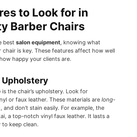
es to Look for in
y Barber Chairs
e best
salon equipment
, knowing what
chair is key. These features affect how well
how happy your clients are.
 Upholstery
 is the chair’s upholstery. Look for
yl or faux leather. These materials are
long-
n, and don’t stain easily. For example, the
i, a top-notch vinyl faux leather. It lasts a
y to keep clean.