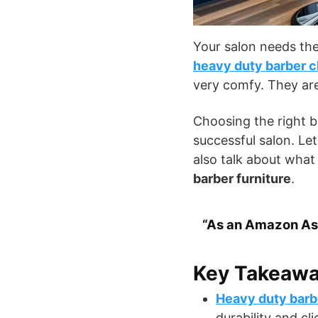
Your salon needs the
heavy duty barber c
very comfy. They are
Choosing the right b
successful salon. Let
also talk about what
barber furniture
.
“As an Amazon Ass
Key Takeaw
Heavy duty barb
durability and cli