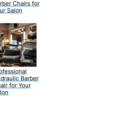
rber Chairs for
ur Salon
ofessional
draulic Barber
air for Your
lon