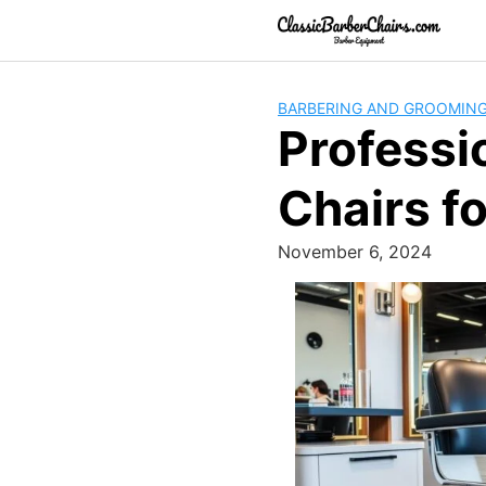
Skip
to
content
BARBERING AND GROOMIN
Professi
Chairs fo
November 6, 2024