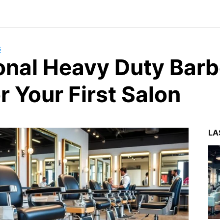
G
onal Heavy Duty Barb
r Your First Salon
LA