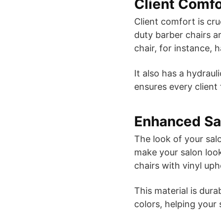
Client Comfo
Client comfort is cr
duty barber chairs a
chair, for instance, 
It also has a hydrau
ensures every client
Enhanced Sa
The look of your salo
make your salon look
chairs with vinyl uph
This material is dur
colors, helping your 