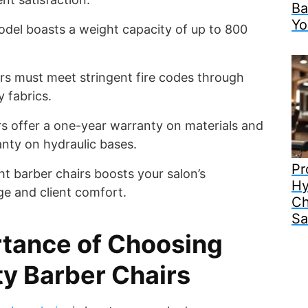
Ba
Yo
del boasts a weight capacity of up to 800
irs must meet stringent fire codes through
y fabrics.
s offer a one-year warranty on materials and
nty on hydraulic bases.
Pr
ht barber chairs boosts your salon’s
Hy
ge and client comfort.
Ch
Sa
tance of Choosing
y Barber Chairs