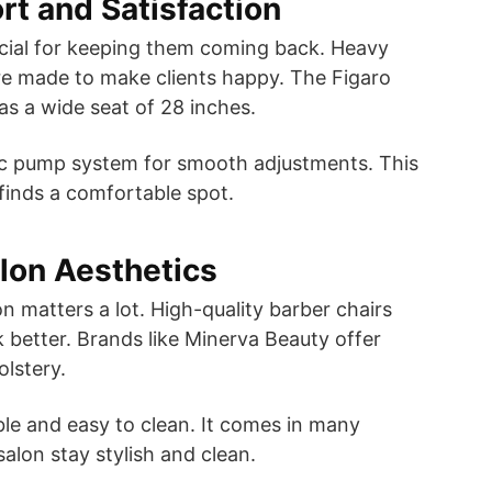
rt and Satisfaction
ucial for keeping them coming back. Heavy
re made to make clients happy. The Figaro
has a wide seat of 28 inches.
lic pump system for smooth adjustments. This
 finds a comfortable spot.
lon Aesthetics
n matters a lot. High-quality barber chairs
 better. Brands like Minerva Beauty offer
olstery.
able and easy to clean. It comes in many
salon stay stylish and clean.