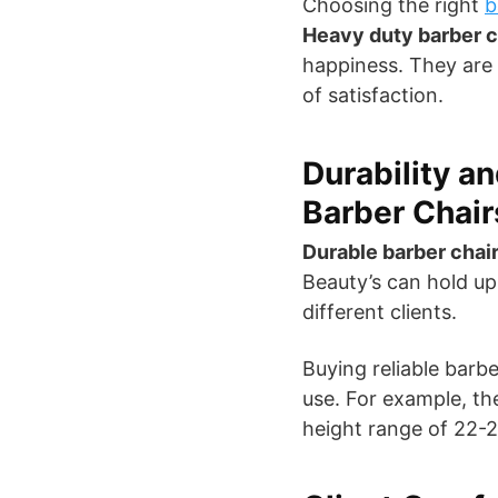
Choosing the right
b
Heavy duty barber c
happiness. They are 
of satisfaction.
Durability a
Barber Chair
Durable barber chai
Beauty’s can hold up
different clients.
Buying reliable barb
use. For example, the
height range of 22-2