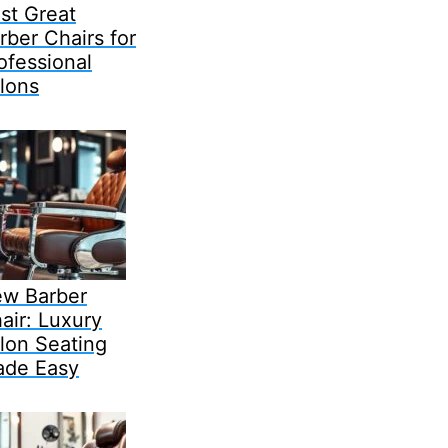
st Great
rber Chairs for
ofessional
lons
w Barber
air: Luxury
lon Seating
de Easy