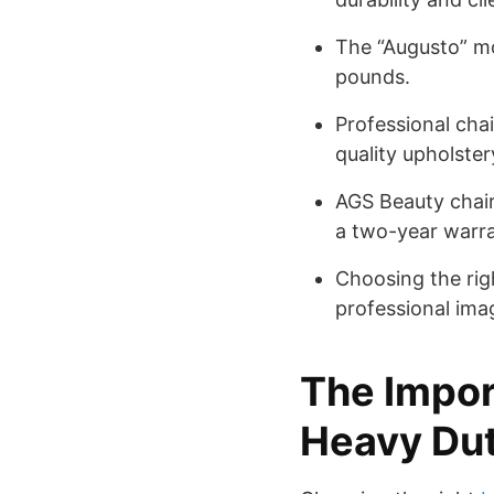
The “Augusto” mo
pounds.
Professional cha
quality upholster
AGS Beauty chair
a two-year warra
Choosing the rig
professional ima
The Impor
Heavy Dut