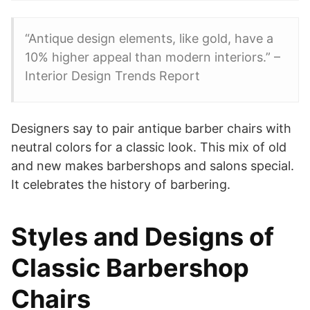
“Antique design elements, like gold, have a
10% higher appeal than modern interiors.” –
Interior Design Trends Report
Designers say to pair antique barber chairs with
neutral colors for a classic look. This mix of old
and new makes barbershops and salons special.
It celebrates the history of barbering.
Styles and Designs of
Classic Barbershop
Chairs