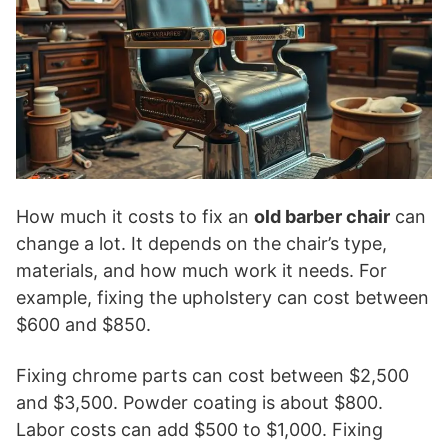
How much it costs to fix an
old barber chair
can
change a lot. It depends on the chair’s type,
materials, and how much work it needs. For
example, fixing the upholstery can cost between
$600 and $850.
Fixing chrome parts can cost between $2,500
and $3,500. Powder coating is about $800.
Labor costs can add $500 to $1,000. Fixing