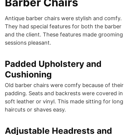
Barber Chairs
Antique barber chairs were stylish and comfy.
They had special features for both the barber
and the client. These features made grooming
sessions pleasant.
Padded Upholstery and
Cushioning
Old barber chairs were comfy because of their
padding. Seats and backrests were covered in
soft leather or vinyl. This made sitting for long
haircuts or shaves easy.
Adjustable Headrests and