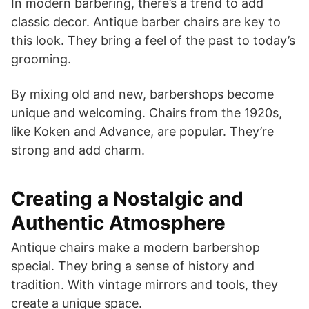
In modern barbering, there’s a trend to add
classic decor. Antique barber chairs are key to
this look. They bring a feel of the past to today’s
grooming.
By mixing old and new, barbershops become
unique and welcoming. Chairs from the 1920s,
like Koken and Advance, are popular. They’re
strong and add charm.
Creating a Nostalgic and
Authentic Atmosphere
Antique chairs make a modern barbershop
special. They bring a sense of history and
tradition. With vintage mirrors and tools, they
create a unique space.