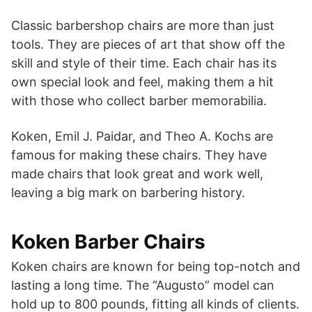
Classic barbershop chairs are more than just
tools. They are pieces of art that show off the
skill and style of their time. Each chair has its
own special look and feel, making them a hit
with those who collect barber memorabilia.
Koken, Emil J. Paidar, and Theo A. Kochs are
famous for making these chairs. They have
made chairs that look great and work well,
leaving a big mark on barbering history.
Koken Barber Chairs
Koken chairs are known for being top-notch and
lasting a long time. The “Augusto” model can
hold up to 800 pounds, fitting all kinds of clients.