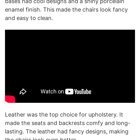
bases had cool designs and a shiny porcelain
enamel finish. This made the chairs look fancy
and easy to clean.
Leather was the top choice for upholstery. It
made the seats and backrests comfy and long-
lasting. The leather had fancy designs, making
the chairs look even better.