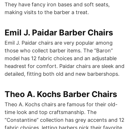
They have fancy iron bases and soft seats,
making visits to the barber a treat.
Emil J. Paidar Barber Chairs
Emil J. Paidar chairs are very popular among
those who collect barber items. The “Baron”
model has 12 fabric choices and an adjustable
headrest for comfort. Paidar chairs are sleek and
detailed, fitting both old and new barbershops.
Theo A. Kochs Barber Chairs
Theo A. Kochs chairs are famous for their old-
time look and top craftsmanship. The
“Constantine” collection has grey accents and 12
fabric choices, letting barbers pick their favorite.