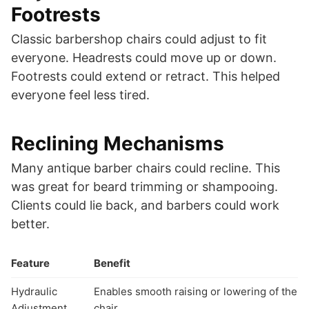
Footrests
Classic barbershop chairs could adjust to fit
everyone. Headrests could move up or down.
Footrests could extend or retract. This helped
everyone feel less tired.
Reclining Mechanisms
Many antique barber chairs could recline. This
was great for beard trimming or shampooing.
Clients could lie back, and barbers could work
better.
Feature
Benefit
Hydraulic
Enables smooth raising or lowering of the
Adjustment
chair