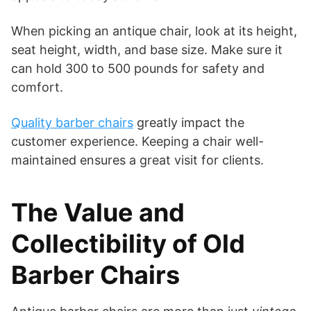
When picking an antique chair, look at its height,
seat height, width, and base size. Make sure it
can hold 300 to 500 pounds for safety and
comfort.
Quality barber chairs
greatly impact the
customer experience. Keeping a chair well-
maintained ensures a great visit for clients.
The Value and
Collectibility of Old
Barber Chairs