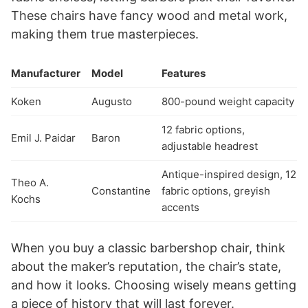
These chairs have fancy wood and metal work,
making them true masterpieces.
Manufacturer
Model
Features
Koken
Augusto
800-pound weight capacity
12 fabric options,
Emil J. Paidar
Baron
adjustable headrest
Antique-inspired design, 12
Theo A.
Constantine
fabric options, greyish
Kochs
accents
When you buy a classic barbershop chair, think
about the maker’s reputation, the chair’s state,
and how it looks. Choosing wisely means getting
a piece of history that will last forever.