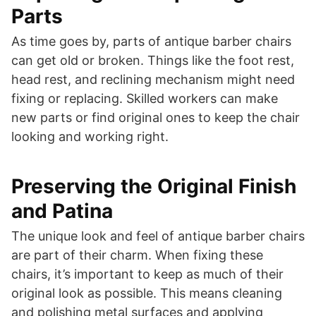
Parts
As time goes by, parts of antique barber chairs
can get old or broken. Things like the foot rest,
head rest, and reclining mechanism might need
fixing or replacing. Skilled workers can make
new parts or find original ones to keep the chair
looking and working right.
Preserving the Original Finish
and Patina
The unique look and feel of antique barber chairs
are part of their charm. When fixing these
chairs, it’s important to keep as much of their
original look as possible. This means cleaning
and polishing metal surfaces and applying