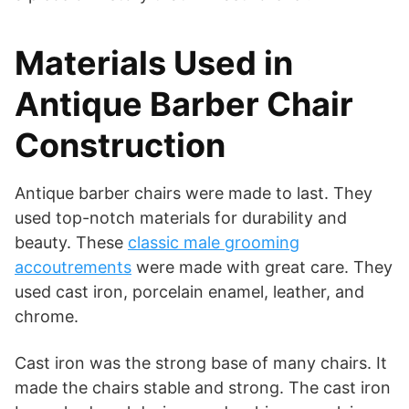
Materials Used in
Antique Barber Chair
Construction
Antique barber chairs were made to last. They
used top-notch materials for durability and
beauty. These
classic male grooming
accoutrements
were made with great care. They
used cast iron, porcelain enamel, leather, and
chrome.
Cast iron was the strong base of many chairs. It
made the chairs stable and strong. The cast iron