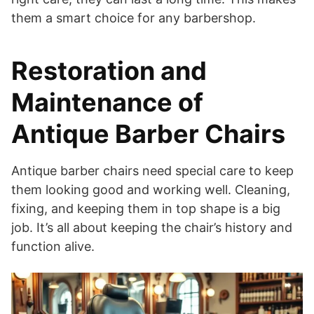
them a smart choice for any barbershop.
Restoration and
Maintenance of
Antique Barber Chairs
Antique barber chairs need special care to keep
them looking good and working well. Cleaning,
fixing, and keeping them in top shape is a big
job. It’s all about keeping the chair’s history and
function alive.