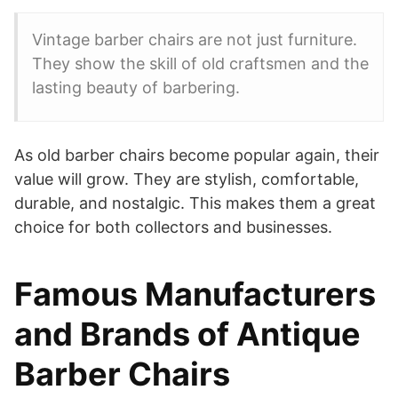
Vintage barber chairs are not just furniture.
They show the skill of old craftsmen and the
lasting beauty of barbering.
As old barber chairs become popular again, their
value will grow. They are stylish, comfortable,
durable, and nostalgic. This makes them a great
choice for both collectors and businesses.
Famous Manufacturers
and Brands of Antique
Barber Chairs