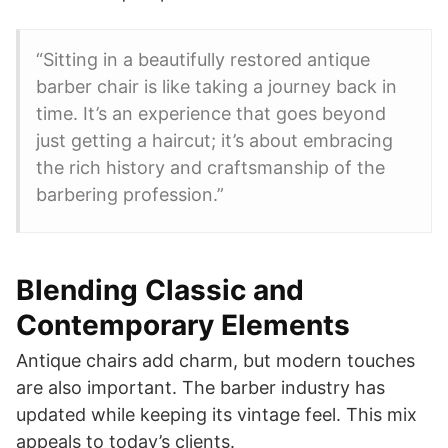
“Sitting in a beautifully restored antique
barber chair is like taking a journey back in
time. It’s an experience that goes beyond
just getting a haircut; it’s about embracing
the rich history and craftsmanship of the
barbering profession.”
Blending Classic and
Contemporary Elements
Antique chairs add charm, but modern touches
are also important. The barber industry has
updated while keeping its vintage feel. This mix
appeals to today’s clients.