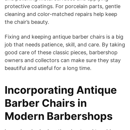
protective coatings. For porcelain parts, gentle
cleaning and color-matched repairs help keep
the chair’s beauty.
Fixing and keeping antique barber chairs is a big
job that needs patience, skill, and care. By taking
good care of these classic pieces, barbershop
owners and collectors can make sure they stay
beautiful and useful for a long time.
Incorporating Antique
Barber Chairs in
Modern Barbershops