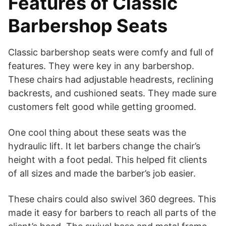
Features of Classic
Barbershop Seats
Classic barbershop seats were comfy and full of
features. They were key in any barbershop.
These chairs had adjustable headrests, reclining
backrests, and cushioned seats. They made sure
customers felt good while getting groomed.
One cool thing about these seats was the
hydraulic lift. It let barbers change the chair’s
height with a foot pedal. This helped fit clients
of all sizes and made the barber’s job easier.
These chairs could also swivel 360 degrees. This
made it easy for barbers to reach all parts of the