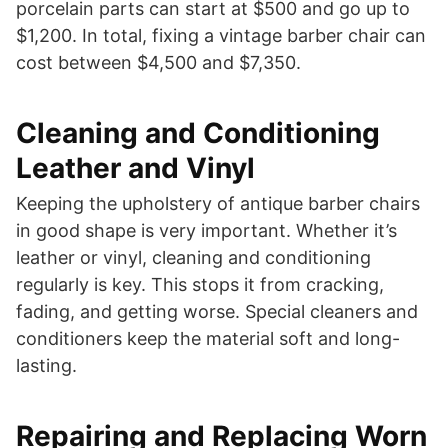
porcelain parts can start at $500 and go up to
$1,200. In total, fixing a vintage barber chair can
cost between $4,500 and $7,350.
Cleaning and Conditioning
Leather and Vinyl
Keeping the upholstery of antique barber chairs
in good shape is very important. Whether it’s
leather or vinyl, cleaning and conditioning
regularly is key. This stops it from cracking,
fading, and getting worse. Special cleaners and
conditioners keep the material soft and long-
lasting.
Repairing and Replacing Worn