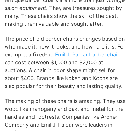
Antique barber chairs are more than just
vintage
salon equipment
. They are treasures sought by
many. These chairs show the skill of the past,
making them valuable and sought after.
The price of old barber chairs changes based on
who made it, how it looks, and how rare it is. For
example, a fixed-up
Emil J. Paidar barber chair
can cost between $1,000 and $2,000 at
auctions. A chair in poor shape might sell for
about $400. Brands like Koken and Kochs are
also popular for their beauty and lasting quality.
The making of these chairs is amazing. They use
wood like mahogany and oak, and metal for the
handles and footrests. Companies like Archer
Company and Emil J. Paidar were leaders in