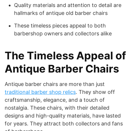
Quality materials and attention to detail are
hallmarks of antique old barber chairs
These timeless pieces appeal to both
barbershop owners and collectors alike
The Timeless Appeal of
Antique Barber Chairs
Antique barber chairs are more than just
traditional barber shop relics
. They show off
craftsmanship, elegance, and a touch of
nostalgia. These chairs, with their detailed
designs and high-quality materials, have lasted
for years. They attract both collectors and fans