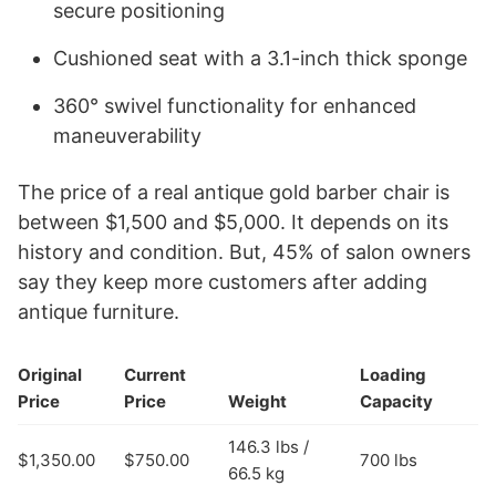
secure positioning
Cushioned seat with a 3.1-inch thick sponge
360° swivel functionality for enhanced
maneuverability
The price of a real antique gold barber chair is
between $1,500 and $5,000. It depends on its
history and condition. But, 45% of salon owners
say they keep more customers after adding
antique furniture.
Original
Current
Loading
Price
Price
Weight
Capacity
146.3 lbs /
$1,350.00
$750.00
700 lbs
66.5 kg