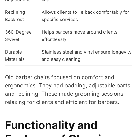
Reclining
Allows clients to lie back comfortably for
Backrest
specific services
360-Degree
Helps barbers move around clients
Swivel
effortlessly
Durable
Stainless steel and vinyl ensure longevity
Materials
and easy cleaning
Old barber chairs focused on comfort and
ergonomics. They had padding, adjustable parts,
and reclining. These made grooming sessions
relaxing for clients and efficient for barbers.
Functionality and