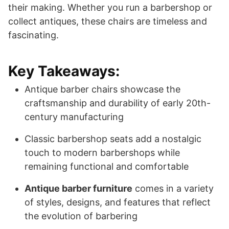
their making. Whether you run a barbershop or
collect antiques, these chairs are timeless and
fascinating.
Key Takeaways:
Antique barber chairs showcase the
craftsmanship and durability of early 20th-
century manufacturing
Classic barbershop seats add a nostalgic
touch to modern barbershops while
remaining functional and comfortable
Antique barber furniture
comes in a variety
of styles, designs, and features that reflect
the evolution of barbering