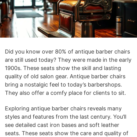
Did you know over 80% of antique barber chairs
are still used today? They were made in the early
1900s. These seats show the skill and lasting
quality of old salon gear. Antique barber chairs
bring a nostalgic feel to today’s barbershops.
They also offer a comfy place for clients to sit.
Exploring antique barber chairs reveals many
styles and features from the last century. You’ll
see detailed cast iron bases and soft leather
seats. These seats show the care and quality of