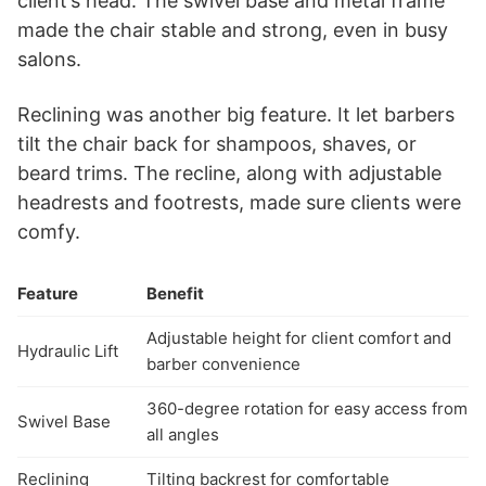
client’s head. The swivel base and metal frame
made the chair stable and strong, even in busy
salons.
Reclining was another big feature. It let barbers
tilt the chair back for shampoos, shaves, or
beard trims. The recline, along with adjustable
headrests and footrests, made sure clients were
comfy.
Feature
Benefit
Adjustable height for client comfort and
Hydraulic Lift
barber convenience
360-degree rotation for easy access from
Swivel Base
all angles
Reclining
Tilting backrest for comfortable