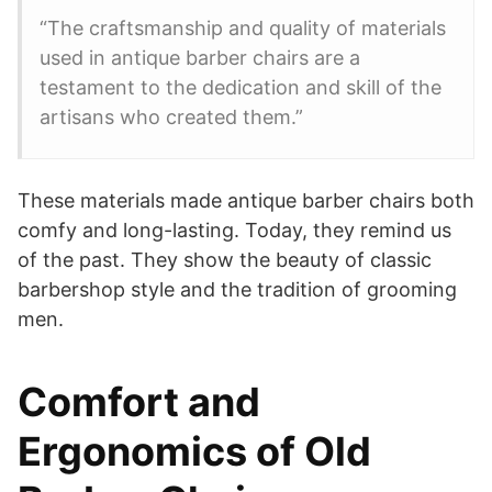
“The craftsmanship and quality of materials
used in antique barber chairs are a
testament to the dedication and skill of the
artisans who created them.”
These materials made antique barber chairs both
comfy and long-lasting. Today, they remind us
of the past. They show the beauty of classic
barbershop style and the tradition of grooming
men.
Comfort and
Ergonomics of Old