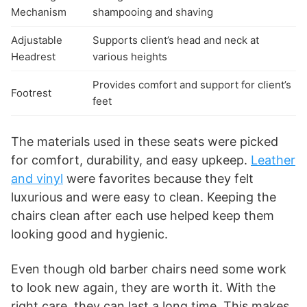
Mechanism
shampooing and shaving
Adjustable
Supports client’s head and neck at
Headrest
various heights
Provides comfort and support for client’s
Footrest
feet
The materials used in these seats were picked
for comfort, durability, and easy upkeep.
Leather
and vinyl
were favorites because they felt
luxurious and were easy to clean. Keeping the
chairs clean after each use helped keep them
looking good and hygienic.
Even though old barber chairs need some work
to look new again, they are worth it. With the
right care, they can last a long time. This makes