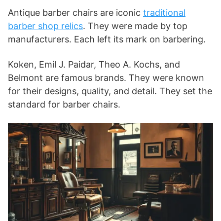
Antique barber chairs are iconic
traditional
barber shop relics
. They were made by top
manufacturers. Each left its mark on barbering.
Koken, Emil J. Paidar, Theo A. Kochs, and
Belmont are famous brands. They were known
for their designs, quality, and detail. They set the
standard for barber chairs.