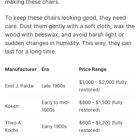
making these chairs.
To keep these chairs looking good, they need
care. Dust them gently with a soft cloth, wax the
wood with beeswax, and avoid harsh light or
sudden changes in humidity. This way, they can
last for a long time.
Manufacturer
Era
Price Range
$1,000 – $2,000 (fully
Emil J. Paidar
Late 1900s
restored)
Early to mid-
$800 – $1,500 (fully
Koken
1900s
restored)
Theo A.
$600 – $1,200 (fully
Early 1900s
Kochs
restored)