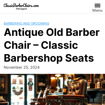
Skip
to
Menu
content
BARBERING AND GROOMING
Antique Old Barber
Chair – Classic
Barbershop Seats
November 25, 2024