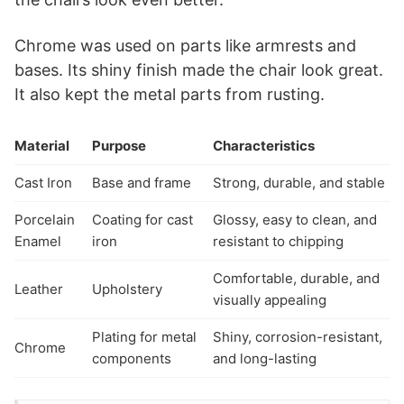
Chrome was used on parts like armrests and
bases. Its shiny finish made the chair look great.
It also kept the metal parts from rusting.
Material
Purpose
Characteristics
Cast Iron
Base and frame
Strong, durable, and stable
Porcelain
Coating for cast
Glossy, easy to clean, and
Enamel
iron
resistant to chipping
Comfortable, durable, and
Leather
Upholstery
visually appealing
Plating for metal
Shiny, corrosion-resistant,
Chrome
components
and long-lasting