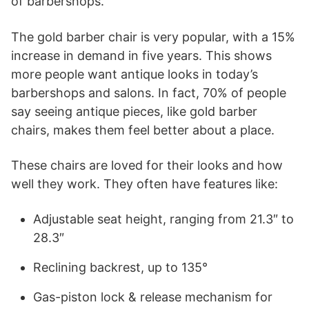
of barbershops.
The gold barber chair is very popular, with a 15%
increase in demand in five years. This shows
more people want antique looks in today’s
barbershops and salons. In fact, 70% of people
say seeing antique pieces, like gold barber
chairs, makes them feel better about a place.
These chairs are loved for their looks and how
well they work. They often have features like:
Adjustable seat height, ranging from 21.3″ to
28.3″
Reclining backrest, up to 135°
Gas-piston lock & release mechanism for