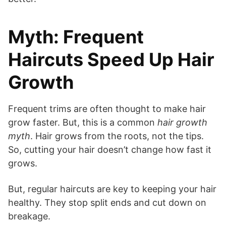
Myth: Frequent
Haircuts Speed Up Hair
Growth
Frequent trims are often thought to make hair
grow faster. But, this is a common
hair growth
myth
. Hair grows from the roots, not the tips.
So, cutting your hair doesn’t change how fast it
grows.
But, regular haircuts are key to keeping your hair
healthy. They stop split ends and cut down on
breakage.