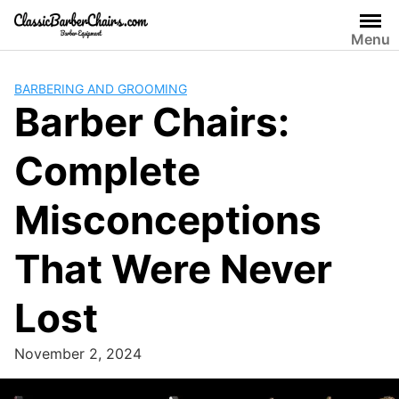
Skip
to
Menu
content
BARBERING AND GROOMING
Barber Chairs:
Complete
Misconceptions
That Were Never
Lost
November 2, 2024