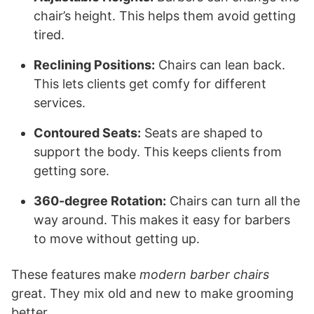
chair’s height. This helps them avoid getting
tired.
Reclining Positions:
Chairs can lean back.
This lets clients get comfy for different
services.
Contoured Seats:
Seats are shaped to
support the body. This keeps clients from
getting sore.
360-degree Rotation:
Chairs can turn all the
way around. This makes it easy for barbers
to move without getting up.
These features make
modern barber chairs
great. They mix old and new to make grooming
better.