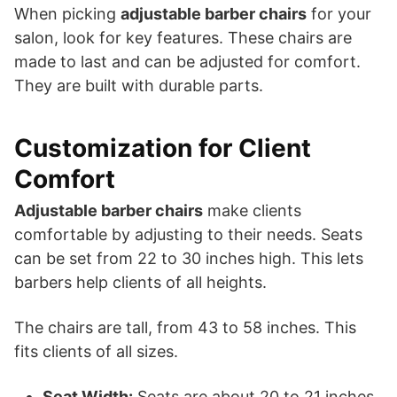
When picking
adjustable barber chairs
for your
salon, look for key features. These chairs are
made to last and can be adjusted for comfort.
They are built with durable parts.
Customization for Client
Comfort
Adjustable barber chairs
make clients
comfortable by adjusting to their needs. Seats
can be set from 22 to 30 inches high. This lets
barbers help clients of all heights.
The chairs are tall, from 43 to 58 inches. This
fits clients of all sizes.
Seat Width:
Seats are about 20 to 21 inches