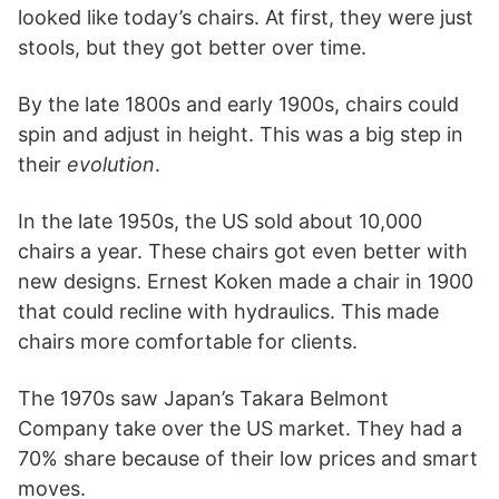
looked like today’s chairs. At first, they were just
stools, but they got better over time.
By the late 1800s and early 1900s, chairs could
spin and adjust in height. This was a big step in
their
evolution
.
In the late 1950s, the US sold about 10,000
chairs a year. These chairs got even better with
new designs. Ernest Koken made a chair in 1900
that could recline with hydraulics. This made
chairs more comfortable for clients.
The 1970s saw Japan’s Takara Belmont
Company take over the US market. They had a
70% share because of their low prices and smart
moves.