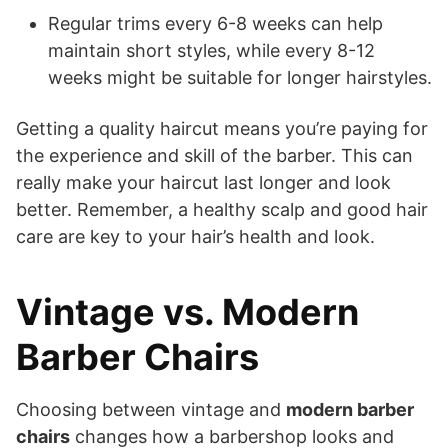
Regular trims every 6-8 weeks can help
maintain short styles, while every 8-12
weeks might be suitable for longer hairstyles.
Getting a quality haircut means you’re paying for
the experience and skill of the barber. This can
really make your haircut last longer and look
better. Remember, a healthy scalp and good hair
care are key to your hair’s health and look.
Vintage vs. Modern
Barber Chairs
Choosing between vintage and
modern barber
chairs
changes how a barbershop looks and