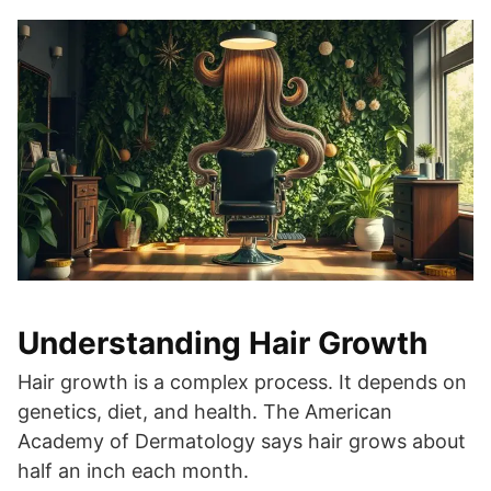
Understanding Hair Growth
Hair growth is a complex process. It depends on
genetics, diet, and health. The American
Academy of Dermatology says hair grows about
half an inch each month.