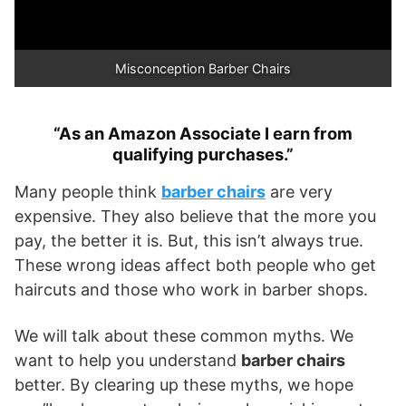
Misconception Barber Chairs
“As an Amazon Associate I earn from
qualifying purchases.”
Many people think
barber chairs
are very
expensive. They also believe that the more you
pay, the better it is. But, this isn’t always true.
These wrong ideas affect both people who get
haircuts and those who work in barber shops.
We will talk about these common myths. We
want to help you understand
barber chairs
better. By clearing up these myths, we hope