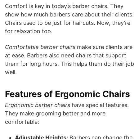
Comfort is key in today’s barber chairs. They
show how much barbers care about their clients.
Chairs used to be just for haircuts. Now, they’re
for relaxation too.
Comfortable barber chairs
make sure clients are
at ease. Barbers also need chairs that support
them for long hours. This helps them do their job
well.
Features of Ergonomic Chairs
Ergonomic barber chairs
have special features.
They make grooming better and more
comfortable:
Adjustable Heights:
Barbers can change the