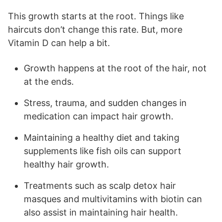
This growth starts at the root. Things like
haircuts don’t change this rate. But, more
Vitamin D can help a bit.
Growth happens at the root of the hair, not
at the ends.
Stress, trauma, and sudden changes in
medication can impact hair growth.
Maintaining a healthy diet and taking
supplements like fish oils can support
healthy hair growth.
Treatments such as scalp detox hair
masques and multivitamins with biotin can
also assist in maintaining hair health.