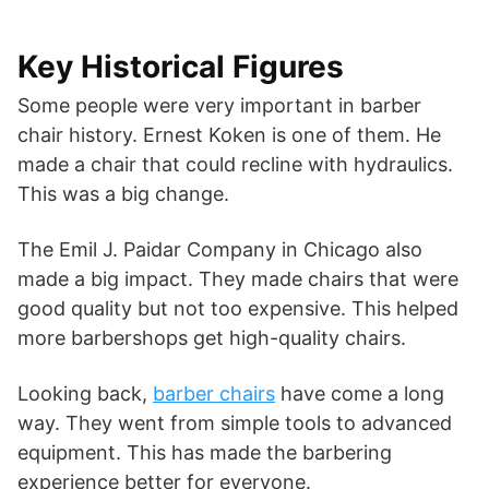
Key Historical Figures
Some people were very important in barber
chair history. Ernest Koken is one of them. He
made a chair that could recline with hydraulics.
This was a big change.
The Emil J. Paidar Company in Chicago also
made a big impact. They made chairs that were
good quality but not too expensive. This helped
more barbershops get high-quality chairs.
Looking back,
barber chairs
have come a long
way. They went from simple tools to advanced
equipment. This has made the barbering
experience better for everyone.