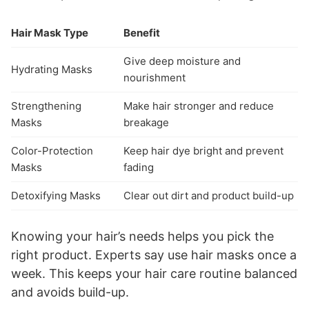
Hair Mask Type
Benefit
Give deep moisture and
Hydrating Masks
nourishment
Strengthening
Make hair stronger and reduce
Masks
breakage
Color-Protection
Keep hair dye bright and prevent
Masks
fading
Detoxifying Masks
Clear out dirt and product build-up
Knowing your hair’s needs helps you pick the
right product. Experts say use hair masks once a
week. This keeps your hair care routine balanced
and avoids build-up.