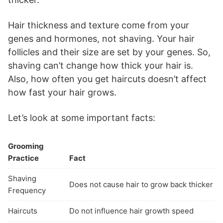
Hair thickness and texture come from your
genes and hormones, not shaving. Your hair
follicles and their size are set by your genes. So,
shaving can’t change how thick your hair is.
Also, how often you get haircuts doesn’t affect
how fast your hair grows.
Let’s look at some important facts:
Grooming
Practice
Fact
Shaving
Does not cause hair to grow back thicker
Frequency
Haircuts
Do not influence hair growth speed