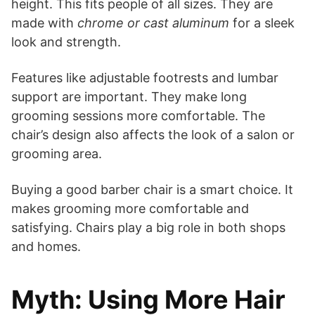
height. This fits people of all sizes. They are
made with
chrome or cast aluminum
for a sleek
look and strength.
Features like adjustable footrests and lumbar
support are important. They make long
grooming sessions more comfortable. The
chair’s design also affects the look of a salon or
grooming area.
Buying a good barber chair is a smart choice. It
makes grooming more comfortable and
satisfying. Chairs play a big role in both shops
and homes.
Myth: Using More Hair