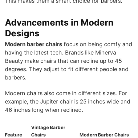
This makes them a smart choice for barbers.
Advancements in Modern
Designs
Modern barber chairs
focus on being comfy and
having the latest tech. Brands like Minerva
Beauty make chairs that can recline up to 45
degrees. They adjust to fit different people and
barbers.
Modern chairs also come in different sizes. For
example, the Jupiter chair is 25 inches wide and
46 inches long when reclined.
Vintage Barber
Feature
Chairs
Modern Barber Chairs