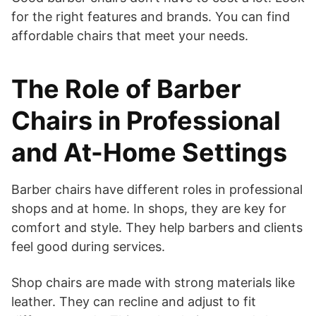
for the right features and brands. You can find
affordable chairs that meet your needs.
The Role of Barber
Chairs in Professional
and At-Home Settings
Barber chairs have different roles in professional
shops and at home. In shops, they are key for
comfort and style. They help barbers and clients
feel good during services.
Shop chairs are made with strong materials like
leather. They can recline and adjust to fit