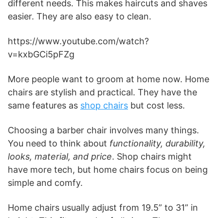
different needs. This makes haircuts and shaves
easier. They are also easy to clean.
https://www.youtube.com/watch?
v=kxbGCi5pFZg
More people want to groom at home now. Home
chairs are stylish and practical. They have the
same features as
shop chairs
but cost less.
Choosing a barber chair involves many things.
You need to think about
functionality, durability,
looks, material, and price
. Shop chairs might
have more tech, but home chairs focus on being
simple and comfy.
Home chairs usually adjust from 19.5” to 31” in