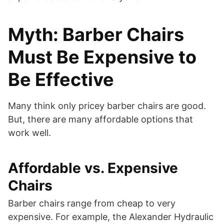
Myth: Barber Chairs
Must Be Expensive to
Be Effective
Many think only pricey barber chairs are good.
But, there are many affordable options that
work well.
Affordable vs. Expensive
Chairs
Barber chairs range from cheap to very
expensive. For example, the Alexander Hydraulic