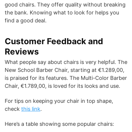
good chairs. They offer quality without breaking
the bank. Knowing what to look for helps you
find a good deal.
Customer Feedback and
Reviews
What people say about chairs is very helpful. The
New School Barber Chair, starting at €1.289,00,
is praised for its features. The Multi-Color Barber
Chair, €1.789,00, is loved for its looks and use.
For tips on keeping your chair in top shape,
check
this link
.
Here’s a table showing some popular chairs: