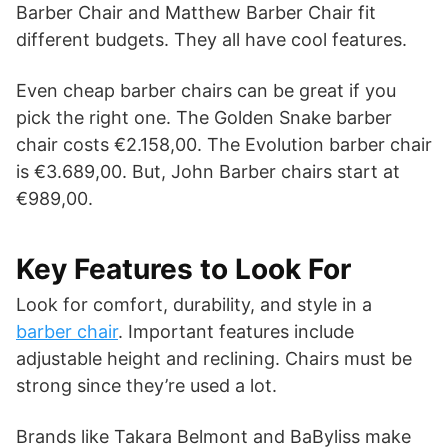
Barber Chair and Matthew Barber Chair fit
different budgets. They all have cool features.
Even cheap barber chairs can be great if you
pick the right one. The Golden Snake barber
chair costs €2.158,00. The Evolution barber chair
is €3.689,00. But, John Barber chairs start at
€989,00.
Key Features to Look For
Look for comfort, durability, and style in a
barber chair
. Important features include
adjustable height and reclining. Chairs must be
strong since they’re used a lot.
Brands like Takara Belmont and BaByliss make