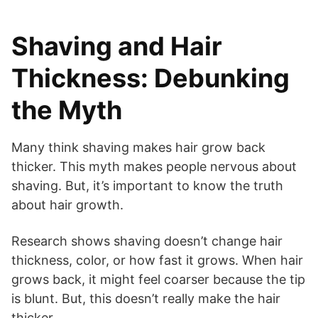
Shaving and Hair
Thickness: Debunking
the Myth
Many think shaving makes hair grow back
thicker. This myth makes people nervous about
shaving. But, it’s important to know the truth
about hair growth.
Research shows shaving doesn’t change hair
thickness, color, or how fast it grows. When hair
grows back, it might feel coarser because the tip
is blunt. But, this doesn’t really make the hair
thicker.