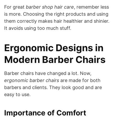
For great
barber shop hair care
, remember less
is more. Choosing the right products and using
them correctly makes hair healthier and shinier.
It avoids using too much stuff.
Ergonomic Designs in
Modern Barber Chairs
Barber chairs have changed a lot. Now,
ergonomic barber chairs
are made for both
barbers and clients. They look good and are
easy to use.
Importance of Comfort