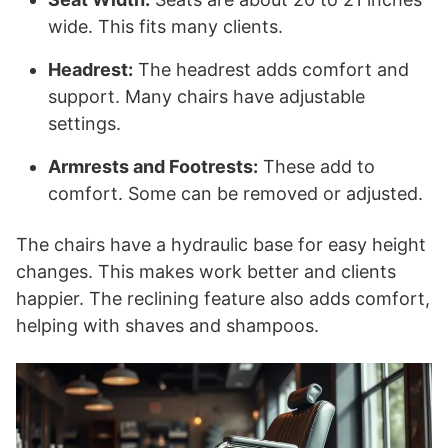
wide. This fits many clients.
Headrest:
The headrest adds comfort and
support. Many chairs have adjustable
settings.
Armrests and Footrests:
These add to
comfort. Some can be removed or adjusted.
The chairs have a hydraulic base for easy height
changes. This makes work better and clients
happier. The reclining feature also adds comfort,
helping with shaves and shampoos.