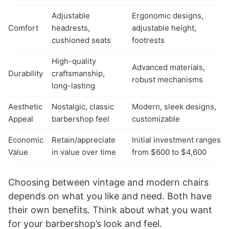
Adjustable
Ergonomic designs,
Comfort
headrests,
adjustable height,
cushioned seats
footrests
High-quality
Advanced materials,
Durability
craftsmanship,
robust mechanisms
long-lasting
Aesthetic
Nostalgic, classic
Modern, sleek designs,
Appeal
barbershop feel
customizable
Economic
Retain/appreciate
Initial investment ranges
Value
in value over time
from $600 to $4,600
Choosing between vintage and modern chairs
depends on what you like and need. Both have
their own benefits. Think about what you want
for your barbershop’s look and feel.