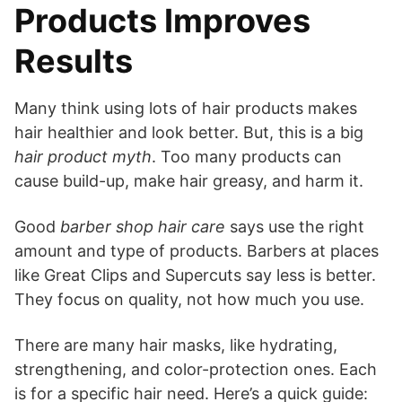
Products Improves
Results
Many think using lots of hair products makes
hair healthier and look better. But, this is a big
hair product myth
. Too many products can
cause build-up, make hair greasy, and harm it.
Good
barber shop hair care
says use the right
amount and type of products. Barbers at places
like Great Clips and Supercuts say less is better.
They focus on quality, not how much you use.
There are many hair masks, like hydrating,
strengthening, and color-protection ones. Each
is for a specific hair need. Here’s a quick guide: