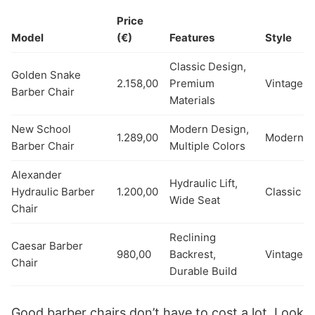
Price
Model
(€)
Features
Style
Classic Design,
Golden Snake
2.158,00
Premium
Vintage
Barber Chair
Materials
New School
Modern Design,
1.289,00
Modern
Barber Chair
Multiple Colors
Alexander
Hydraulic Lift,
Hydraulic Barber
1.200,00
Classic
Wide Seat
Chair
Reclining
Caesar Barber
980,00
Backrest,
Vintage
Chair
Durable Build
Good barber chairs don’t have to cost a lot. Look