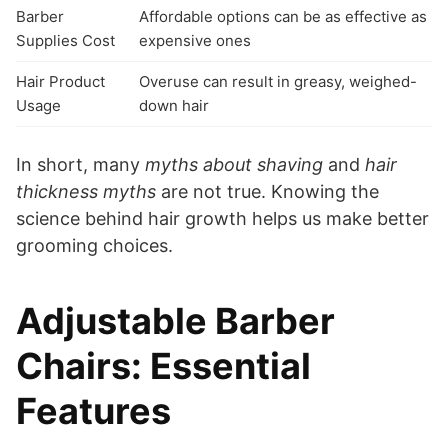
Barber
Affordable options can be as effective as
Supplies Cost
expensive ones
Hair Product
Overuse can result in greasy, weighed-
Usage
down hair
In short, many
myths about shaving
and
hair
thickness myths
are not true. Knowing the
science behind hair growth helps us make better
grooming choices.
Adjustable Barber
Chairs: Essential
Features