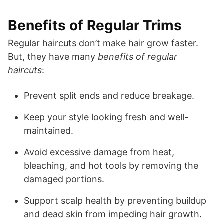
Benefits of Regular Trims
Regular haircuts don’t make hair grow faster.
But, they have many
benefits of regular
haircuts
:
Prevent split ends and reduce breakage.
Keep your style looking fresh and well-
maintained.
Avoid excessive damage from heat,
bleaching, and hot tools by removing the
damaged portions.
Support scalp health by preventing buildup
and dead skin from impeding hair growth.