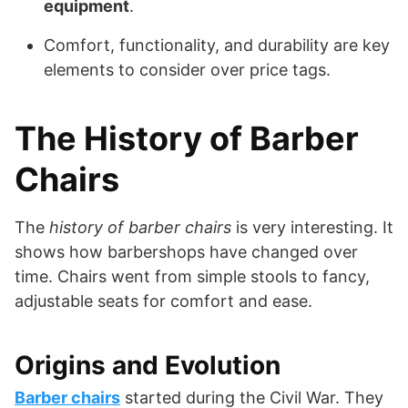
equipment
.
Comfort, functionality, and durability are key
elements to consider over price tags.
The History of Barber
Chairs
The
history of barber chairs
is very interesting. It
shows how barbershops have changed over
time. Chairs went from simple stools to fancy,
adjustable seats for comfort and ease.
Origins and Evolution
Barber chairs
started during the Civil War. They