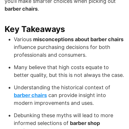
you’ll make smarter choices when picking out
barber chairs
.
Key Takeaways
Various
misconceptions about barber chairs
influence purchasing decisions for both
professionals and consumers.
Many believe that high costs equate to
better quality, but this is not always the case.
Understanding the historical context of
barber chairs
can provide insight into
modern improvements and uses.
Debunking these myths will lead to more
informed selections of
barber shop