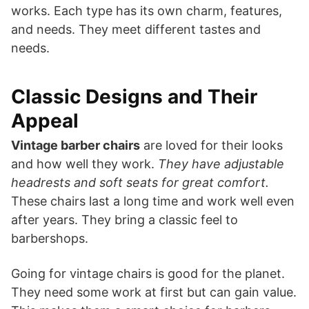
works. Each type has its own charm, features,
and needs. They meet different tastes and
needs.
Classic Designs and Their
Appeal
Vintage barber chairs
are loved for their looks
and how well they work.
They have adjustable
headrests and soft seats for great comfort.
These chairs last a long time and work well even
after years. They bring a classic feel to
barbershops.
Going for vintage chairs is good for the planet.
They need some work at first but can gain value.