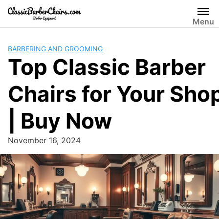
Skip
to
Menu
content
BARBERING AND GROOMING
Top Classic Barber
Chairs for Your Sho
| Buy Now
November 16, 2024