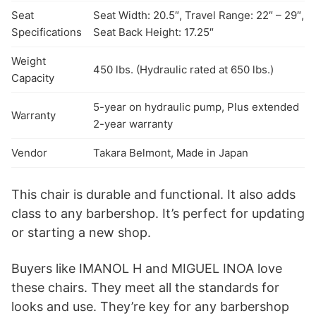
Seat
Seat Width: 20.5″, Travel Range: 22″ – 29″,
Specifications
Seat Back Height: 17.25″
Weight
450 lbs. (Hydraulic rated at 650 lbs.)
Capacity
5-year on hydraulic pump, Plus extended
Warranty
2-year warranty
Vendor
Takara Belmont, Made in Japan
This chair is durable and functional. It also adds
class to any barbershop. It’s perfect for updating
or starting a new shop.
Buyers like IMANOL H and MIGUEL INOA love
these chairs. They meet all the standards for
looks and use. They’re key for any barbershop