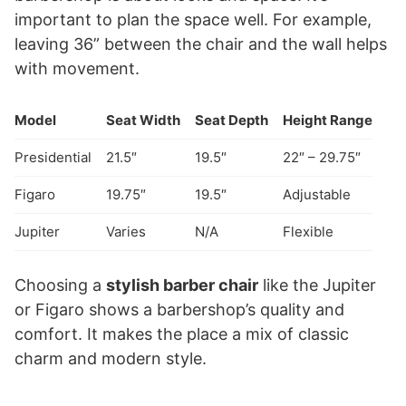
important to plan the space well. For example,
leaving 36” between the chair and the wall helps
with movement.
Model
Seat Width
Seat Depth
Height Range
Presidential
21.5″
19.5″
22″ – 29.75″
Figaro
19.75″
19.5″
Adjustable
Jupiter
Varies
N/A
Flexible
Choosing a
stylish barber chair
like the Jupiter
or Figaro shows a barbershop’s quality and
comfort. It makes the place a mix of classic
charm and modern style.