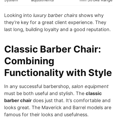
Looking into
luxury barber chairs
shows why
they’re key for a great client experience. They
last long, building loyalty and a good reputation.
Classic Barber Chair:
Combining
Functionality with Style
In any successful barbershop,
salon equipment
must be both useful and stylish. The
classic
barber chair
does just that. It’s comfortable and
looks great. The Maverick and Barrel models are
famous for their looks and usefulness.