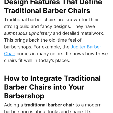
Design Features That Define
Traditional Barber Chairs
Traditional barber chairs are known for their
strong build and fancy designs. They have
sumptuous upholstery
and detailed metalwork.
This brings back the old-time feel of
barbershops. For example, the
Jupiter Barber
Chair
comes in many colors. It shows how these
chairs fit well in today’s places.
How to Integrate Traditional
Barber Chairs into Your
Barbershop
Adding a
traditional barber chair
to a modern
barbershop is about looks and space. It’s