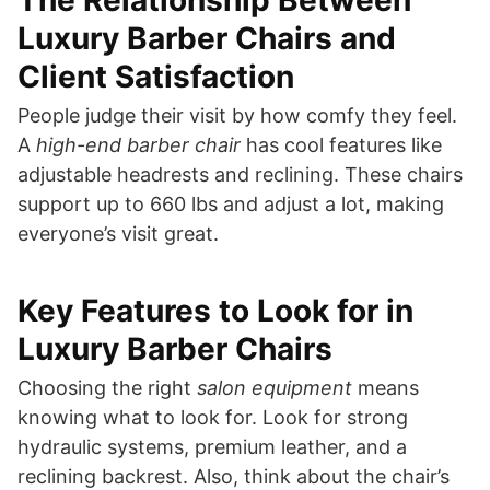
Luxury Barber Chairs and
Client Satisfaction
People judge their visit by how comfy they feel.
A
high-end barber chair
has cool features like
adjustable headrests and reclining. These chairs
support up to 660 lbs and adjust a lot, making
everyone’s visit great.
Key Features to Look for in
Luxury Barber Chairs
Choosing the right
salon equipment
means
knowing what to look for. Look for strong
hydraulic systems, premium leather, and a
reclining backrest. Also, think about the chair’s