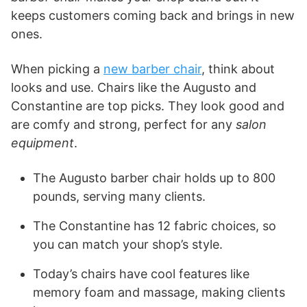
keeps customers coming back and brings in new
ones.
When picking a
new barber chair
, think about
looks and use. Chairs like the Augusto and
Constantine are top picks. They look good and
are comfy and strong, perfect for any
salon
equipment
.
The Augusto barber chair holds up to 800
pounds, serving many clients.
The Constantine has 12 fabric choices, so
you can match your shop’s style.
Today’s chairs have cool features like
memory foam and massage, making clients