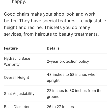
happy.
Good chairs make your shop look and work
better. They have special features like adjustable
height and recline. This lets you do many
services, from haircuts to beauty treatments.
Feature
Details
Hydraulic Base
2-year protection policy
Warranty
43 inches to 58 inches when
Overall Height
upright
22 inches to 30 inches from the
Seat Adjustability
ground
Base Diameter
26 to 27 inches