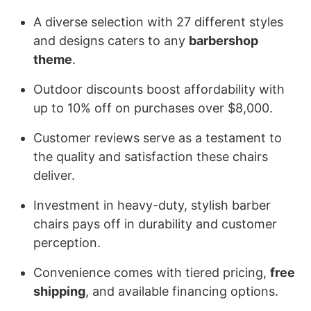
A diverse selection with 27 different styles
and designs caters to any
barbershop
theme
.
Outdoor discounts boost affordability with
up to 10% off on purchases over $8,000.
Customer reviews serve as a testament to
the quality and satisfaction these chairs
deliver.
Investment in heavy-duty, stylish barber
chairs pays off in durability and customer
perception.
Convenience comes with tiered pricing,
free
shipping
, and available financing options.