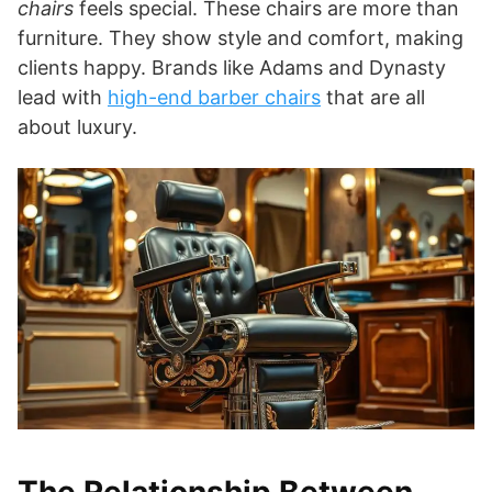
chairs
feels special. These chairs are more than
furniture. They show style and comfort, making
clients happy. Brands like Adams and Dynasty
lead with
high-end barber chairs
that are all
about luxury.
The Relationship Between