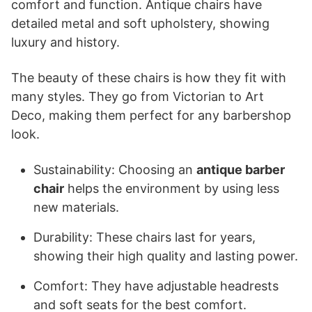
comfort and function. Antique chairs have
detailed metal and soft upholstery, showing
luxury and history.
The beauty of these chairs is how they fit with
many styles. They go from Victorian to Art
Deco, making them perfect for any barbershop
look.
Sustainability: Choosing an
antique barber
chair
helps the environment by using less
new materials.
Durability: These chairs last for years,
showing their high quality and lasting power.
Comfort: They have adjustable headrests
and soft seats for the best comfort.