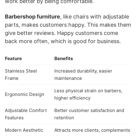
work better by being comfortable.
Barbershop furniture
, like chairs with adjustable
parts, makes customers happy. This makes them
give better reviews. Happy customers come
back more often, which is good for business.
Feature
Benefits
Stainless Steel
Increased durability, easier
Frame
maintenance
Less physical strain on barbers,
Ergonomic Design
higher efficiency
Adjustable Comfort
Better customer satisfaction and
Features
retention
Modern Aesthetic
Attracts more clients, complements