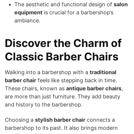
The aesthetic and functional design of
salon
equipment
is crucial for a barbershop’s
ambiance.
Discover the Charm of
Classic Barber Chairs
Walking into a barbershop with a
traditional
barber chair
feels like stepping back in time.
These chairs, known as
antique barber chairs
,
are more than just furniture. They add beauty
and history to the barbershop.
Choosing a
stylish barber chair
connects a
barbershop to its past. It also brings modern