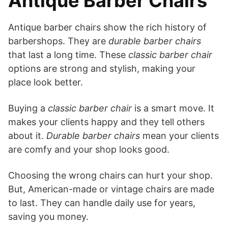
Antique Barber Chairs
Antique barber chairs show the rich history of
barbershops. They are
durable barber chairs
that last a long time. These
classic barber chair
options are strong and stylish, making your
place look better.
Buying a
classic barber chair
is a smart move. It
makes your clients happy and they tell others
about it.
Durable barber chairs
mean your clients
are comfy and your shop looks good.
Choosing the wrong chairs can hurt your shop.
But, American-made or vintage chairs are made
to last. They can handle daily use for years,
saving you money.