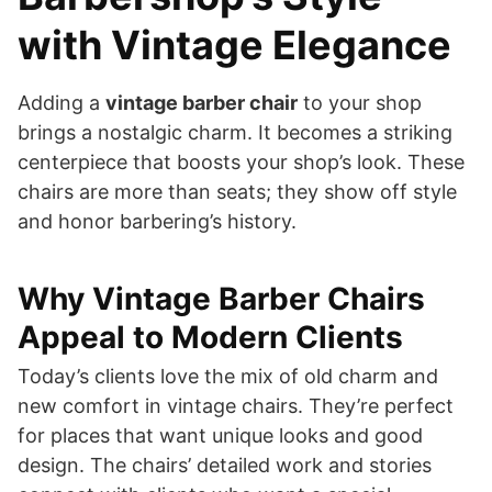
with Vintage Elegance
Adding a
vintage barber chair
to your shop
brings a nostalgic charm. It becomes a striking
centerpiece that boosts your shop’s look. These
chairs are more than seats; they show off style
and honor barbering’s history.
Why Vintage Barber Chairs
Appeal to Modern Clients
Today’s clients love the mix of old charm and
new comfort in vintage chairs. They’re perfect
for places that want unique looks and good
design. The chairs’ detailed work and stories