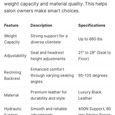
weight capacity and material quality. This helps
salon owners make smart choices.
Feature
Description
Specifications
Weight
Strong support for a
Up to 660 lbs
Capacity
diverse clientele
Seat and headrest
21″ to 28″ (Seat to
Adjustability
height adjustments
Floor)
Enhanced comfort
Reclining
through varying seating
95-135 degrees
Backrest
angles
Premium leather for
Luxury Black
Material
durability and style
Leather
Hydraulic
Smooth and reliable
400N Support, 80
System
adjustments
mm Stroke Range