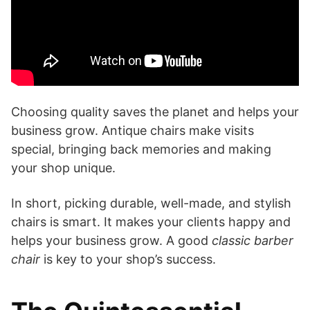
Choosing quality saves the planet and helps your
business grow. Antique chairs make visits
special, bringing back memories and making
your shop unique.
In short, picking durable, well-made, and stylish
chairs is smart. It makes your clients happy and
helps your business grow. A good
classic barber
chair
is key to your shop’s success.