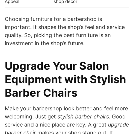
Appeal
shop decor
Choosing furniture for a barbershop is
important. It shapes the shop’s feel and service
quality. So, picking the best furniture is an
investment in the shop’s future.
Upgrade Your Salon
Equipment with Stylish
Barber Chairs
Make your barbershop look better and feel more
welcoming. Just get
stylish barber chairs
. Good
service and a nice place are key. A great
upgrade
barber chair
makes your shop stand out. It