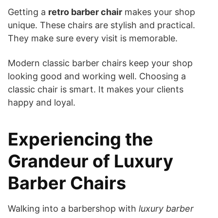
Getting a
retro barber chair
makes your shop
unique. These chairs are stylish and practical.
They make sure every visit is memorable.
Modern classic barber chairs keep your shop
looking good and working well. Choosing a
classic chair is smart. It makes your clients
happy and loyal.
Experiencing the
Grandeur of Luxury
Barber Chairs
Walking into a barbershop with
luxury barber