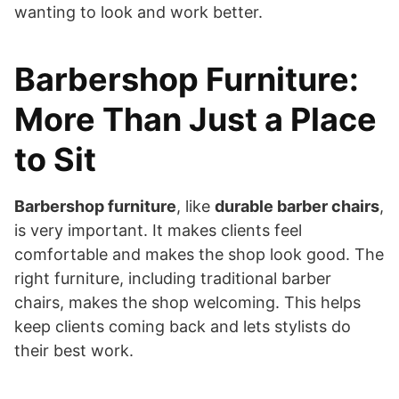
wanting to look and work better.
Barbershop Furniture:
More Than Just a Place
to Sit
Barbershop furniture
, like
durable barber chairs
,
is very important. It makes clients feel
comfortable and makes the shop look good. The
right furniture, including traditional barber
chairs, makes the shop welcoming. This helps
keep clients coming back and lets stylists do
their best work.