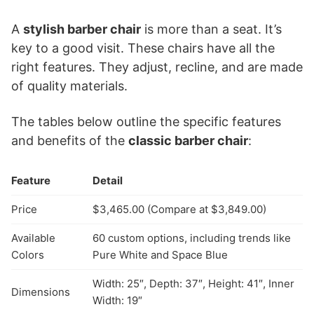
A
stylish barber chair
is more than a seat. It’s
key to a good visit. These chairs have all the
right features. They adjust, recline, and are made
of quality materials.
The tables below outline the specific features
and benefits of the
classic barber chair
:
Feature
Detail
Price
$3,465.00 (Compare at $3,849.00)
Available
60 custom options, including trends like
Colors
Pure White and Space Blue
Width: 25″, Depth: 37″, Height: 41″, Inner
Dimensions
Width: 19″