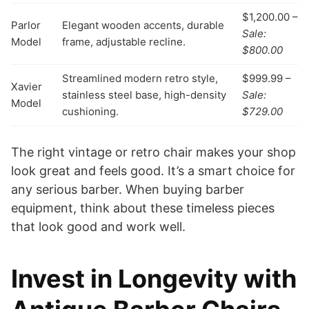
$1,200.00 –
Parlor
Elegant wooden accents, durable
Sale:
Model
frame, adjustable recline.
$800.00
Streamlined modern retro style,
$999.99 –
Xavier
stainless steel base, high-density
Sale:
Model
cushioning.
$729.00
The right vintage or retro chair makes your shop
look great and feels good. It’s a smart choice for
any serious barber. When buying barber
equipment, think about these timeless pieces
that look good and work well.
Invest in Longevity with