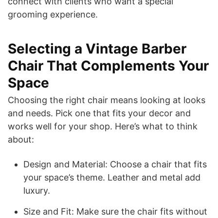
connect with clients who want a special
grooming experience.
Selecting a Vintage Barber
Chair That Complements Your
Space
Choosing the right chair means looking at looks
and needs. Pick one that fits your decor and
works well for your shop. Here’s what to think
about:
Design and Material: Choose a chair that fits
your space’s theme. Leather and metal add
luxury.
Size and Fit: Make sure the chair fits without