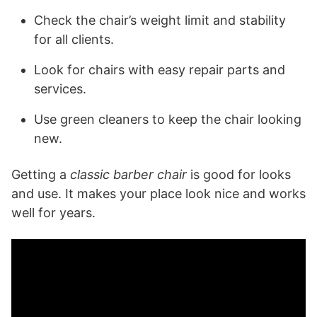
Check the chair’s weight limit and stability
for all clients.
Look for chairs with easy repair parts and
services.
Use green cleaners to keep the chair looking
new.
Getting a
classic barber chair
is good for looks
and use. It makes your place look nice and works
well for years.