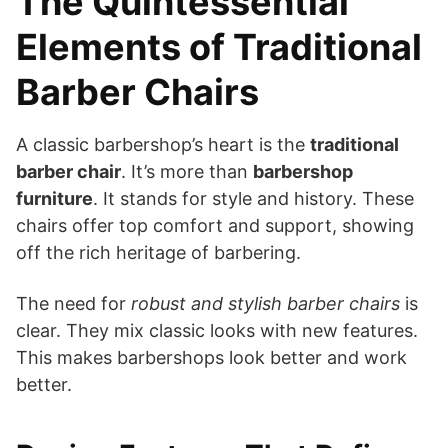
The Quintessential
Elements of Traditional
Barber Chairs
A classic barbershop’s heart is the
traditional
barber chair
. It’s more than
barbershop
furniture
. It stands for style and history. These
chairs offer top comfort and support, showing
off the rich heritage of barbering.
The need for
robust and stylish barber chairs
is
clear. They mix classic looks with new features.
This makes barbershops look better and work
better.