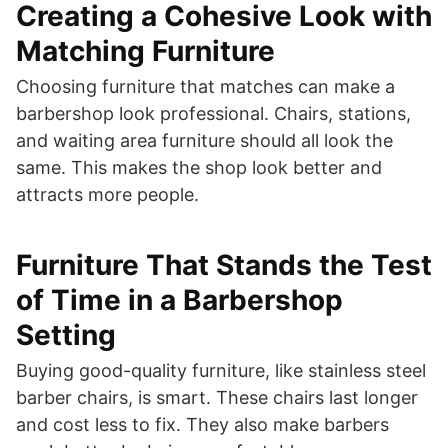
Creating a Cohesive Look with
Matching Furniture
Choosing furniture that matches can make a
barbershop look professional. Chairs, stations,
and waiting area furniture should all look the
same. This makes the shop look better and
attracts more people.
Furniture That Stands the Test
of Time in a Barbershop
Setting
Buying good-quality furniture, like stainless steel
barber chairs, is smart. These chairs last longer
and cost less to fix. They also make barbers