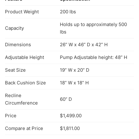
Product Weight
200 lbs
Holds up to approximately 500
Capacity
lbs
Dimensions
26” W x 46” D x 42” H
Adjustable Height
Pump Adjustable height: 48” H
Seat Size
19” W x 20” D
Back Cushion Size
18” W x 18” H
Recline
60” D
Circumference
Price
$1,499.00
Compare at Price
$1,811.00