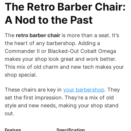
The Retro Barber Chair:
A Nod to the Past
The
retro barber chair
is more than a seat. It’s
the heart of any barbershop. Adding a
Commander II or Blacked-Out Cobalt Omega
makes your shop look great and work better.
This mix of old charm and new tech makes your
shop special.
These chairs are key in
your barbershop
. They
set the first impression. They’re a mix of old
style and new needs, making your shop stand
out.
Feature
Specification