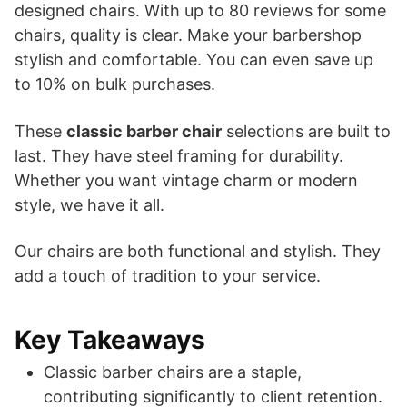
designed chairs. With up to 80 reviews for some
chairs, quality is clear. Make your barbershop
stylish and comfortable. You can even save up
to 10% on bulk purchases.
These
classic barber chair
selections are built to
last. They have steel framing for durability.
Whether you want vintage charm or modern
style, we have it all.
Our chairs are both functional and stylish. They
add a touch of tradition to your service.
Key Takeaways
Classic barber chairs are a staple,
contributing significantly to client retention.