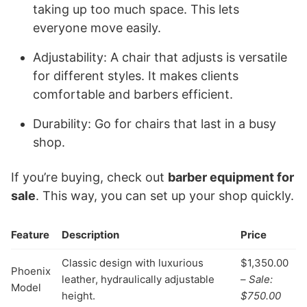
taking up too much space. This lets
everyone move easily.
Adjustability: A chair that adjusts is versatile
for different styles. It makes clients
comfortable and barbers efficient.
Durability: Go for chairs that last in a busy
shop.
If you’re buying, check out
barber equipment for
sale
. This way, you can set up your shop quickly.
Feature
Description
Price
Classic design with luxurious
$1,350.00
Phoenix
leather, hydraulically adjustable
–
Sale:
Model
height.
$750.00