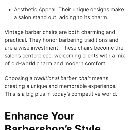
Aesthetic Appeal: Their unique designs make
a salon stand out, adding to its charm.
Vintage barber chairs are both charming and
practical. They honor barbering traditions and
are a wise investment. These chairs become the
salon’s centerpiece, welcoming clients with a mix
of old-world charm and modern comfort.
Choosing a
traditional barber chair
means
creating a unique and memorable experience.
This is a big plus in today’s competitive world.
Enhance Your
Barbershop’s Style