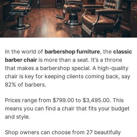
In the world of
barbershop furniture
, the
classic
barber chair
is more than a seat. It’s a throne
that makes a barbershop special. A high-quality
chair is key for keeping clients coming back, say
82% of barbers.
Prices range from $799.00 to $3,495.00. This
means you can find a chair that fits your budget
and style.
Shop owners can choose from 27 beautifully