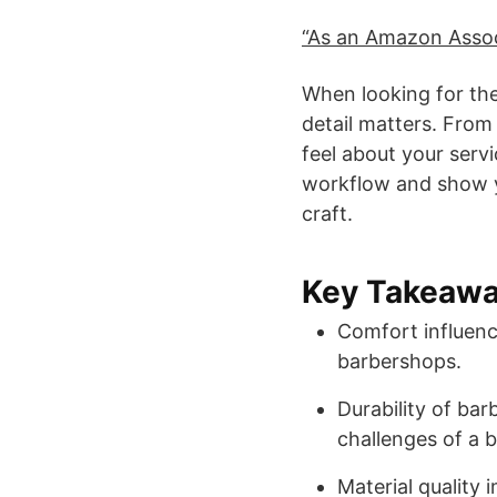
“As an Amazon Associ
When looking for th
detail matters. From s
feel about your ser
workflow and show y
craft.
Key Takeaw
Comfort influenc
barbershops.
Durability of barb
challenges of a 
Material quality 