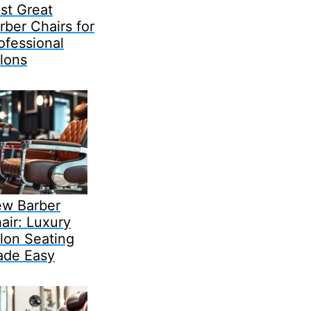
st Great
rber Chairs for
ofessional
lons
w Barber
air: Luxury
lon Seating
de Easy