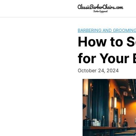
Skip
to
content
BARBERING AND GROOMIN
How to S
for Your
October 24, 2024