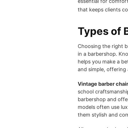
essential for comfort
that keeps clients c
Types of 
Choosing the right b
in a barbershop. Kn
helps you make a be
and simple, offering
Vintage barber chai
school craftsmanshi
barbershop and offer
models often use lux
them stylish and co