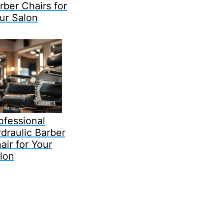
rber Chairs for
ur Salon
ofessional
draulic Barber
air for Your
lon