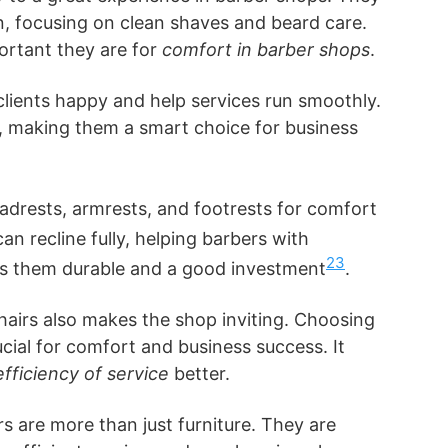
, focusing on clean shaves and beard care.
rtant they are for
comfort in barber shops
.
clients happy and help services run smoothly.
st, making them a smart choice for business
drests, armrests, and footrests for comfort
can recline fully, helping barbers with
2
3
es them durable and a good investment
.
hairs also makes the shop inviting. Choosing
rucial for comfort and business success. It
efficiency of service
better.
rs are more than just furniture. They are