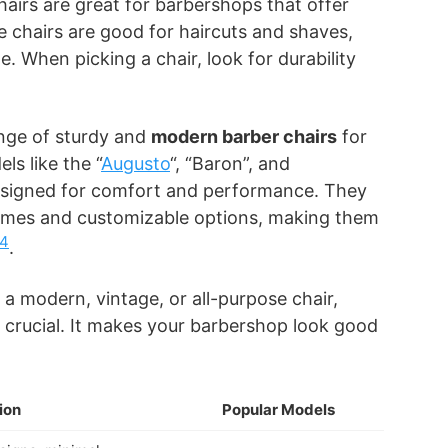
hairs are great for barbershops that offer
 chairs are good for haircuts and shaves,
. When picking a chair, look for durability
nge of sturdy and
modern barber chairs
for
ls like the “
Augusto
“, “Baron”, and
esigned for comfort and performance. They
rames and customizable options, making them
4
.
 modern, vintage, or all-purpose chair,
is crucial. It makes your barbershop look good
ion
Popular Models