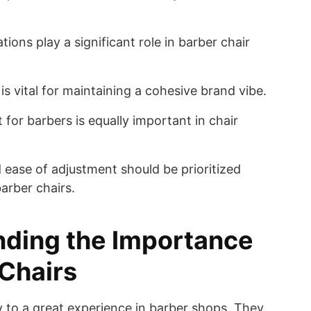
ions play a significant role in barber chair
is vital for maintaining a cohesive brand vibe.
for barbers is equally important in chair
 ease of adjustment should be prioritized
rber chairs.
ding the Importance
 Chairs
y to a great experience in barber shops. They