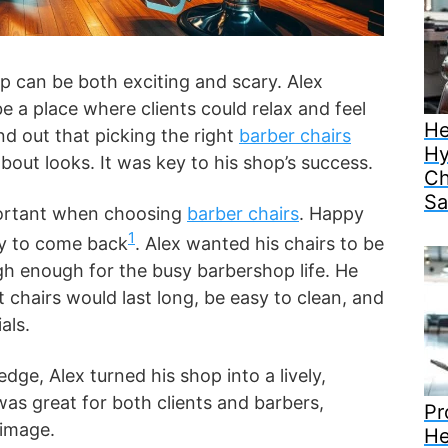
p can be both exciting and scary. Alex
e a place where clients could relax and feel
He
nd out that picking the right
barber chairs
Hy
bout looks. It was key to his shop’s success.
Ch
Sa
portant when choosing
barber chairs
. Happy
1
ely to come back
. Alex wanted his chairs to be
gh enough for the busy barbershop life. He
t chairs would last long, be easy to clean, and
als.
dge, Alex turned his shop into a lively,
was great for both clients and barbers,
Pr
 image.
He