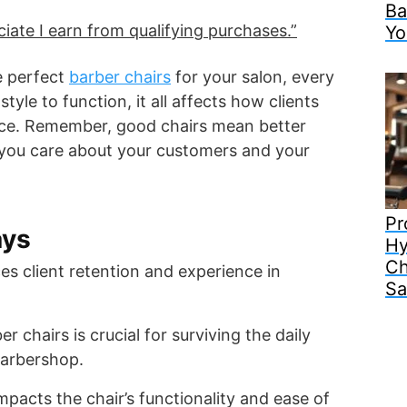
Ba
ate I earn from qualifying purchases.”
Yo
e perfect
barber chairs
for your salon, every
tyle to function, it all affects how clients
vice. Remember, good chairs mean better
ou care about your customers and your
Pr
ays
Hy
Ch
es client retention and experience in
Sa
er chairs is crucial for surviving the daily
barbershop.
impacts the chair’s functionality and ease of