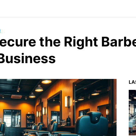
G
ecure the Right Barb
 Business
LA