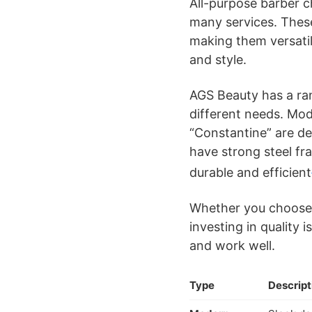
All-purpose barber c
many services. These
making them versatile
and style.
AGS Beauty has a ra
different needs. Mode
“Constantine” are d
have strong steel f
durable and efficient
Whether you choose a
investing in quality 
and work well.
Type
Descript