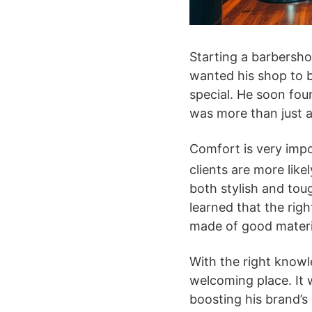
Starting a barbersho
wanted his shop to b
special. He soon fou
was more than just a
Comfort is very im
clients are more lik
both stylish and tou
learned that the righ
made of good materi
With the right knowle
welcoming place. It 
boosting his brand’s