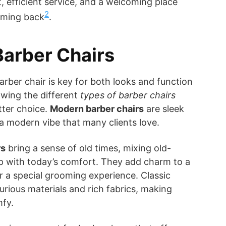
, efficient service, and a welcoming place
2
oming back
.
Barber Chairs
arber chair is key for both looks and function
owing the different
types of barber chairs
tter choice.
Modern barber chairs
are sleek
 a modern vibe that many clients love.
rs
bring a sense of old times, mixing old-
p with today’s comfort. They add charm to a
 a special grooming experience. Classic
urious materials and rich fabrics, making
mfy.