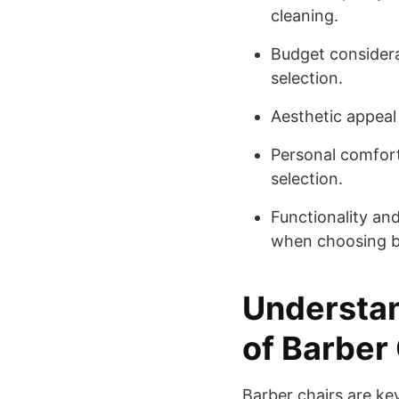
cleaning.
Budget considerat
selection.
Aesthetic appeal 
Personal comfort 
selection.
Functionality and
when choosing ba
Understan
of Barber
Barber chairs are ke