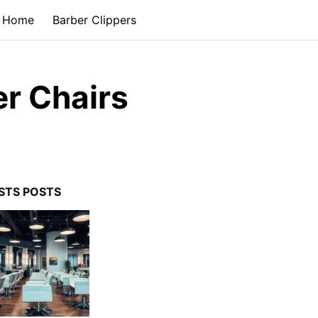
Home
Barber Clippers
er Chairs
STS POSTS