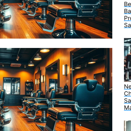
Be
Ba
Pr
Sa
Ne
Ch
Sa
Ma