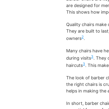
are designed for men
This shows how impo
Quality chairs make 
They are built to la
2
owners
.
Many chairs have hea
3
during visits
. They 
3
haircuts
. This mak
The look of barber c
the right chairs is c
helps in making the
In short, barber chai