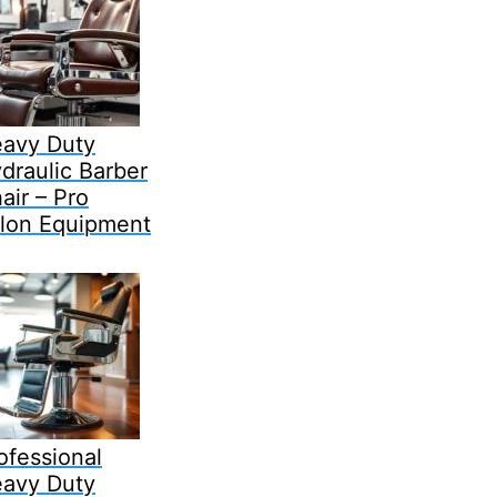
avy Duty
draulic Barber
air – Pro
lon Equipment
ofessional
avy Duty