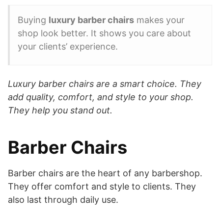
Buying
luxury barber chairs
makes your
shop look better. It shows you care about
your clients’ experience.
Luxury barber chairs are a smart choice. They
add quality, comfort, and style to your shop.
They help you stand out.
Barber Chairs
Barber chairs are the heart of any barbershop.
They offer comfort and style to clients. They
also last through daily use.