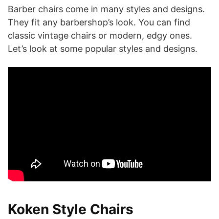
Barber chairs come in many styles and designs.
They fit any barbershop’s look. You can find
classic vintage chairs or modern, edgy ones.
Let’s look at some popular styles and designs.
Koken Style Chairs