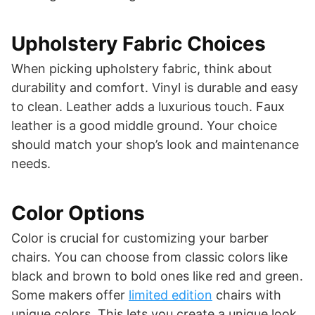
Upholstery Fabric Choices
When picking upholstery fabric, think about
durability and comfort. Vinyl is durable and easy
to clean. Leather adds a luxurious touch. Faux
leather is a good middle ground. Your choice
should match your shop’s look and maintenance
needs.
Color Options
Color is crucial for customizing your barber
chairs. You can choose from classic colors like
black and brown to bold ones like red and green.
Some makers offer
limited edition
chairs with
unique colors. This lets you create a unique look