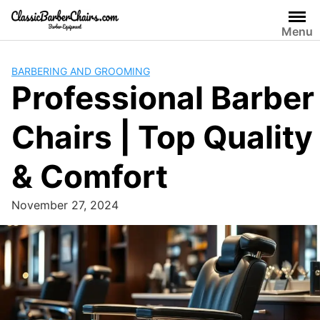
Skip
to
Menu
content
BARBERING AND GROOMING
Professional Barber
Chairs | Top Quality
& Comfort
November 27, 2024