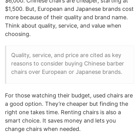
$6,000. Chinese chairs are cheaper, starting at
$1,500. But, European and Japanese brands cost
more because of their quality and brand name.
Think about quality, service, and value when
choosing.
Quality, service, and price are cited as key
reasons to consider buying Chinese barber
chairs over European or Japanese brands.
For those watching their budget, used chairs are
a good option. They’re cheaper but finding the
right one takes time. Renting chairs is also a
smart choice. It saves money and lets you
change chairs when needed.