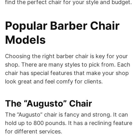
find the perfect chair for your style and budget.
Popular Barber Chair
Models
Choosing the right barber chair is key for your
shop. There are many styles to pick from. Each
chair has special features that make your shop
look great and feel comfy for clients.
The “Augusto” Chair
The “Augusto” chair is fancy and strong. It can
hold up to 800 pounds. It has a reclining feature
for different services.