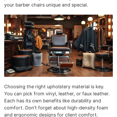
your barber chairs unique and special.
Choosing the right upholstery material is key.
You can pick from vinyl, leather, or faux leather.
Each has its own benefits like durability and
comfort. Don’t forget about high-density foam
and ergonomic designs for client comfort.