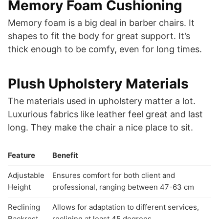
Memory Foam Cushioning
Memory foam is a big deal in barber chairs. It
shapes to fit the body for great support. It’s
thick enough to be comfy, even for long times.
Plush Upholstery Materials
The materials used in upholstery matter a lot.
Luxurious fabrics like leather feel great and last
long. They make the chair a nice place to sit.
Feature
Benefit
Adjustable
Ensures comfort for both client and
Height
professional, ranging between 47-63 cm
Reclining
Allows for adaptation to different services,
Backrest
reclining at least 45 degrees