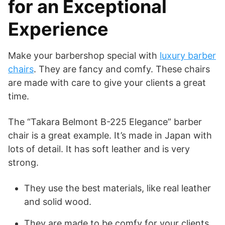
for an Exceptional
Experience
Make your barbershop special with
luxury barber
chairs
. They are fancy and comfy. These chairs
are made with care to give your clients a great
time.
The “Takara Belmont B-225 Elegance” barber
chair is a great example. It’s made in Japan with
lots of detail. It has soft leather and is very
strong.
They use the best materials, like real leather
and solid wood.
They are made to be comfy for your clients.