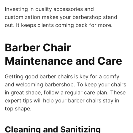
Investing in quality accessories and
customization makes your barbershop stand
out. It keeps clients coming back for more.
Barber Chair
Maintenance and Care
Getting good barber chairs is key for a comfy
and welcoming barbershop. To keep your chairs
in great shape, follow a regular care plan. These
expert tips will help your barber chairs stay in
top shape.
Cleaning and Sanitizing