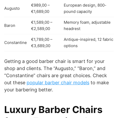
€989,00 –
European design, 800-
Augusto
€1,689,00
pound capacity
€1,589,00 –
Memory foam, adjustable
Baron
€2,589,00
headrest
€1,789,00 –
Antique-inspired, 12 fabric
Constantine
€3,689,00
options
Getting a good barber chair is smart for your
shop and clients. The “Augusto,” “Baron,” and
“Constantine” chairs are great choices. Check
out these
popular barber chair models
to make
your barbering better.
Luxury Barber Chairs