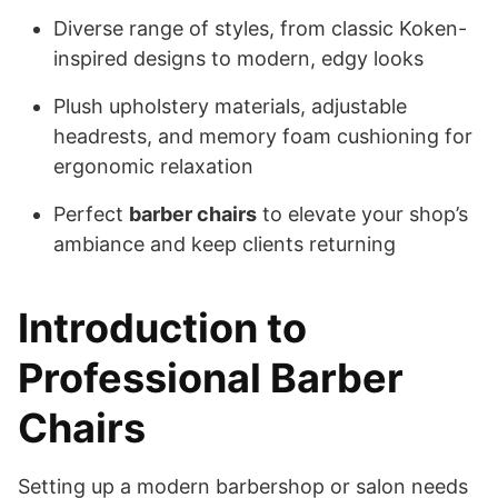
Diverse range of styles, from classic Koken-
inspired designs to modern, edgy looks
Plush upholstery materials, adjustable
headrests, and memory foam cushioning for
ergonomic relaxation
Perfect
barber chairs
to elevate your shop’s
ambiance and keep clients returning
Introduction to
Professional Barber
Chairs
Setting up a modern barbershop or salon needs