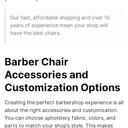
Our fast, affordable shipping and over 10
years of experience mean your shop will
have the best chairs.
Barber Chair
Accessories and
Customization Options
Creating the perfect barbershop experience is all
about the right accessories and customization.
You can choose upholstery fabric, colors, and
parts to match your shop’s style. This makes