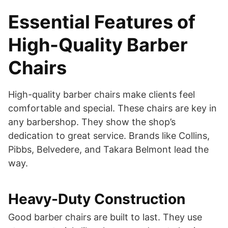
Essential Features of
High-Quality Barber
Chairs
High-quality barber chairs make clients feel
comfortable and special. These chairs are key in
any barbershop. They show the shop’s
dedication to great service. Brands like Collins,
Pibbs, Belvedere, and Takara Belmont lead the
way.
Heavy-Duty Construction
Good barber chairs are built to last. They use