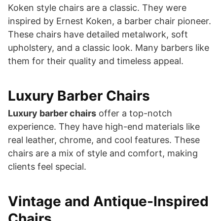
Koken style chairs are a classic. They were
inspired by Ernest Koken, a barber chair pioneer.
These chairs have detailed metalwork, soft
upholstery, and a classic look. Many barbers like
them for their quality and timeless appeal.
Luxury Barber Chairs
Luxury barber chairs
offer a top-notch
experience. They have high-end materials like
real leather, chrome, and cool features. These
chairs are a mix of style and comfort, making
clients feel special.
Vintage and Antique-Inspired
Chairs