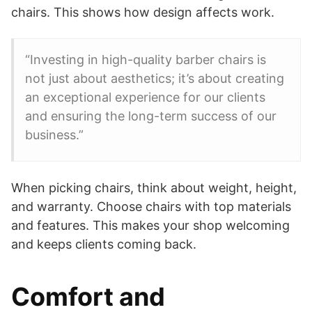
chairs. This shows how design affects work.
“Investing in high-quality barber chairs is
not just about aesthetics; it’s about creating
an exceptional experience for our clients
and ensuring the long-term success of our
business.”
When picking chairs, think about weight, height,
and warranty. Choose chairs with top materials
and features. This makes your shop welcoming
and keeps clients coming back.
Comfort and