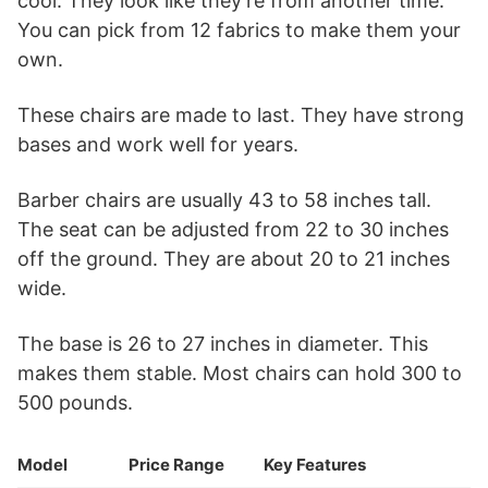
cool. They look like they’re from another time.
You can pick from 12 fabrics to make them your
own.
These chairs are made to last. They have strong
bases and work well for years.
Barber chairs are usually 43 to 58 inches tall.
The seat can be adjusted from 22 to 30 inches
off the ground. They are about 20 to 21 inches
wide.
The base is 26 to 27 inches in diameter. This
makes them stable. Most chairs can hold 300 to
500 pounds.
Model
Price Range
Key Features