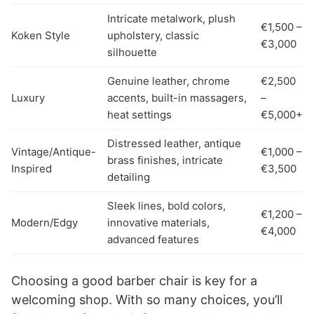
Intricate metalwork, plush
€1,500 –
Koken Style
upholstery, classic
€3,000
silhouette
Genuine leather, chrome
€2,500
Luxury
accents, built-in massagers,
–
heat settings
€5,000+
Distressed leather, antique
Vintage/Antique-
€1,000 –
brass finishes, intricate
Inspired
€3,500
detailing
Sleek lines, bold colors,
€1,200 –
Modern/Edgy
innovative materials,
€4,000
advanced features
Choosing a good barber chair is key for a
welcoming shop. With so many choices, you’ll