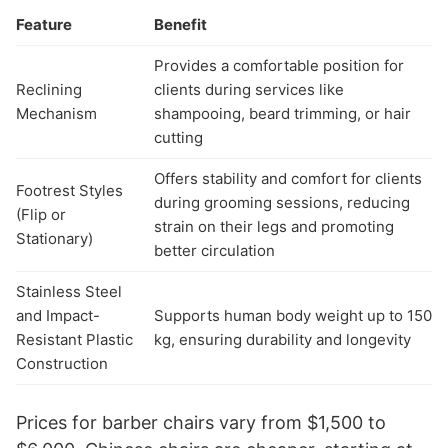
Feature
Benefit
Provides a comfortable position for
Reclining
clients during services like
Mechanism
shampooing, beard trimming, or hair
cutting
Offers stability and comfort for clients
Footrest Styles
during grooming sessions, reducing
(Flip or
strain on their legs and promoting
Stationary)
better circulation
Stainless Steel
and Impact-
Supports human body weight up to 150
Resistant Plastic
kg, ensuring durability and longevity
Construction
Prices for barber chairs vary from $1,500 to