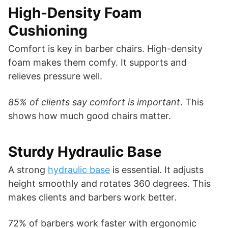
High-Density Foam
Cushioning
Comfort is key in barber chairs. High-density
foam makes them comfy. It supports and
relieves pressure well.
85% of clients say comfort is important
. This
shows how much good chairs matter.
Sturdy Hydraulic Base
A strong
hydraulic base
is essential. It adjusts
height smoothly and rotates 360 degrees. This
makes clients and barbers work better.
72% of barbers work faster with ergonomic