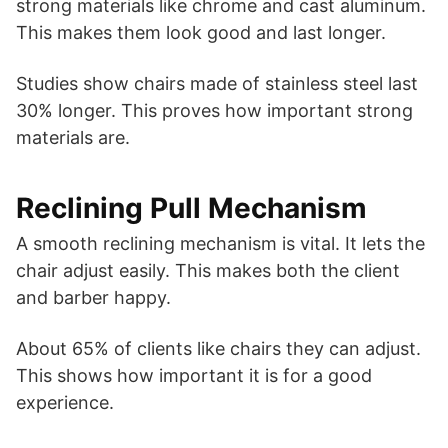
strong materials like chrome and cast aluminum.
This makes them look good and last longer.
Studies show chairs made of stainless steel last
30% longer. This proves how important strong
materials are.
Reclining Pull Mechanism
A smooth reclining mechanism is vital. It lets the
chair adjust easily. This makes both the client
and barber happy.
About 65% of clients like chairs they can adjust.
This shows how important it is for a good
experience.