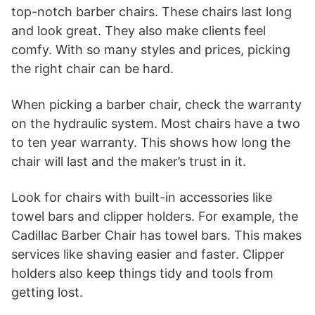
top-notch barber chairs. These chairs last long
and look great. They also make clients feel
comfy. With so many styles and prices, picking
the right chair can be hard.
When picking a barber chair, check the warranty
on the hydraulic system. Most chairs have a two
to ten year warranty. This shows how long the
chair will last and the maker’s trust in it.
Look for chairs with built-in accessories like
towel bars and clipper holders. For example, the
Cadillac Barber Chair has towel bars. This makes
services like shaving easier and faster. Clipper
holders also keep things tidy and tools from
getting lost.