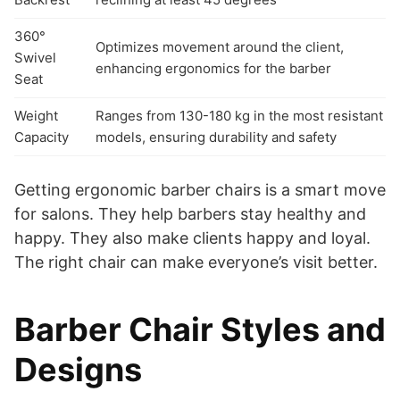
360°
Optimizes movement around the client,
Swivel
enhancing ergonomics for the barber
Seat
Weight
Ranges from 130-180 kg in the most resistant
Capacity
models, ensuring durability and safety
Getting ergonomic barber chairs is a smart move
for salons. They help barbers stay healthy and
happy. They also make clients happy and loyal.
The right chair can make everyone’s visit better.
Barber Chair Styles and
Designs