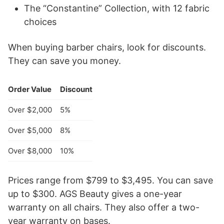
The “Constantine” Collection, with 12 fabric
choices
When buying barber chairs, look for discounts.
They can save you money.
Order Value
Discount
Over $2,000
5%
Over $5,000
8%
Over $8,000
10%
Prices range from $799 to $3,495. You can save
up to $300. AGS Beauty gives a one-year
warranty on all chairs. They also offer a two-
year warranty on bases.