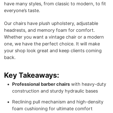
have many styles, from classic to modern, to fit
everyone’s taste.
Our chairs have plush upholstery, adjustable
headrests, and memory foam for comfort.
Whether you want a vintage chair or a modern
one, we have the perfect choice. It will make
your shop look great and keep clients coming
back.
Key Takeaways:
Professional barber chairs
with heavy-duty
construction and sturdy hydraulic bases
Reclining pull mechanism and high-density
foam cushioning for ultimate comfort