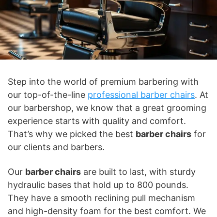
Step into the world of premium barbering with
our top-of-the-line
professional barber chairs
. At
our barbershop, we know that a great grooming
experience starts with quality and comfort.
That’s why we picked the best
barber chairs
for
our clients and barbers.
Our
barber chairs
are built to last, with sturdy
hydraulic bases that hold up to 800 pounds.
They have a smooth reclining pull mechanism
and high-density foam for the best comfort. We