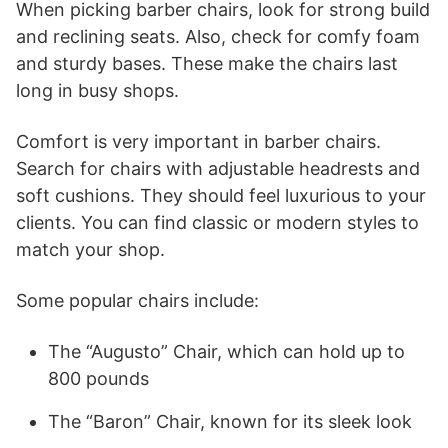
When picking barber chairs, look for strong build
and reclining seats. Also, check for comfy foam
and sturdy bases. These make the chairs last
long in busy shops.
Comfort is very important in barber chairs.
Search for chairs with adjustable headrests and
soft cushions. They should feel luxurious to your
clients. You can find classic or modern styles to
match your shop.
Some popular chairs include:
The “Augusto” Chair, which can hold up to
800 pounds
The “Baron” Chair, known for its sleek look