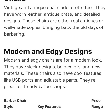
Vintage and antique chairs add a retro feel. They
have worn leather, antique brass, and detailed
designs. These chairs are either real antiques or
well-made copies, bringing back the old days of
barbering.
Modern and Edgy Designs
Modern and edgy chairs are for a modern look.
They have sleek designs, bold colors, and new
materials. These chairs also have cool features
like USB ports and adjustable parts. They’re
great for trendy barbershops.
Barber Chair
Price
Style
Key Features
Range