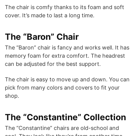
The chair is comfy thanks to its foam and soft
cover. It’s made to last a long time.
The “Baron” Chair
The “Baron” chair is fancy and works well. It has
memory foam for extra comfort. The headrest
can be adjusted for the best support.
The chair is easy to move up and down. You can
pick from many colors and covers to fit your
shop.
The “Constantine” Collection
The “Constantine” chairs are old-school and