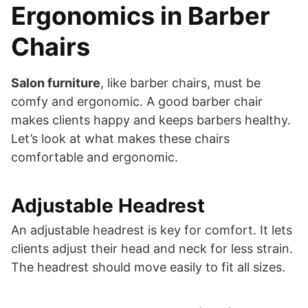
Ergonomics in Barber
Chairs
Salon furniture
, like barber chairs, must be
comfy and ergonomic. A good barber chair
makes clients happy and keeps barbers healthy.
Let’s look at what makes these chairs
comfortable and ergonomic.
Adjustable Headrest
An adjustable headrest is key for comfort. It lets
clients adjust their head and neck for less strain.
The headrest should move easily to fit all sizes.