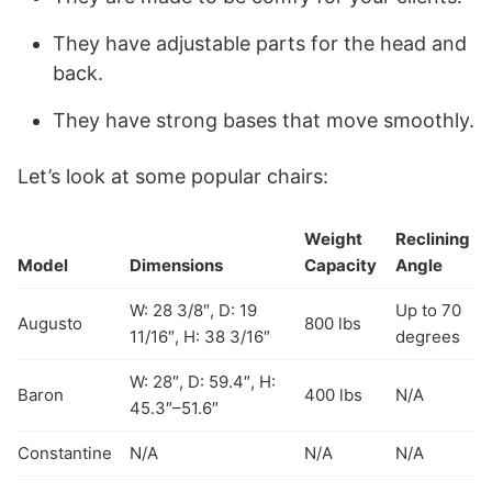
They have adjustable parts for the head and
back.
They have strong bases that move smoothly.
Let’s look at some popular chairs:
Weight
Reclining
Model
Dimensions
Capacity
Angle
W: 28 3/8″, D: 19
Up to 70
Augusto
800 lbs
11/16″, H: 38 3/16″
degrees
W: 28″, D: 59.4″, H:
Baron
400 lbs
N/A
45.3″–51.6″
Constantine
N/A
N/A
N/A