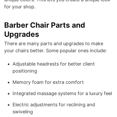
for your shop.
Barber Chair Parts and
Upgrades
There are many parts and upgrades to make
your chairs better. Some popular ones include:
Adjustable headrests for better client
positioning
Memory foam for extra comfort
Integrated massage systems for a luxury feel
Electric adjustments for reclining and
swiveling