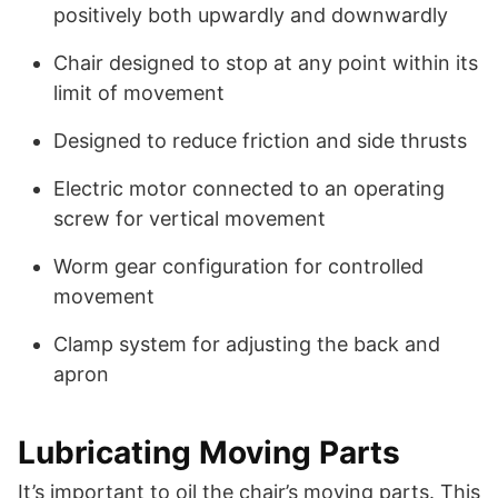
positively both upwardly and downwardly
Chair designed to stop at any point within its
limit of movement
Designed to reduce friction and side thrusts
Electric motor connected to an operating
screw for vertical movement
Worm gear configuration for controlled
movement
Clamp system for adjusting the back and
apron
Lubricating Moving Parts
It’s important to oil the chair’s moving parts. This