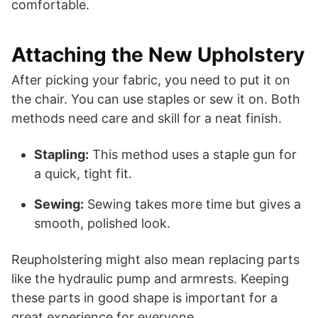
comfortable.
Attaching the New Upholstery
After picking your fabric, you need to put it on
the chair. You can use staples or sew it on. Both
methods need care and skill for a neat finish.
Stapling:
This method uses a staple gun for
a quick, tight fit.
Sewing:
Sewing takes more time but gives a
smooth, polished look.
Reupholstering might also mean replacing parts
like the hydraulic pump and armrests. Keeping
these parts in good shape is important for a
great experience for everyone.