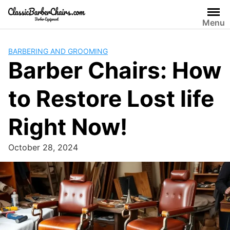
Skip
to
Menu
content
BARBERING AND GROOMING
Barber Chairs: How
to Restore Lost life
Right Now!
October 28, 2024