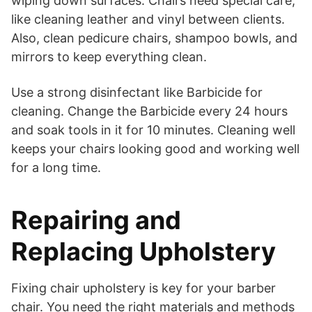
wiping down surfaces. Chairs need special care,
like cleaning leather and vinyl between clients.
Also, clean pedicure chairs, shampoo bowls, and
mirrors to keep everything clean.
Use a strong disinfectant like Barbicide for
cleaning. Change the Barbicide every 24 hours
and soak tools in it for 10 minutes. Cleaning well
keeps your chairs looking good and working well
for a long time.
Repairing and
Replacing Upholstery
Fixing chair upholstery is key for your barber
chair. You need the right materials and methods