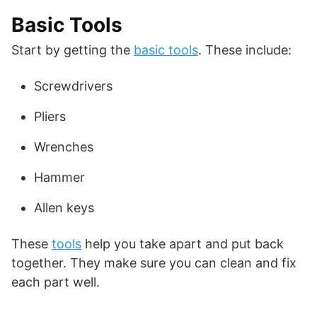
Basic Tools
Start by getting the
basic tools
. These include:
Screwdrivers
Pliers
Wrenches
Hammer
Allen keys
These
tools
help you take apart and put back
together. They make sure you can clean and fix
each part well.