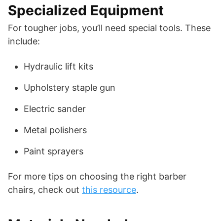
Specialized Equipment
For tougher jobs, you’ll need special tools. These
include:
Hydraulic lift kits
Upholstery staple gun
Electric sander
Metal polishers
Paint sprayers
For more tips on choosing the right barber
chairs, check out
this resource
.