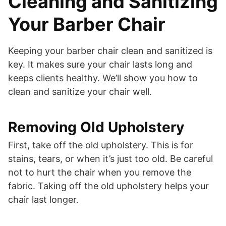
Cleaning and Sanitizing
Your Barber Chair
Keeping your barber chair clean and sanitized is
key. It makes sure your chair lasts long and
keeps clients healthy. We’ll show you how to
clean and sanitize your chair well.
Removing Old Upholstery
First, take off the old upholstery. This is for
stains, tears, or when it’s just too old. Be careful
not to hurt the chair when you remove the
fabric. Taking off the old upholstery helps your
chair last longer.