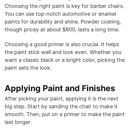
Choosing the right paint is key for barber chairs.
You can use top-notch automotive or enamel
paints for durability and shine. Powder coating,
though pricey at about $800, lasts a long time.
Choosing a good primer is also crucial. It helps
the paint stick well and look even. Whether you
want a classic black or a bright color, picking the
paint sets the look.
Applying Paint and Finishes
After picking your paint, applying it is the next
big step. Start by sanding the chair to make it
smooth. Then, put on a primer to make the paint
last longer.