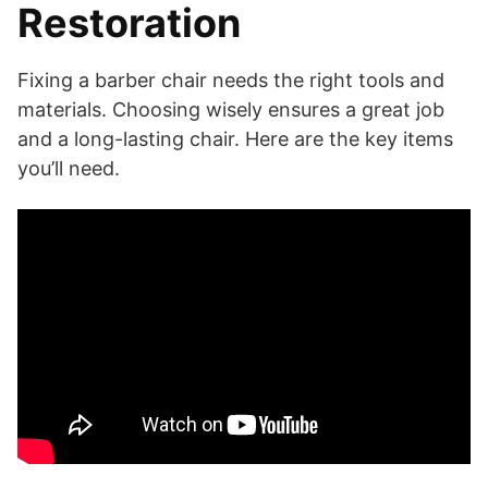
Restoration
Fixing a barber chair needs the right tools and
materials. Choosing wisely ensures a great job
and a long-lasting chair. Here are the key items
you’ll need.