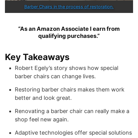
Barber Chairs in the process of restoration.
“As an Amazon Associate I earn from
qualifying purchases.”
Key Takeaways
Robert Egely’s story shows how special
barber chairs can change lives.
Restoring barber chairs makes them work
better and look great.
Renovating a barber chair can really make a
shop feel new again.
Adaptive technologies offer special solutions