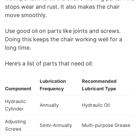
stops wear and rust. It also makes the chair
move smoothly.
Use good oil on parts like joints and screws.
Doing this keeps the chair working well for a
long time.
Here’s a list of parts that need oil:
Lubrication
Recommended
Component
Frequency
Lubricant Type
Hydraulic
Annually
Hydraulic Oil
Cylinder
Adjusting
Semi-Annually
Multi-purpose Grease
Screws