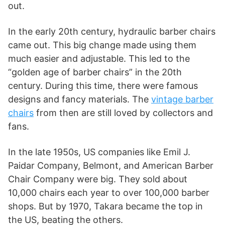
out.
In the early 20th century, hydraulic barber chairs
came out. This big change made using them
much easier and adjustable. This led to the
“golden age of barber chairs” in the 20th
century. During this time, there were famous
designs and fancy materials. The
vintage barber
chairs
from then are still loved by collectors and
fans.
In the late 1950s, US companies like Emil J.
Paidar Company, Belmont, and American Barber
Chair Company were big. They sold about
10,000 chairs each year to over 100,000 barber
shops. But by 1970, Takara became the top in
the US, beating the others.