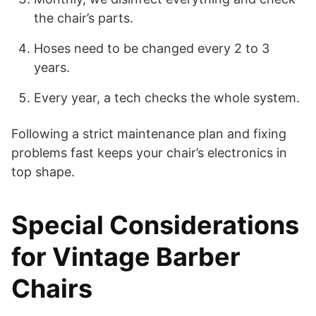
the chair’s parts.
Hoses need to be changed every 2 to 3
years.
Every year, a tech checks the whole system.
Following a strict maintenance plan and fixing
problems fast keeps your chair’s electronics in
top shape.
Special Considerations
for Vintage Barber
Chairs