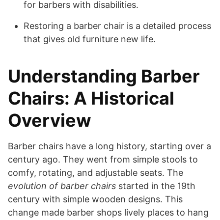
for barbers with disabilities.
Restoring a barber chair is a detailed process
that gives old furniture new life.
Understanding Barber
Chairs: A Historical
Overview
Barber chairs have a long history, starting over a
century ago. They went from simple stools to
comfy, rotating, and adjustable seats. The
evolution of barber chairs
started in the 19th
century with simple wooden designs. This
change made barber shops lively places to hang