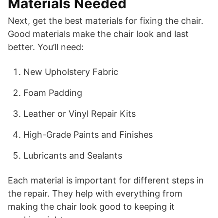
Materials Needed
Next, get the best materials for fixing the chair.
Good materials make the chair look and last
better. You’ll need:
New Upholstery Fabric
Foam Padding
Leather or Vinyl Repair Kits
High-Grade Paints and Finishes
Lubricants and Sealants
Each material is important for different steps in
the repair. They help with everything from
making the chair look good to keeping it