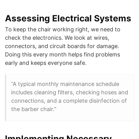
Assessing Electrical Systems
To keep the chair working right, we need to
check the electronics. We look at wires,
connectors, and circuit boards for damage.
Doing this every month helps find problems
early and keeps everyone safe.
“A typical monthly maintenance schedule
includes cleaning filters, checking hoses and
connections, and a complete disinfection of
the barber chair.”
Implementing Necessary