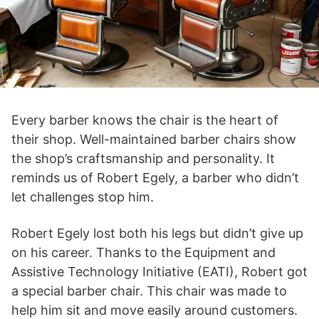
Every barber knows the chair is the heart of
their shop. Well-maintained barber chairs show
the shop’s craftsmanship and personality. It
reminds us of Robert Egely, a barber who didn’t
let challenges stop him.
Robert Egely lost both his legs but didn’t give up
on his career. Thanks to the Equipment and
Assistive Technology Initiative (EATI), Robert got
a special barber chair. This chair was made to
help him sit and move easily around customers.