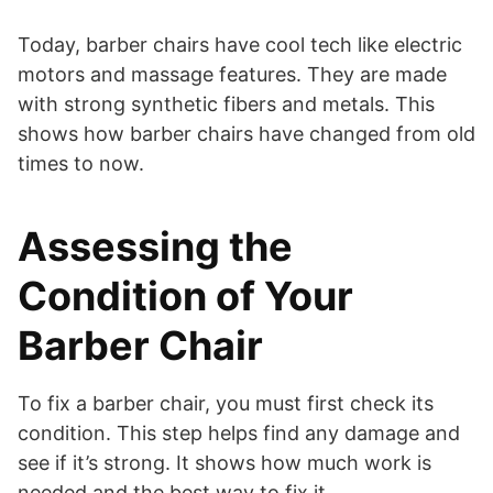
Today, barber chairs have cool tech like electric
motors and massage features. They are made
with strong synthetic fibers and metals. This
shows how barber chairs have changed from old
times to now.
Assessing the
Condition of Your
Barber Chair
To fix a barber chair, you must first check its
condition. This step helps find any damage and
see if it’s strong. It shows how much work is
needed and the best way to fix it.