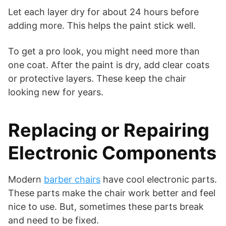
Let each layer dry for about 24 hours before
adding more. This helps the paint stick well.
To get a pro look, you might need more than
one coat. After the paint is dry, add clear coats
or protective layers. These keep the chair
looking new for years.
Replacing or Repairing
Electronic Components
Modern
barber chairs
have cool electronic parts.
These parts make the chair work better and feel
nice to use. But, sometimes these parts break
and need to be fixed.