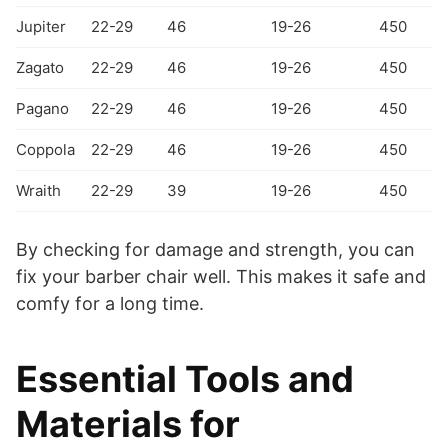
Jupiter
22-29
46
19-26
450
Zagato
22-29
46
19-26
450
Pagano
22-29
46
19-26
450
Coppola
22-29
46
19-26
450
Wraith
22-29
39
19-26
450
By checking for damage and strength, you can
fix your barber chair well. This makes it safe and
comfy for a long time.
Essential Tools and
Materials for