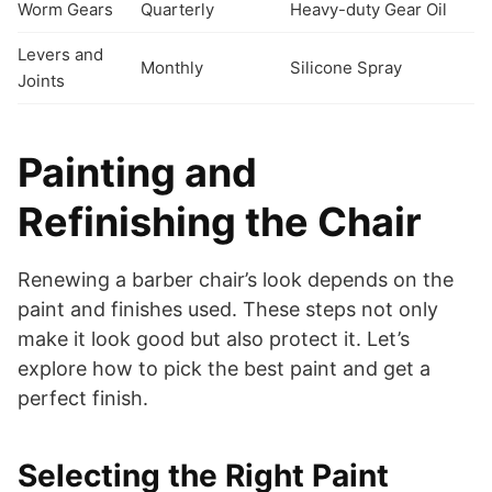
Worm Gears
Quarterly
Heavy-duty Gear Oil
Levers and
Monthly
Silicone Spray
Joints
Painting and
Refinishing the Chair
Renewing a barber chair’s look depends on the
paint and finishes used. These steps not only
make it look good but also protect it. Let’s
explore how to pick the best paint and get a
perfect finish.
Selecting the Right Paint