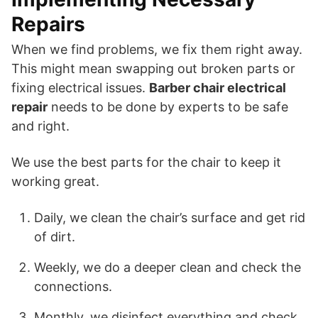
Repairs
When we find problems, we fix them right away.
This might mean swapping out broken parts or
fixing electrical issues.
Barber chair electrical
repair
needs to be done by experts to be safe
and right.
We use the best parts for the chair to keep it
working great.
Daily, we clean the chair’s surface and get rid
of dirt.
Weekly, we do a deeper clean and check the
connections.
Monthly, we disinfect everything and check