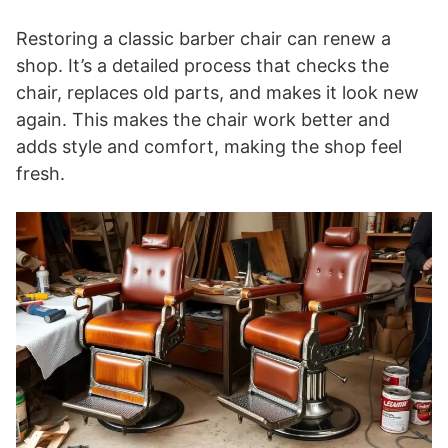
Restoring a classic barber chair can renew a
shop. It’s a detailed process that checks the
chair, replaces old parts, and makes it look new
again. This makes the chair work better and
adds style and comfort, making the shop feel
fresh.