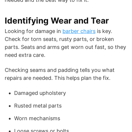
Identifying Wear and Tear
Looking for damage in
barber chairs
is key.
Check for torn seats, rusty parts, or broken
parts. Seats and arms get worn out fast, so they
need extra care.
Checking seams and padding tells you what
repairs are needed. This helps plan the fix.
Damaged upholstery
Rusted metal parts
Worn mechanisms
Loose screws or bolts