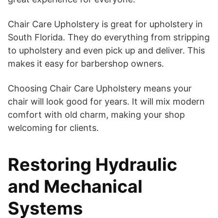
Chair Care Upholstery is great for upholstery in
South Florida. They do everything from stripping
to upholstery and even pick up and deliver. This
makes it easy for barbershop owners.
Choosing Chair Care Upholstery means your
chair will look good for years. It will mix modern
comfort with old charm, making your shop
welcoming for clients.
Restoring Hydraulic
and Mechanical
Systems