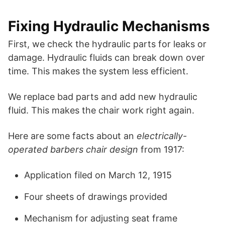
Fixing Hydraulic Mechanisms
First, we check the hydraulic parts for leaks or
damage. Hydraulic fluids can break down over
time. This makes the system less efficient.
We replace bad parts and add new hydraulic
fluid. This makes the chair work right again.
Here are some facts about an
electrically-
operated barbers chair design
from 1917:
Application filed on March 12, 1915
Four sheets of drawings provided
Mechanism for adjusting seat frame