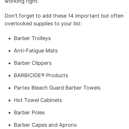
working right.
Don’t forget to add these 14 important but often
overlooked supplies to your list:
Barber Trolleys
Anti-Fatigue Mats
Barber Clippers
BARBICIDE® Products
Partex Bleach Guard Barber Towels
Hot Towel Cabinets
Barber Poles
Barber Capes and Aprons