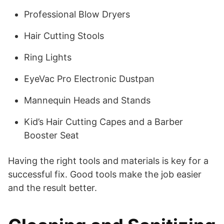
Professional Blow Dryers
Hair Cutting Stools
Ring Lights
EyeVac Pro Electronic Dustpan
Mannequin Heads and Stands
Kid’s Hair Cutting Capes and a Barber
Booster Seat
Having the right tools and materials is key for a
successful fix. Good tools make the job easier
and the result better.