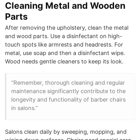
Cleaning Metal and Wooden
Parts
After removing the upholstery, clean the metal
and wood parts. Use a disinfectant on high-
touch spots like armrests and headrests. For
metal, use soap and then a disinfectant wipe.
Wood needs gentle cleaners to keep its look.
“Remember, thorough cleaning and regular
maintenance significantly contribute to the
longevity and functionality of barber chairs
in salons.”
Salons clean daily by sweeping, mopping, and