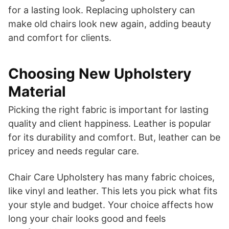
for a lasting look. Replacing upholstery can
make old chairs look new again, adding beauty
and comfort for clients.
Choosing New Upholstery
Material
Picking the right fabric is important for lasting
quality and client happiness. Leather is popular
for its durability and comfort. But, leather can be
pricey and needs regular care.
Chair Care Upholstery has many fabric choices,
like vinyl and leather. This lets you pick what fits
your style and budget. Your choice affects how
long your chair looks good and feels