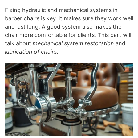
Fixing hydraulic and mechanical systems in
barber chairs is key. It makes sure they work well
and last long. A good system also makes the
chair more comfortable for clients. This part will
talk about
mechanical system restoration
and
lubrication of chairs
.