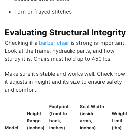
Torn or frayed stitches
Evaluating Structural Integrity
Checking if a
barber chair
is strong is important.
Look at the frame, hydraulic parts, and how
sturdy it is. Chairs must hold up to 450 lbs.
Make sure it’s stable and works well. Check how
it adjusts in height and its size to ensure safety
and comfort.
Footprint
Seat Width
Height
(front to
(inside
Weight
Range
back,
arms,
Limit
Model
(inches)
inches)
inches)
(lbs)