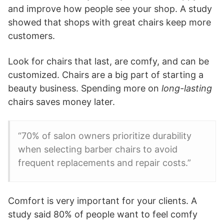
and improve how people see your shop. A study
showed that shops with great chairs keep more
customers.
Look for chairs that last, are comfy, and can be
customized. Chairs are a big part of starting a
beauty business. Spending more on
long-lasting
chairs saves money later.
“70% of salon owners prioritize durability
when selecting barber chairs to avoid
frequent replacements and repair costs.”
Comfort is very important for your clients. A
study said 80% of people want to feel comfy