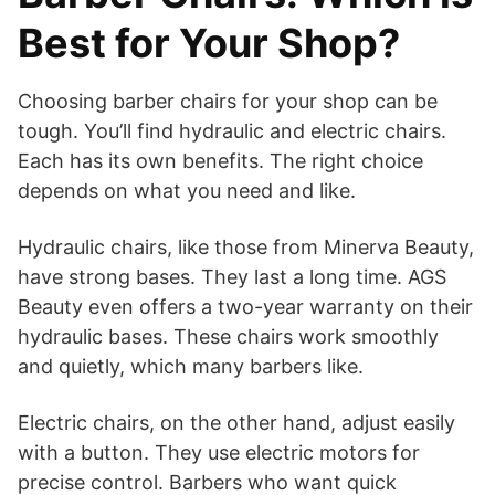
Best for Your Shop?
Choosing barber chairs for your shop can be
tough. You’ll find hydraulic and electric chairs.
Each has its own benefits. The right choice
depends on what you need and like.
Hydraulic chairs, like those from Minerva Beauty,
have strong bases. They last a long time. AGS
Beauty even offers a two-year warranty on their
hydraulic bases. These chairs work smoothly
and quietly, which many barbers like.
Electric chairs, on the other hand, adjust easily
with a button. They use electric motors for
precise control. Barbers who want quick