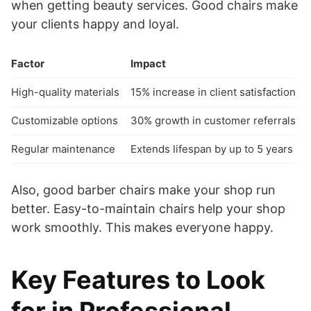
when getting beauty services. Good chairs make
your clients happy and loyal.
Factor
Impact
High-quality materials
15% increase in client satisfaction
Customizable options
30% growth in customer referrals
Regular maintenance
Extends lifespan by up to 5 years
Also, good barber chairs make your shop run
better. Easy-to-maintain chairs help your shop
work smoothly. This makes everyone happy.
Key Features to Look