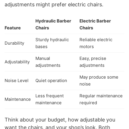
adjustments might prefer electric chairs.
Hydraulic Barber
Electric Barber
Feature
Chairs
Chairs
Sturdy hydraulic
Reliable electric
Durability
bases
motors
Manual
Easy, precise
Adjustability
adjustments
adjustments
May produce some
Noise Level
Quiet operation
noise
Less frequent
Regular maintenance
Maintenance
maintenance
required
Think about your budget, how adjustable you
want the chairs, and your shop’s look. Both