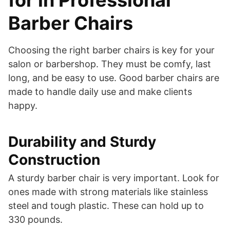
for in Professional
Barber Chairs
Choosing the right barber chairs is key for your
salon or barbershop. They must be comfy, last
long, and be easy to use. Good barber chairs are
made to handle daily use and make clients
happy.
Durability and Sturdy
Construction
A sturdy barber chair is very important. Look for
ones made with strong materials like stainless
steel and tough plastic. These can hold up to
330 pounds.