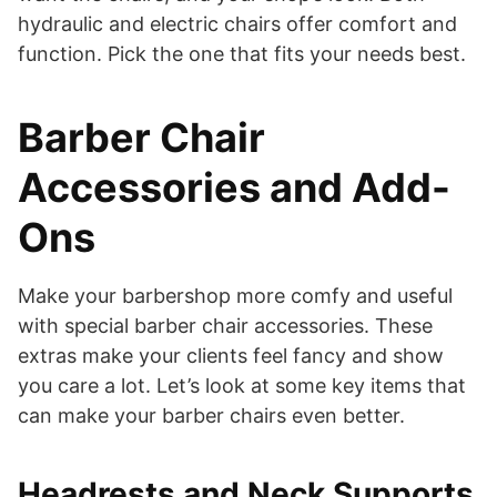
hydraulic and electric chairs offer comfort and
function. Pick the one that fits your needs best.
Barber Chair
Accessories and Add-
Ons
Make your barbershop more comfy and useful
with special barber chair accessories. These
extras make your clients feel fancy and show
you care a lot. Let’s look at some key items that
can make your barber chairs even better.
Headrests and Neck Supports