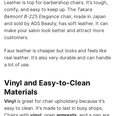
Leather is top for barbershop chairs. It’s tough,
comfy, and easy to keep up. The
Takara
Belmont B-225 Elegance
chair, made in Japan
and sold by AGS Beauty, has soft leather. It can
make your salon look better and attract more
customers.
Faux leather is cheaper but looks and feels like
real leather. It’s also very durable and can handle
a lot of use.
Vinyl and Easy-to-Clean
Materials
Vinyl
is great for chair upholstery because it’s
easy to clean. It’s made to last in busy shops.
Chairs with
vinyl
, open
armrests
, and a gap are