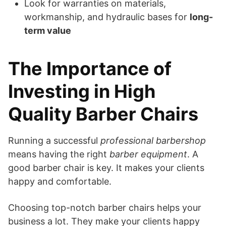
Look for warranties on materials,
workmanship, and hydraulic bases for
long-
term value
The Importance of
Investing in High
Quality Barber Chairs
Running a successful
professional barbershop
means having the right
barber equipment
. A
good barber chair is key. It makes your clients
happy and comfortable.
Choosing top-notch barber chairs helps your
business a lot. They make your clients happy