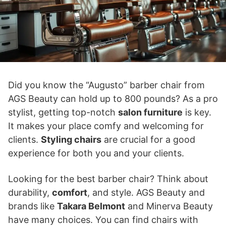
Did you know the “Augusto” barber chair from
AGS Beauty can hold up to 800 pounds? As a pro
stylist, getting top-notch
salon furniture
is key.
It makes your place comfy and welcoming for
clients.
Styling chairs
are crucial for a good
experience for both you and your clients.
Looking for the best barber chair? Think about
durability,
comfort
, and style. AGS Beauty and
brands like
Takara Belmont
and Minerva Beauty
have many choices. You can find chairs with