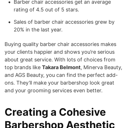
Barber chair accessories get an average
rating of 4.5 out of 5 stars.
Sales of barber chair accessories grew by
20% in the last year.
Buying quality barber chair accessories makes
your clients happier and shows you’re serious
about great service. With lots of choices from
top brands like
Takara Belmont
, Minerva Beauty,
and AGS Beauty, you can find the perfect add-
ons. They’ll make your barbershop look great
and your grooming services even better.
Creating a Cohesive
Barbershop Aesthetic