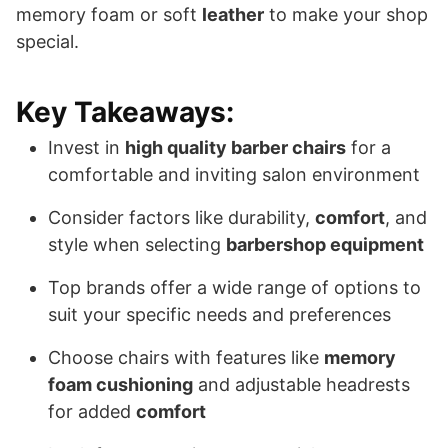
memory foam or soft
leather
to make your shop
special.
Key Takeaways:
Invest in
high quality barber chairs
for a
comfortable and inviting salon environment
Consider factors like durability,
comfort
, and
style when selecting
barbershop equipment
Top brands offer a wide range of options to
suit your specific needs and preferences
Choose chairs with features like
memory
foam cushioning
and adjustable headrests
for added
comfort