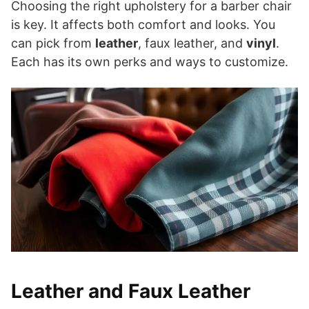
Choosing the right upholstery for a barber chair
is key. It affects both comfort and looks. You
can pick from
leather
, faux leather, and
vinyl
.
Each has its own perks and ways to customize.
Leather and Faux Leather