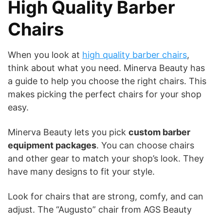
High Quality Barber
Chairs
When you look at
high quality barber chairs
,
think about what you need. Minerva Beauty has
a guide to help you choose the right chairs. This
makes picking the perfect chairs for your shop
easy.
Minerva Beauty lets you pick
custom barber
equipment packages
. You can choose chairs
and other gear to match your shop’s look. They
have many designs to fit your style.
Look for chairs that are strong, comfy, and can
adjust. The “Augusto” chair from AGS Beauty