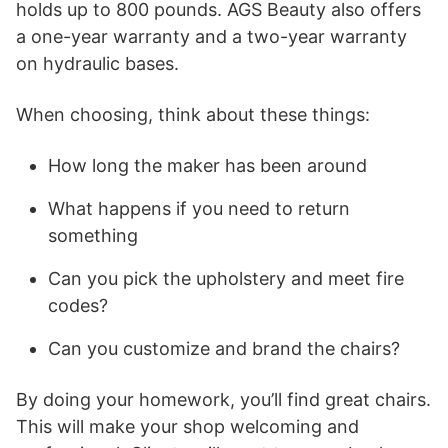
holds up to 800 pounds. AGS Beauty also offers
a one-year warranty and a two-year warranty
on hydraulic bases.
When choosing, think about these things:
How long the maker has been around
What happens if you need to return
something
Can you pick the upholstery and meet fire
codes?
Can you customize and brand the chairs?
By doing your homework, you’ll find great chairs.
This will make your shop welcoming and