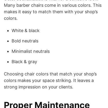
Many barber chairs come in various colors. This
makes it easy to match them with your shop’s
colors.
White & black
Bold neutrals
Minimalist neutrals
Black & gray
Choosing chair colors that match your shop’s
colors makes your space striking. It leaves a
strong impression on your clients.
Proper Maintenance