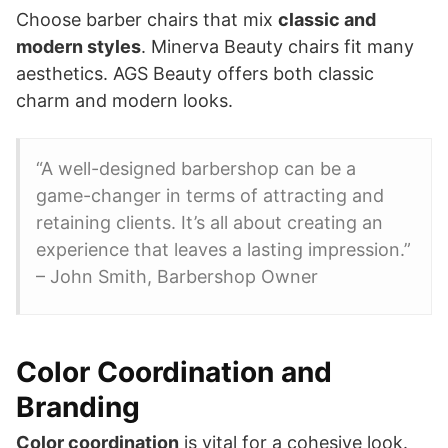
Choose barber chairs that mix
classic and
modern styles
. Minerva Beauty chairs fit many
aesthetics. AGS Beauty offers both classic
charm and modern looks.
“A well-designed barbershop can be a
game-changer in terms of attracting and
retaining clients. It’s all about creating an
experience that leaves a lasting impression.”
– John Smith, Barbershop Owner
Color Coordination and
Branding
Color coordination
is vital for a cohesive look.