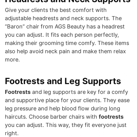
Give your clients the best comfort with
adjustable headrests and neck supports. The
“Baron” chair from AGS Beauty has a headrest
you can adjust. It fits each person perfectly,
making their grooming time comfy. These items
also help avoid neck pain and make them relax
more.
Footrests and Leg Supports
Footrests
and leg supports are key for a comfy
and supportive place for your clients. They ease
leg pressure and help blood flow during long
haircuts. Choose barber chairs with
footrests
you can adjust. This way, they fit everyone just
right.