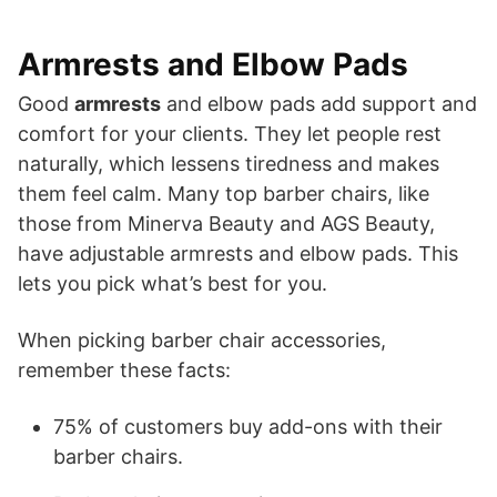
Armrests and Elbow Pads
Good
armrests
and elbow pads add support and
comfort for your clients. They let people rest
naturally, which lessens tiredness and makes
them feel calm. Many top barber chairs, like
those from Minerva Beauty and AGS Beauty,
have adjustable armrests and elbow pads. This
lets you pick what’s best for you.
When picking barber chair accessories,
remember these facts:
75% of customers buy add-ons with their
barber chairs.