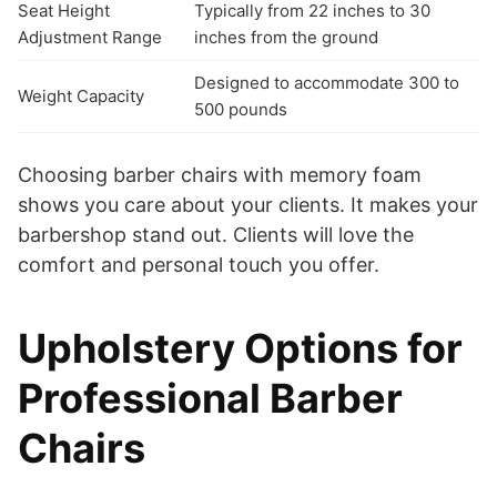
Seat Height
Typically from 22 inches to 30
Adjustment Range
inches from the ground
Designed to accommodate 300 to
Weight Capacity
500 pounds
Choosing barber chairs with memory foam
shows you care about your clients. It makes your
barbershop stand out. Clients will love the
comfort and personal touch you offer.
Upholstery Options for
Professional Barber
Chairs