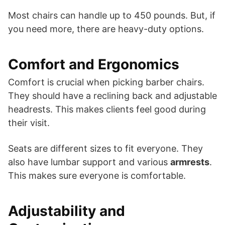
Most chairs can handle up to 450 pounds. But, if
you need more, there are heavy-duty options.
Comfort and Ergonomics
Comfort is crucial when picking barber chairs.
They should have a reclining back and adjustable
headrests. This makes clients feel good during
their visit.
Seats are different sizes to fit everyone. They
also have lumbar support and various
armrests
.
This makes sure everyone is comfortable.
Adjustability and