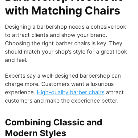
with Matching Chairs
Designing a barbershop needs a cohesive look
to attract clients and show your brand.
Choosing the right barber chairs is key. They
should match your shop’s style for a great look
and feel.
Experts say a well-designed barbershop can
charge more. Customers want a luxurious
experience.
High-quality barber chairs
attract
customers and make the experience better.
Combining Classic and
Modern Styles