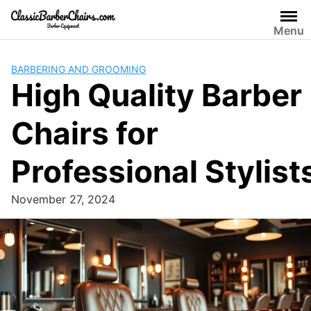
Skip
to
Menu
content
BARBERING AND GROOMING
High Quality Barber
Chairs for
Professional Stylist
November 27, 2024