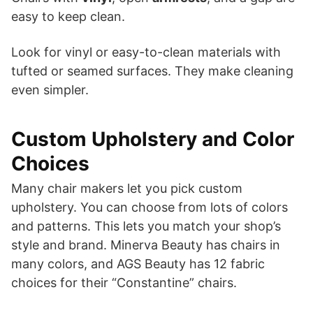
easy to keep clean.
Look for vinyl or easy-to-clean materials with
tufted or seamed surfaces. They make cleaning
even simpler.
Custom Upholstery and Color
Choices
Many chair makers let you pick custom
upholstery. You can choose from lots of colors
and patterns. This lets you match your shop’s
style and brand. Minerva Beauty has chairs in
many colors, and AGS Beauty has 12 fabric
choices for their “Constantine” chairs.