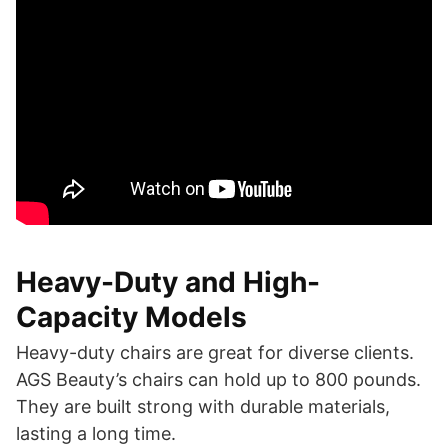
Heavy-Duty and High-
Capacity Models
Heavy-duty chairs are great for diverse clients.
AGS Beauty’s chairs can hold up to 800 pounds.
They are built strong with durable materials,
lasting a long time.