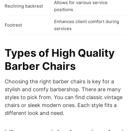
Allows for various service
Reclining backrest
positions
Enhances client comfort during
Footrest
services
Types of High Quality
Barber Chairs
Choosing the right barber chairs is key for a
stylish and comfy barbershop. There are many
styles to pick from. You can find classic vintage
chairs or sleek modern ones. Each style fits a
different look and need.