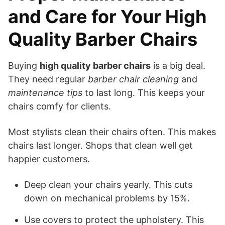
and Care for Your High
Quality Barber Chairs
Buying
high quality barber chairs
is a big deal.
They need regular
barber chair cleaning
and
maintenance tips
to last long. This keeps your
chairs comfy for clients.
Most stylists clean their chairs often. This makes
chairs last longer. Shops that clean well get
happier customers.
Deep clean your chairs yearly. This cuts
down on mechanical problems by 15%.
Use covers to protect the upholstery. This