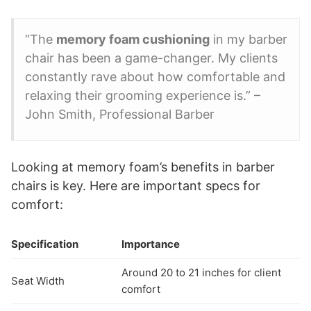
“The
memory foam cushioning
in my barber
chair has been a game-changer. My clients
constantly rave about how comfortable and
relaxing their grooming experience is.” –
John Smith, Professional Barber
Looking at memory foam’s benefits in barber
chairs is key. Here are important specs for
comfort:
Specification
Importance
Around 20 to 21 inches for client
Seat Width
comfort