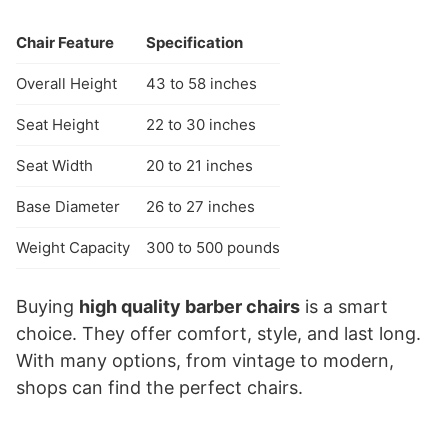
Chair Feature
Specification
Overall Height
43 to 58 inches
Seat Height
22 to 30 inches
Seat Width
20 to 21 inches
Base Diameter
26 to 27 inches
Weight Capacity
300 to 500 pounds
Buying
high quality barber chairs
is a smart
choice. They offer comfort, style, and last long.
With many options, from vintage to modern,
shops can find the perfect chairs.