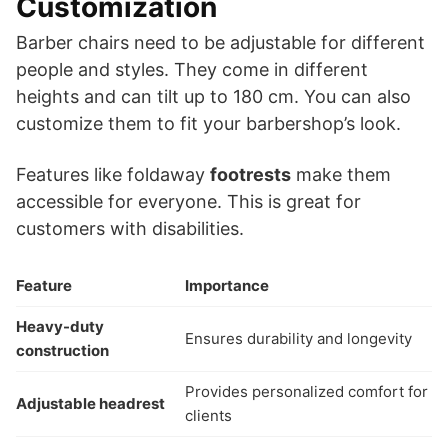
Customization
Barber chairs need to be adjustable for different
people and styles. They come in different
heights and can tilt up to 180 cm. You can also
customize them to fit your barbershop’s look.
Features like foldaway
footrests
make them
accessible for everyone. This is great for
customers with disabilities.
Feature
Importance
Heavy-duty
Ensures durability and longevity
construction
Provides personalized comfort for
Adjustable headrest
clients