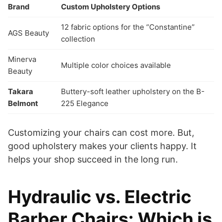
Brand
Custom Upholstery Options
12 fabric options for the “Constantine”
AGS Beauty
collection
Minerva
Multiple color choices available
Beauty
Takara
Buttery-soft leather upholstery on the B-
Belmont
225 Elegance
Customizing your chairs can cost more. But,
good upholstery makes your clients happy. It
helps your shop succeed in the long run.
Hydraulic vs. Electric
Barber Chairs: Which is