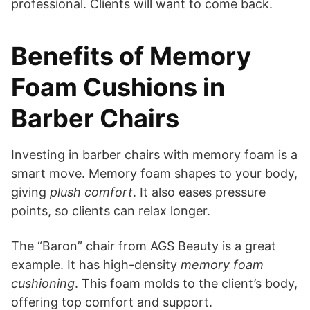
professional. Clients will want to come back.
Benefits of Memory
Foam Cushions in
Barber Chairs
Investing in barber chairs with memory foam is a
smart move. Memory foam shapes to your body,
giving
plush comfort
. It also eases pressure
points, so clients can relax longer.
The “Baron” chair from AGS Beauty is a great
example. It has high-density
memory foam
cushioning
. This foam molds to the client’s body,
offering top comfort and support.