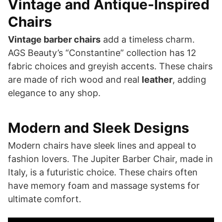
Vintage and Antique-Inspired
Chairs
Vintage barber chairs
add a timeless charm.
AGS Beauty’s “Constantine” collection has 12
fabric choices and greyish accents. These chairs
are made of rich wood and real
leather
, adding
elegance to any shop.
Modern and Sleek Designs
Modern chairs have sleek lines and appeal to
fashion lovers. The Jupiter Barber Chair, made in
Italy, is a futuristic choice. These chairs often
have memory foam and massage systems for
ultimate comfort.