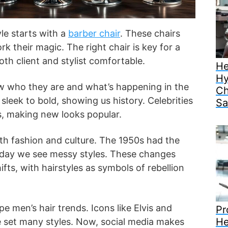
le starts with a
barber chair
. These chairs
rk their magic. The right chair is key for a
oth client and stylist comfortable.
He
Hy
ow who they are and what’s happening in the
Ch
sleek to bold, showing us history. Celebrities
Sa
s, making new looks popular.
th fashion and culture. The 1950s had the
day we see messy styles. These changes
fts, with hairstyles as symbols of rebellion
ape men’s hair trends. Icons like Elvis and
Pr
He
set many styles. Now, social media makes