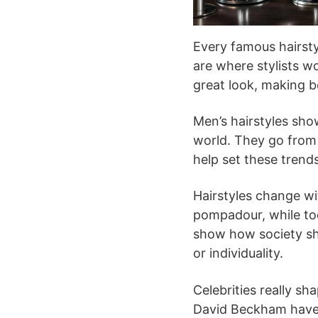
Every famous hairsty
are where stylists wo
great look, making b
Men’s hairstyles sh
world. They go from 
help set these trend
Hairstyles change wi
pompadour, while to
show how society shi
or individuality.
Celebrities really sh
David Beckham have 