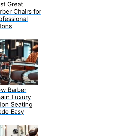
st Great
rber Chairs for
ofessional
lons
w Barber
air: Luxury
lon Seating
de Easy