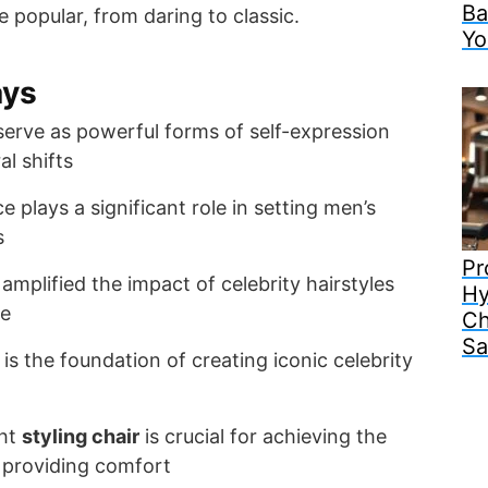
Ba
 popular, from daring to classic.
Yo
ays
 serve as powerful forms of self-expression
al shifts
ce plays a significant role in setting men’s
s
Pr
amplified the impact of celebrity hairstyles
Hy
re
Ch
Sa
is the foundation of creating iconic celebrity
ght
styling chair
is crucial for achieving the
 providing comfort