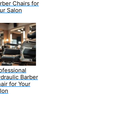
rber Chairs for
ur Salon
ofessional
draulic Barber
air for Your
lon