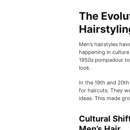
The Evolu
Hairstyli
Men’s hairstyles hav
happening in cultur
1950s pompadour to 
look.
In the 19th and 20th
for haircuts. They 
ideas. This made gro
Cultural Shi
Men’s Hair