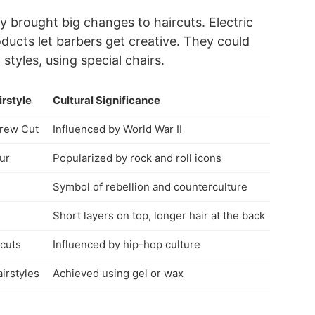
 brought big changes to haircuts. Electric
ducts let barbers get creative. They could
tyles, using special chairs.
irstyle
Cultural Significance
Crew Cut
Influenced by World War II
ur
Popularized by rock and roll icons
Symbol of rebellion and counterculture
Short layers on top, longer hair at the back
cuts
Influenced by hip-hop culture
irstyles
Achieved using gel or wax