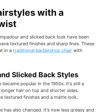
irstyles with a
wist
pompadour and slicked back look have been
ve textured finishes and sharp lines. These
at in a
traditional barbershop chair
with
nd Slicked Back Styles
became popular in the 1950s. It’s still a
s longer hair on top and shorter sides.
 textured finishes and a matte look.
le has also changed. It’s now less greasy and