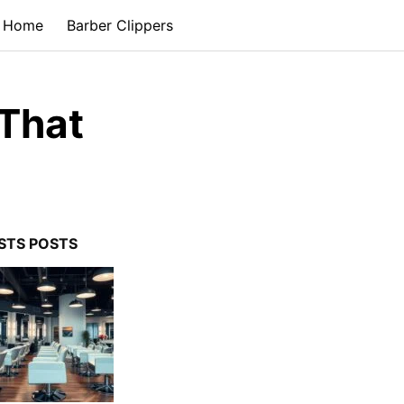
Home
Barber Clippers
 That
STS POSTS