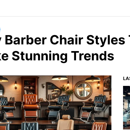
G
y Barber Chair Styles
e Stunning Trends
LA