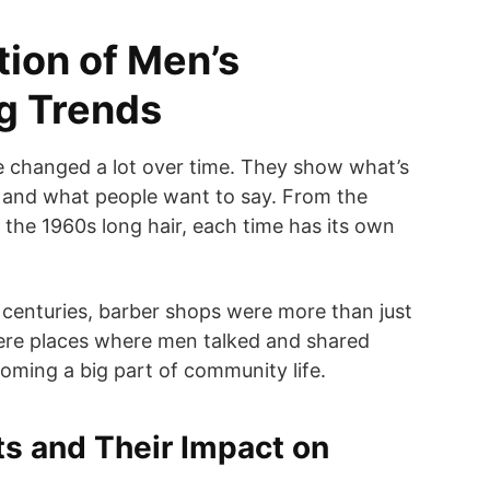
tion of Men’s
ng Trends
e changed a lot over time. They show what’s
e and what people want to say. From the
the 1960s long hair, each time has its own
 centuries, barber shops were more than just
were places where men talked and shared
oming a big part of community life.
fts and Their Impact on