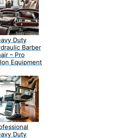
avy Duty
draulic Barber
air – Pro
lon Equipment
ofessional
avy Duty