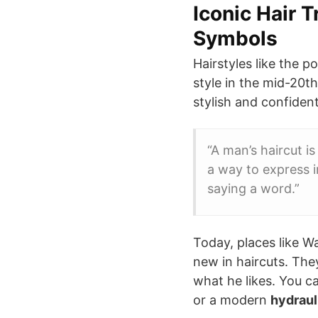
Iconic Hair T
Symbols
Hairstyles like the 
style in the mid-20t
stylish and confident
“A man’s haircut is 
a way to express 
saying a word.”
Today, places like W
new in haircuts. The
what he likes. You c
or a modern
hydraul