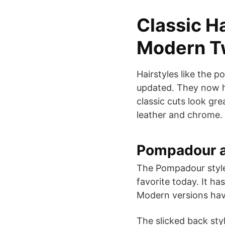
Classic Ha
Modern T
Hairstyles like the 
updated. They now ha
classic cuts look gre
leather and chrome.
Pompadour a
The Pompadour style 
favorite today. It ha
Modern versions have
The slicked back sty