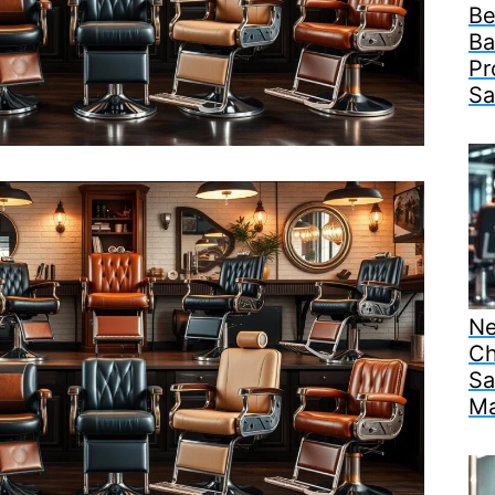
Be
Ba
Pr
Sa
Ne
Ch
Sa
Ma