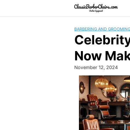
Skip
to
content
BARBERING AND GROOMIN
Celebrit
Now Mak
November 12, 2024