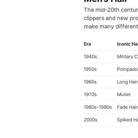
The mid-20th century
clippers and new pro
make many different s
Era
Iconic Ha
1940s
Military 
1950s
Pompado
1960s
Long Hair
1970s
Mullet
1980s-1990s
Fade Hair
2000s
Spiked Ha