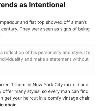
rends as Intentional
pompadour and flat top showed off a man’s
h century. They were seen as signs of being
.
a reflection of his personality and style. It’s
individuality and make a statement without
arren Tricomi in New York City mix old and
y offer many styles, so every man can find
an get your haircut in a comfy vintage chair
ic chair
.