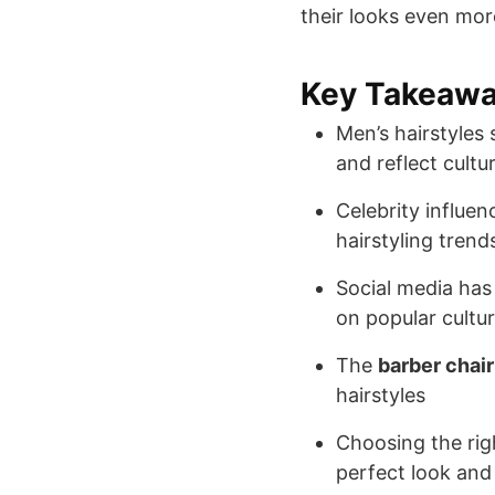
their looks even more
Key Takeaw
Men’s hairstyles
and reflect cultur
Celebrity influen
hairstyling trend
Social media has 
on popular cultu
The
barber chair
hairstyles
Choosing the ri
perfect look and