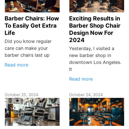
Barber Chairs: How
Exciting Results in
To Easily Get Extra
Barber Shop Chair
Life
Design Now For
2024
Did you know regular
care can make your
Yesterday, I visited a
barber chairs last up
new barber shop in
downtown Los Angeles.
Read more
It
Read more
October 25, 2024
October 24, 2024