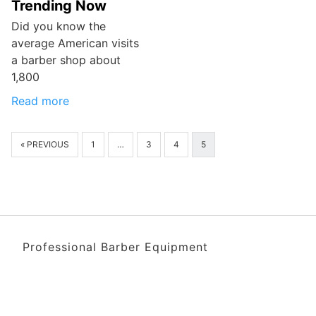
Trending Now
Did you know the
average American visits
a barber shop about
1,800
Read more
« PREVIOUS
1
…
3
4
5
Professional Barber Equipment