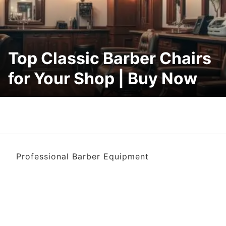
Top Classic Barber Chairs
for Your Shop | Buy Now
Professional Barber Equipment