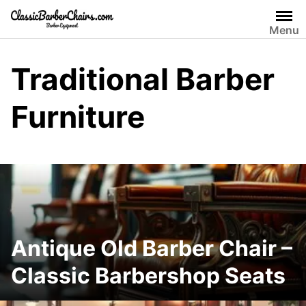
Skip
to
Menu
content
Traditional Barber
Furniture
Antique Old Barber Chair –
Classic Barbershop Seats