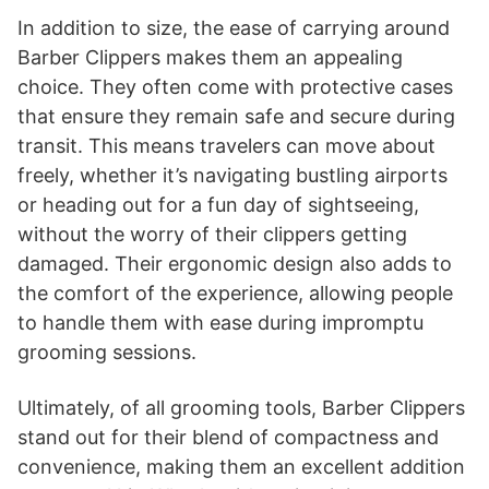
In addition to size, the ease of carrying around
Barber Clippers makes them an appealing
choice. They often come with protective cases
that ensure they remain safe and secure during
transit. This means travelers can move about
freely, whether it’s navigating bustling airports
or heading out for a fun day of sightseeing,
without the worry of their clippers getting
damaged. Their ergonomic design also adds to
the comfort of the experience, allowing people
to handle them with ease during impromptu
grooming sessions.
Ultimately, of all grooming tools, Barber Clippers
stand out for their blend of compactness and
convenience, making them an excellent addition