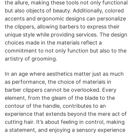
the allure, making these tools not only functional
but also objects of beauty. Additionally, colored
accents and ergonomic designs can personalize
the clippers, allowing barbers to express their
unique style while providing services. The design
choices made in the materials reflect a
commitment to not only function but also to the
artistry of grooming.
In an age where aesthetics matter just as much
as performance, the choice of materials in
barber clippers cannot be overlooked. Every
element, from the gleam of the blade to the
contour of the handle, contributes to an
experience that extends beyond the mere act of
cutting hair. It’s about feeling in control, making
a statement, and enjoying a sensory experience