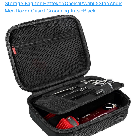
Storage Bag for Hatteker/Oneisal/Wahl 5Star/Andis
Men Razor Guard Grooming Kits -Black