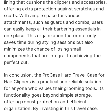
lining that cushions the clippers and accessories,
offering extra protection against scratches and
scuffs. With ample space for various
attachments, such as guards and combs, users
can easily keep all their barbering essentials in
one place. This organization factor not only
saves time during styling sessions but also
minimizes the chance of losing small
components that are integral to achieving the
perfect cut.
In conclusion, the ProCase Hard Travel Case for
Hair Clippers is a practical and reliable solution
for anyone who values their grooming tools. Its
functionality goes beyond simple storage,
offering robust protection and efficient
organization. By investing in this travel case,