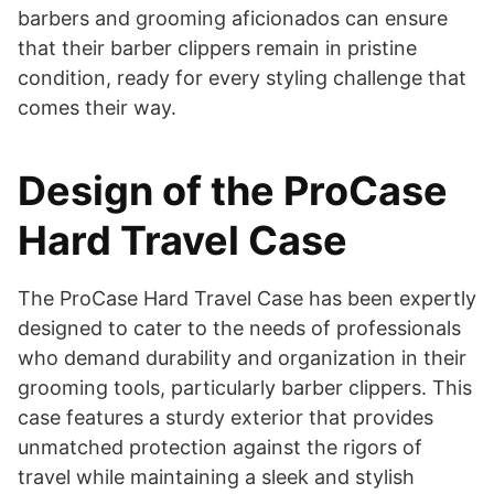
barbers and grooming aficionados can ensure
that their barber clippers remain in pristine
condition, ready for every styling challenge that
comes their way.
Design of the ProCase
Hard Travel Case
​The ProCase Hard Travel Case has been expertly
designed to cater to the needs of professionals
who demand durability and organization in their
grooming tools, particularly barber clippers. This
case features a sturdy exterior that provides
unmatched protection against the rigors of
travel while maintaining a sleek and stylish