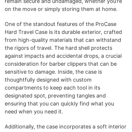
remain secure and undamaged, whether you’re
on the move or simply storing them at home.
One of the standout features of the ProCase
Hard Travel Case is its durable exterior, crafted
from high-quality materials that can withstand
the rigors of travel. The hard shell protects
against impacts and accidental drops, a crucial
consideration for barber clippers that can be
sensitive to damage. Inside, the case is
thoughtfully designed with custom
compartments to keep each tool in its
designated spot, preventing tangles and
ensuring that you can quickly find what you
need when you need it.
Additionally, the case incorporates a soft interior