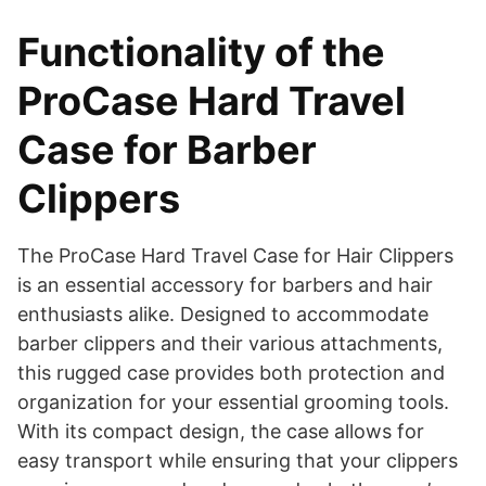
Functionality of the
ProCase Hard Travel
Case for Barber
Clippers
​The ProCase Hard Travel Case for Hair Clippers
is an essential accessory for barbers and hair
enthusiasts alike. Designed to accommodate
barber clippers and their various attachments,
this rugged case provides both protection and
organization for your essential grooming tools.
With its compact design, the case allows for
easy transport while ensuring that your clippers