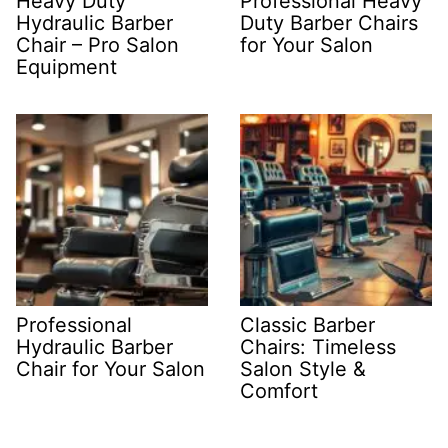
Heavy Duty
Professional Heavy
Hydraulic Barber
Duty Barber Chairs
Chair – Pro Salon
for Your Salon
Equipment
Professional
Classic Barber
Hydraulic Barber
Chairs: Timeless
Chair for Your Salon
Salon Style &
Comfort