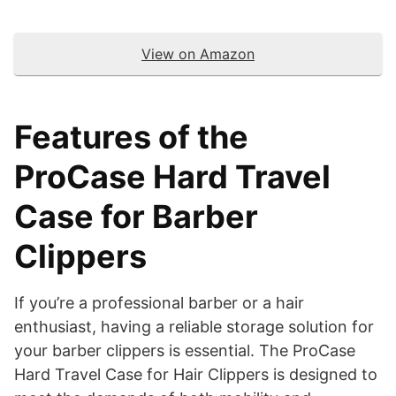
View on Amazon
Features of the
ProCase Hard Travel
Case for Barber
Clippers
​If you’re a professional barber or a hair
enthusiast, having a reliable storage solution for
your barber clippers is essential. The ProCase
Hard Travel Case for Hair Clippers is designed to