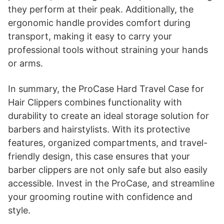
they perform at their peak. Additionally, the
ergonomic handle provides comfort during
transport, making it easy to carry your
professional tools without straining your hands
or arms.
In summary, the ProCase Hard Travel Case for
Hair Clippers combines functionality with
durability to create an ideal storage solution for
barbers and hairstylists. With its protective
features, organized compartments, and travel-
friendly design, this case ensures that your
barber clippers are not only safe but also easily
accessible. Invest in the ProCase, and streamline
your grooming routine with confidence and
style.