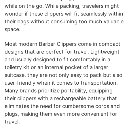
while on the go. While packing, travelers might
wonder if these clippers will fit seamlessly within
their bags without consuming too much valuable
space.
Most modern Barber Clippers come in compact
designs that are perfect for travel. Lightweight
and usually designed to fit comfortably in a
toiletry kit or an internal pocket of a larger
suitcase, they are not only easy to pack but also
user-friendly when it comes to transportation.
Many brands prioritize portability, equipping
their clippers with a rechargeable battery that
eliminates the need for cumbersome cords and
plugs, making them even more convenient for
travel.