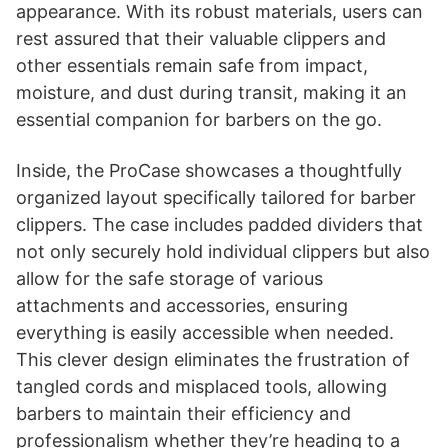
appearance. With its robust materials, users can
rest assured that their valuable clippers and
other essentials remain safe from impact,
moisture, and dust during transit, making it an
essential companion for barbers on the go.
Inside, the ProCase showcases a thoughtfully
organized layout specifically tailored for barber
clippers. The case includes padded dividers that
not only securely hold individual clippers but also
allow for the safe storage of various
attachments and accessories, ensuring
everything is easily accessible when needed.
This clever design eliminates the frustration of
tangled cords and misplaced tools, allowing
barbers to maintain their efficiency and
professionalism whether they’re heading to a