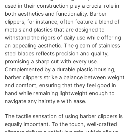
used in their construction play a crucial role in
both aesthetics and functionality. Barber
clippers, for instance, often feature a blend of
metals and plastics that are designed to
withstand the rigors of daily use while offering
an appealing aesthetic. The gleam of stainless
steel blades reflects precision and quality,
promising a sharp cut with every use.
Complemented by a durable plastic housing,
barber clippers strike a balance between weight
and comfort, ensuring that they feel good in
hand while remaining lightweight enough to
navigate any hairstyle with ease.
The tactile sensation of using barber clippers is
equally important. To the touch, well-crafted