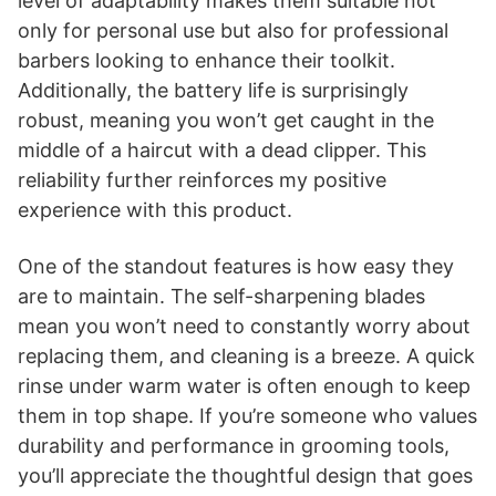
level of adaptability makes them suitable not
only for personal use but also for professional
barbers looking to enhance their toolkit.
Additionally, the battery life is surprisingly
robust, meaning you won’t get caught in the
middle of a haircut with a dead clipper. This
reliability further reinforces my positive
experience with this product.
One of the standout features is how easy they
are to maintain. The self-sharpening blades
mean you won’t need to constantly worry about
replacing them, and cleaning is a breeze. A quick
rinse under warm water is often enough to keep
them in top shape. If you’re someone who values
durability and performance in grooming tools,
you’ll appreciate the thoughtful design that goes