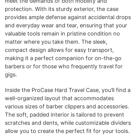
meet the demands of both mobility and
protection. With its sturdy exterior, the case
provides ample defense against accidental drops
and everyday wear and tear, ensuring that your
valuable tools remain in pristine condition no
matter where you take them. The sleek,
compact design allows for easy transport,
making it a perfect companion for on-the-go
barbers or for those who frequently travel for
gigs.
Inside the ProCase Hard Travel Case, you’ll find a
well-organized layout that accommodates
various sizes of barber clippers and accessories.
The soft, padded interior is tailored to prevent
scratches and dents, while customizable dividers
allow you to create the perfect fit for your tools.