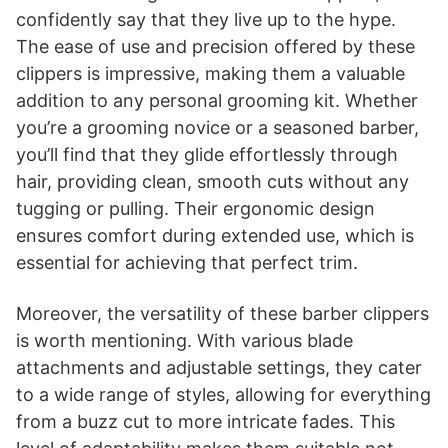
confidently say that they live up to the hype.
The ease of use and precision offered by these
clippers is impressive, making them a valuable
addition to any personal grooming kit. Whether
you’re a grooming novice or a seasoned barber,
you’ll find that they glide effortlessly through
hair, providing clean, smooth cuts without any
tugging or pulling. Their ergonomic design
ensures comfort during extended use, which is
essential for achieving that perfect trim.
Moreover, the versatility of these barber clippers
is worth mentioning. With various blade
attachments and adjustable settings, they cater
to a wide range of styles, allowing for everything
from a buzz cut to more intricate fades. This