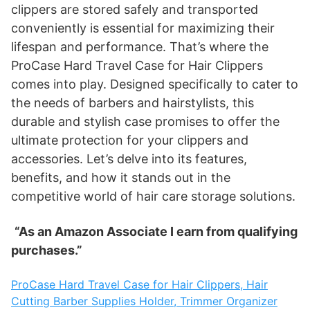
clippers are stored safely and transported
conveniently is essential for maximizing their
lifespan and performance. That’s where the
ProCase Hard Travel Case for Hair Clippers
comes into play. Designed specifically to cater to
the needs of barbers and hairstylists, this
durable and stylish case promises to offer the
ultimate protection for your clippers and
accessories. Let’s delve into its features,
benefits, and how it stands out in the
competitive world of hair care storage solutions.
“As an Amazon Associate I earn from qualifying
purchases.”
ProCase Hard Travel Case for Hair Clippers, Hair
Cutting Barber Supplies Holder, Trimmer Organizer