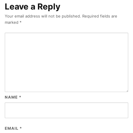
Leave a Reply
Your email address will not be published.
Required fields are
marked
*
NAME
*
EMAIL
*