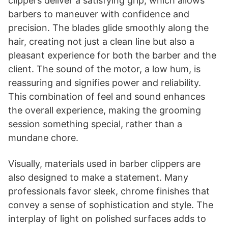
clippers deliver a satisfying grip, which allows
barbers to maneuver with confidence and
precision. The blades glide smoothly along the
hair, creating not just a clean line but also a
pleasant experience for both the barber and the
client. The sound of the motor, a low hum, is
reassuring and signifies power and reliability.
This combination of feel and sound enhances
the overall experience, making the grooming
session something special, rather than a
mundane chore.
Visually, materials used in barber clippers are
also designed to make a statement. Many
professionals favor sleek, chrome finishes that
convey a sense of sophistication and style. The
interplay of light on polished surfaces adds to