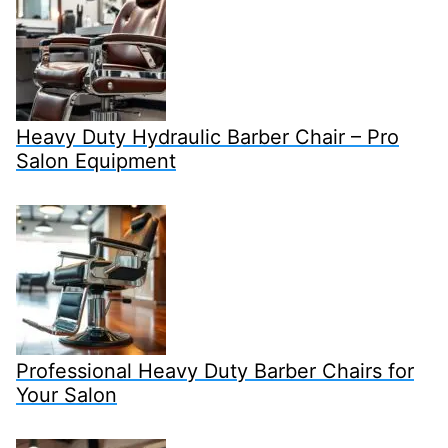
Heavy Duty Hydraulic Barber Chair – Pro
Salon Equipment
Professional Heavy Duty Barber Chairs for
Your Salon