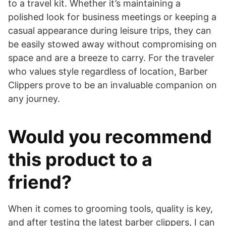
to a travel kit. Whether it’s maintaining a
polished look for business meetings or keeping a
casual appearance during leisure trips, they can
be easily stowed away without compromising on
space and are a breeze to carry. For the traveler
who values style regardless of location, Barber
Clippers prove to be an invaluable companion on
any journey.
Would you recommend
this product to a
friend?
​When it comes to grooming tools, quality is key,
and after testing the latest barber clippers, I can