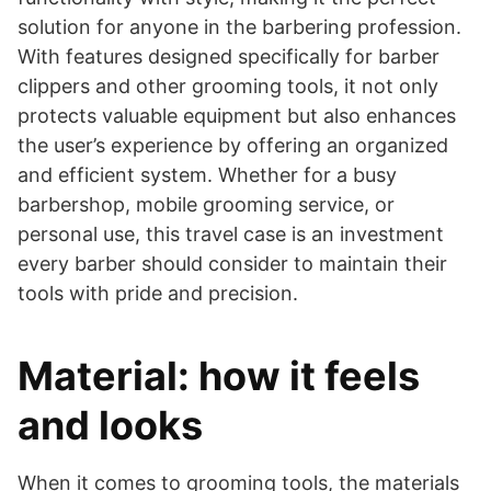
solution for anyone in the barbering profession.
With features designed specifically for barber
clippers and other grooming tools, it not only
protects valuable equipment but also enhances
the user’s experience by offering an organized
and efficient system. Whether for a busy
barbershop, mobile grooming service, or
personal use, this travel case is an investment
every barber should consider to maintain their
tools with pride and precision.
Material: how it feels
and looks
​When it comes to grooming tools, the materials