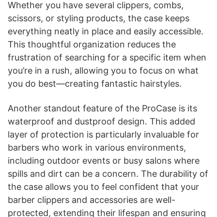
Whether you have several clippers, combs,
scissors, or styling products, the case keeps
everything neatly in place and easily accessible.
This thoughtful organization reduces the
frustration of searching for a specific item when
you’re in a rush, allowing you to focus on what
you do best—creating fantastic hairstyles.
Another standout feature of the ProCase is its
waterproof and dustproof design. This added
layer of protection is particularly invaluable for
barbers who work in various environments,
including outdoor events or busy salons where
spills and dirt can be a concern. The durability of
the case allows you to feel confident that your
barber clippers and accessories are well-
protected, extending their lifespan and ensuring