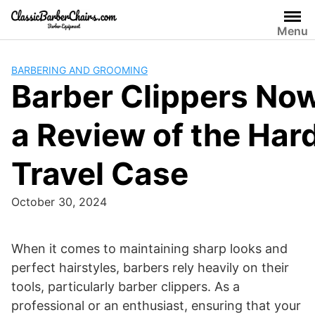
Skip
to
Menu
content
BARBERING AND GROOMING
Barber Clippers No
a Review of the Har
Travel Case
October 30, 2024
​When it comes to maintaining sharp looks and
perfect hairstyles, barbers rely heavily on their
tools, particularly barber clippers. As a
professional or an enthusiast, ensuring that your