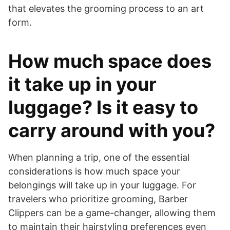
that elevates the grooming process to an art
form.
How much space does
it take up in your
luggage? Is it easy to
carry around with you?
​When planning a trip, one of the essential
considerations is how much space your
belongings will take up in your luggage. For
travelers who prioritize grooming, Barber
Clippers can be a game-changer, allowing them
to maintain their hairstyling preferences even