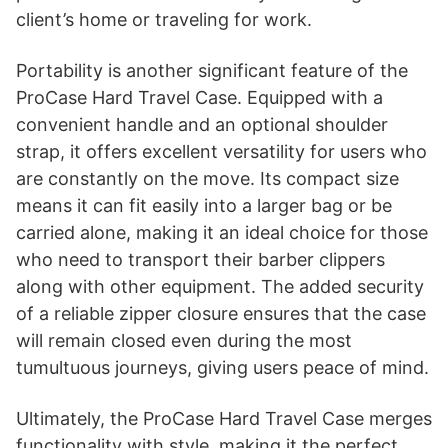
client’s home or traveling for work.
Portability is another significant feature of the
ProCase Hard Travel Case. Equipped with a
convenient handle and an optional shoulder
strap, it offers excellent versatility for users who
are constantly on the move. Its compact size
means it can fit easily into a larger bag or be
carried alone, making it an ideal choice for those
who need to transport their barber clippers
along with other equipment. The added security
of a reliable zipper closure ensures that the case
will remain closed even during the most
tumultuous journeys, giving users peace of mind.
Ultimately, the ProCase Hard Travel Case merges
functionality with style, making it the perfect