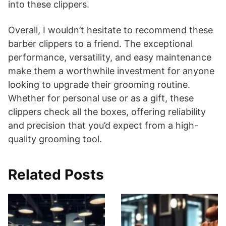
into these clippers.
Overall, I wouldn’t hesitate to recommend these
barber clippers to a friend. The exceptional
performance, versatility, and easy maintenance
make them a worthwhile investment for anyone
looking to upgrade their grooming routine.
Whether for personal use or as a gift, these
clippers check all the boxes, offering reliability
and precision that you’d expect from a high-
quality grooming tool.
Related Posts