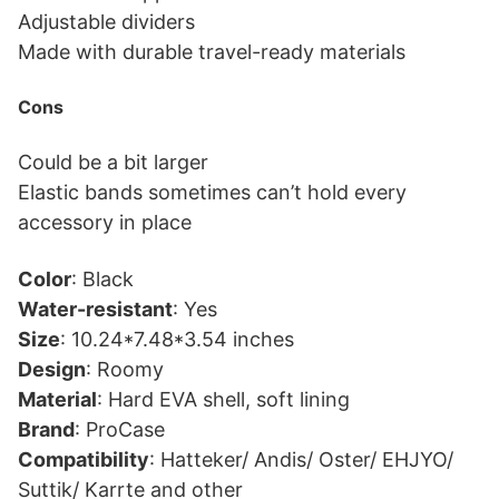
Adjustable dividers
Made with durable travel-ready materials
Cons
Could be a bit larger
Elastic bands sometimes can’t hold every
accessory in place
Color
: Black
Water-resistant
: Yes
Size
: 10.24*7.48*3.54 inches
Design
: Roomy
Material
: Hard EVA shell, soft lining
Brand
: ProCase
Compatibility
: Hatteker/ Andis/ Oster/ EHJYO/
Suttik/ Karrte and other