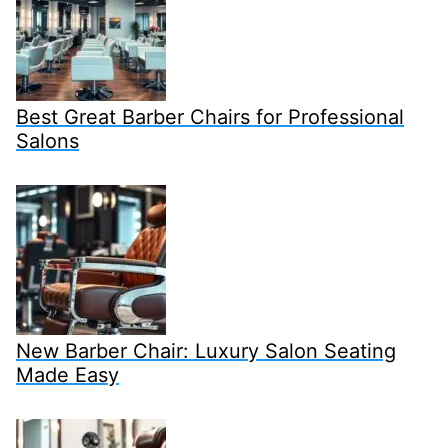
Best Great Barber Chairs for Professional
Salons
New Barber Chair: Luxury Salon Seating
Made Easy