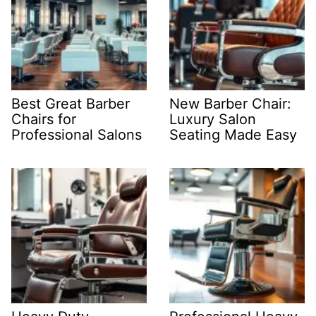
Best Great Barber
New Barber Chair:
Chairs for
Luxury Salon
Professional Salons
Seating Made Easy