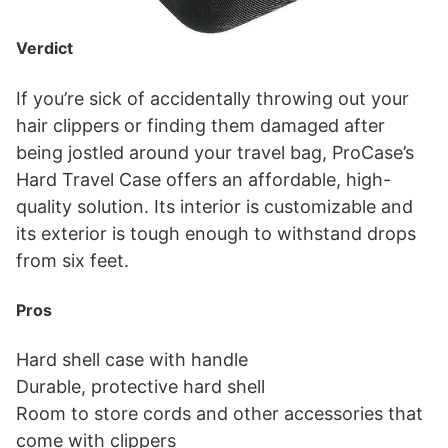
Verdict
If you’re sick of accidentally throwing out your
hair clippers or finding them damaged after
being jostled around your travel bag, ProCase’s
Hard Travel Case offers an affordable, high-
quality solution. Its interior is customizable and
its exterior is tough enough to withstand drops
from six feet.
Pros
Hard shell case with handle
Durable, protective hard shell
Room to store cords and other accessories that
come with clippers