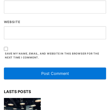
WEBSITE
SAVE MY NAME, EMAIL, AND WEBSITE IN THIS BROWSER FOR THE
NEXT TIME I COMMENT.
LASTS POSTS