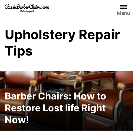
Skip
to
Menu
content
Upholstery Repair
Tips
Barber Chairs: How to
Restore Lost life Right
Now!