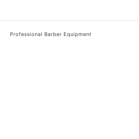
Professional Barber Equipment