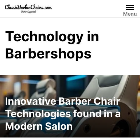
Skip
to
Menu
content
Technology in
Barbershops
Innovative Barber Chair
Technologies found in a
Modern Salon