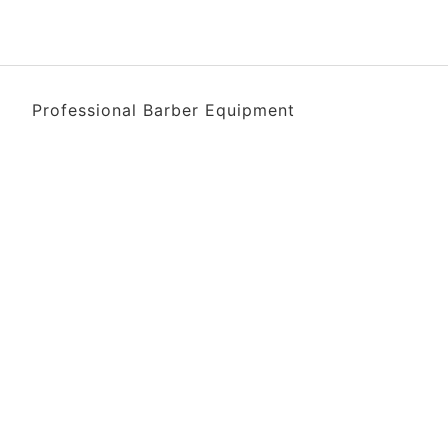
Professional Barber Equipment