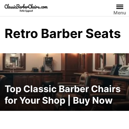
Skip
to
Menu
content
Retro Barber Seats
Top Classic Barber Chairs
for Your Shop | Buy Now