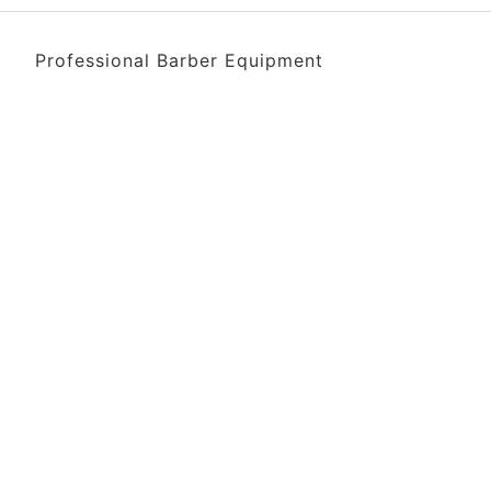
Professional Barber Equipment