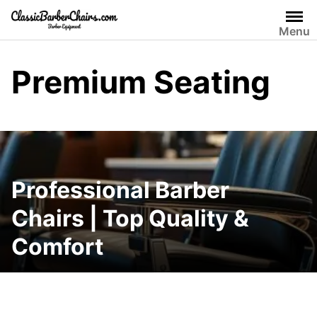
Skip
to
Menu
content
Premium Seating
Professional Barber
Chairs | Top Quality &
Comfort