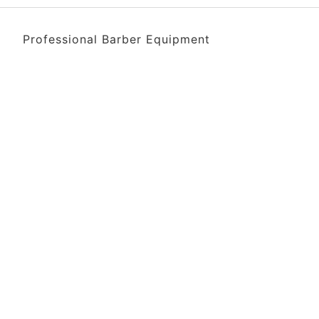
Professional Barber Equipment