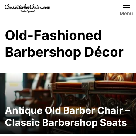
Skip
to
Menu
content
Old-Fashioned
Barbershop Décor
Antique Old Barber Chair –
Classic Barbershop Seats