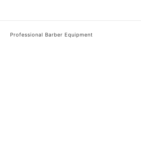
Professional Barber Equipment