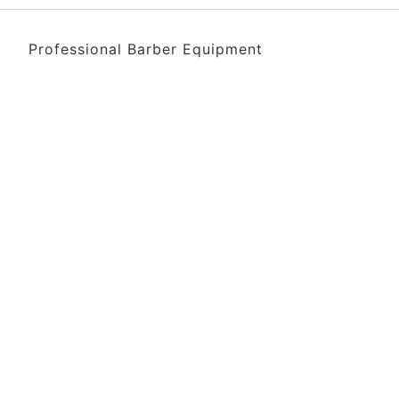
Professional Barber Equipment