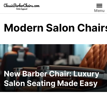
Skip
to
Menu
content
Modern Salon Chair
New Barber Chair: Luxury
Salon Seating Made Easy