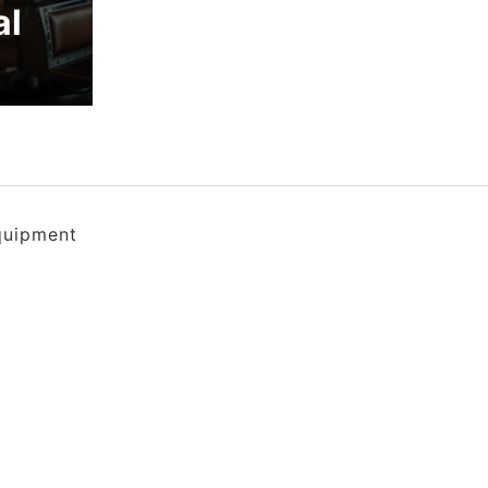
al
quipment