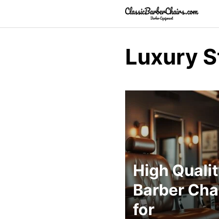
Skip
to
content
Luxury S
High Quali
Barber Cha
for