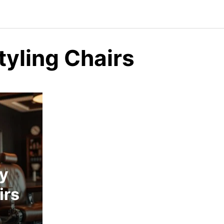
tyling Chairs
ty
irs