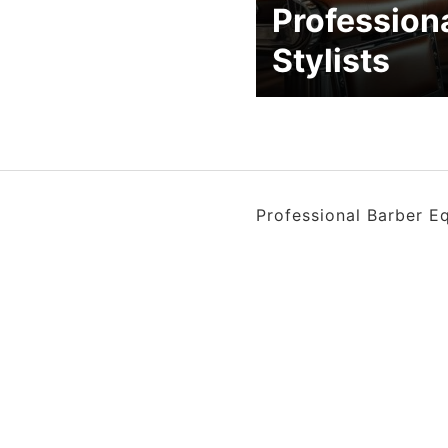
Profession
Stylists
Professional Barber E