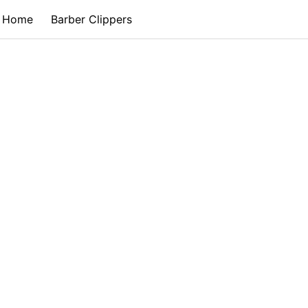
Home
Barber Clippers