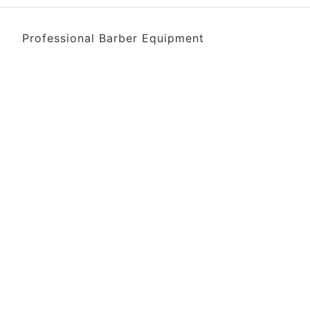
Professional Barber Equipment