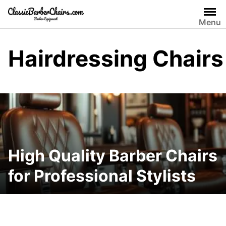
Skip
to
Menu
content
Hairdressing Chairs
High Quality Barber Chairs
for Professional Stylists