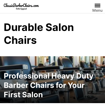
Skip
to
Menu
content
Durable Salon
Chairs
Professional Heavy Duty
Barber Chairs for Your
First Salon