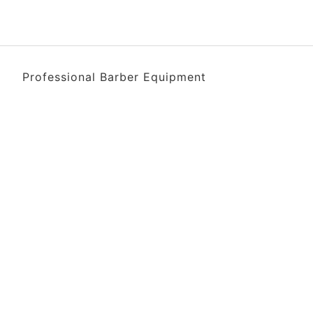
Professional Barber Equipment