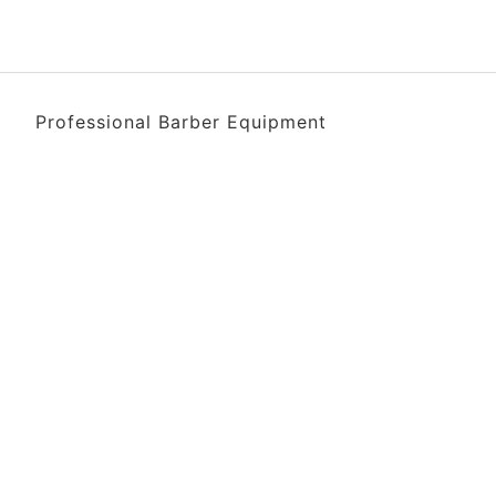
Professional Barber Equipment