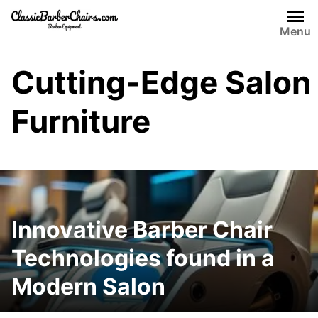
Skip
to
Menu
content
Cutting-Edge Salon
Furniture
Innovative Barber Chair
Technologies found in a
Modern Salon