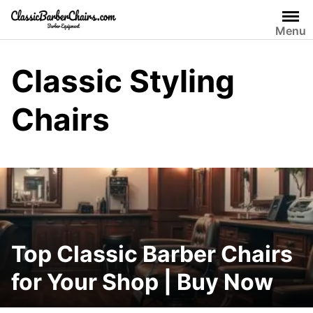
Skip
to
Menu
content
Classic Styling
Chairs
Top Classic Barber Chairs
for Your Shop | Buy Now