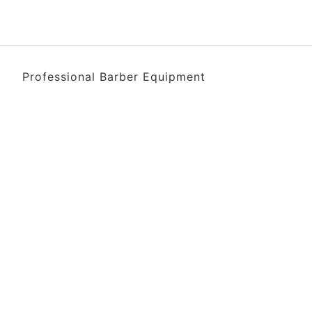
Professional Barber Equipment