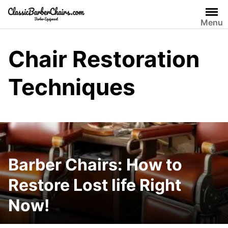
Skip
to
Menu
content
Chair Restoration
Techniques
Barber Chairs: How to
Restore Lost life Right
Now!