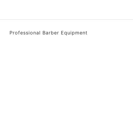
Professional Barber Equipment