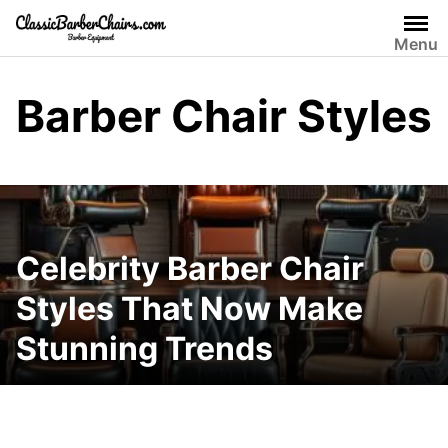
Skip
to
Menu
content
Barber Chair Styles
Celebrity Barber Chair
Styles That Now Make
Stunning Trends