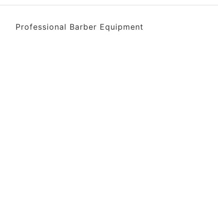
Professional Barber Equipment