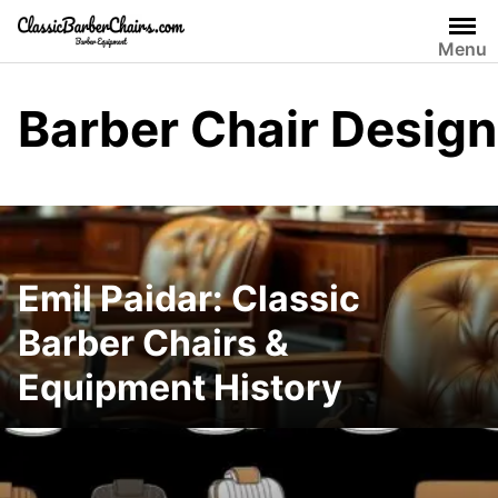
Skip
to
Menu
content
Barber Chair Design
Emil Paidar: Classic
Barber Chairs &
Equipment History