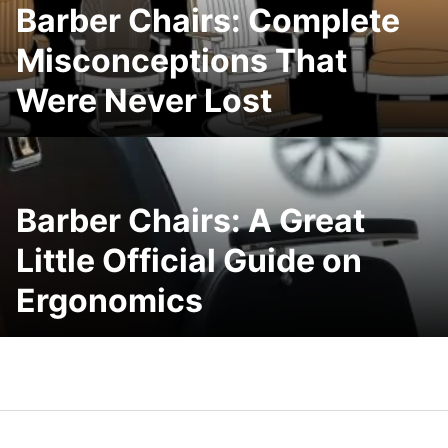
Barber Chairs: Complete
Misconceptions That
Were Never Lost
Barber Chairs: A Great
Little Official Guide on
Ergonomics