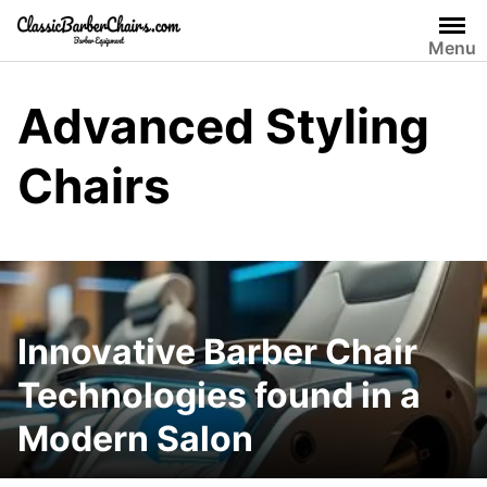
Skip
to
Menu
content
Advanced Styling
Chairs
Innovative Barber Chair
Technologies found in a
Modern Salon