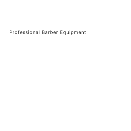
Professional Barber Equipment