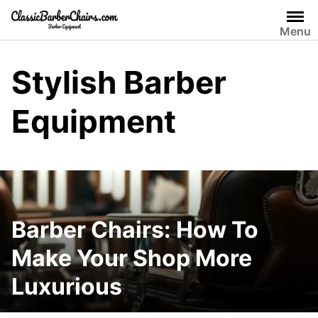
Skip
to
Menu
content
Stylish Barber
Equipment
Barber Chairs: How To
Make Your Shop More
Luxurious