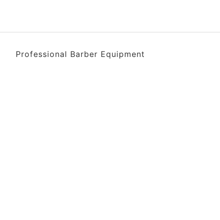
Professional Barber Equipment