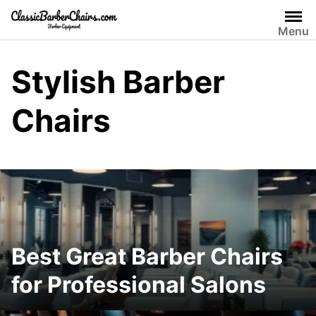
Skip
to
Menu
content
Stylish Barber
Chairs
Best Great Barber Chairs
for Professional Salons