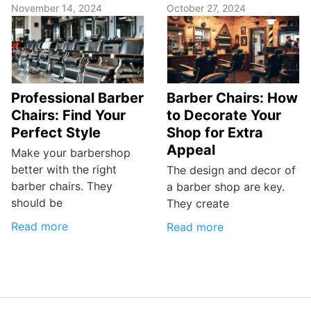
November 14, 2024
October 27, 2024
Professional Barber
Barber Chairs: How
Chairs: Find Your
to Decorate Your
Perfect Style
Shop for Extra
Appeal
Make your barbershop
better with the right
The design and decor of
barber chairs. They
a barber shop are key.
should be
They create
Read more
Read more