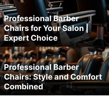
Professional Barber
Chairs for Your Salon |
Expert Choice
Professional Barber
Chairs: Style and Comfort
Combined