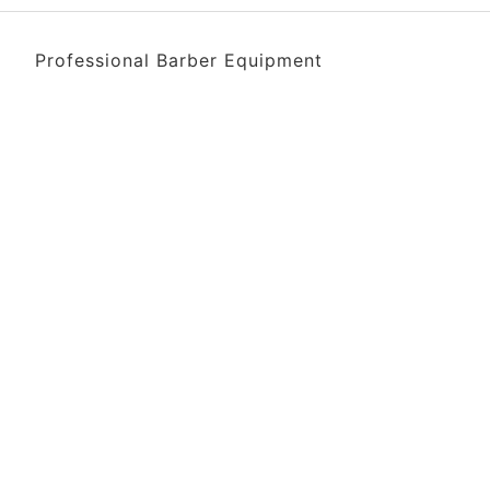
Professional Barber Equipment