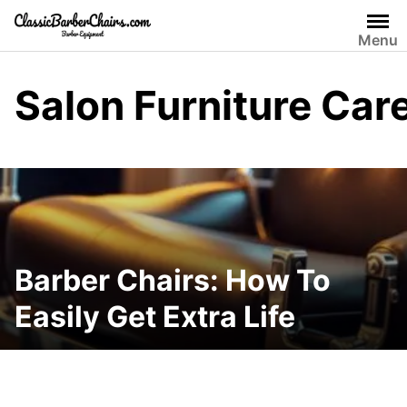
Skip
to
Menu
content
Salon Furniture Car
Barber Chairs: How To
Easily Get Extra Life