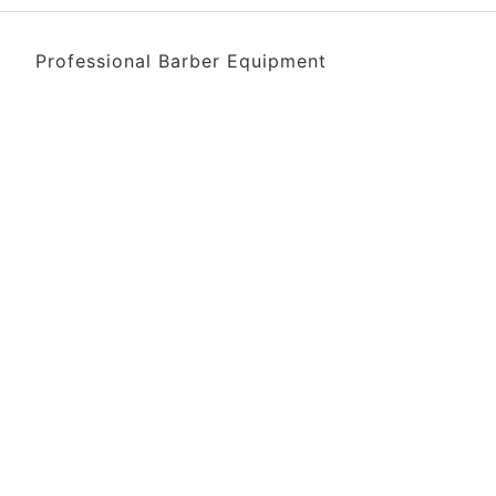
Professional Barber Equipment