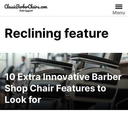
Skip
to
Menu
content
Reclining feature
10 Extra Innovative Barber
Shop Chair Features to
Look for