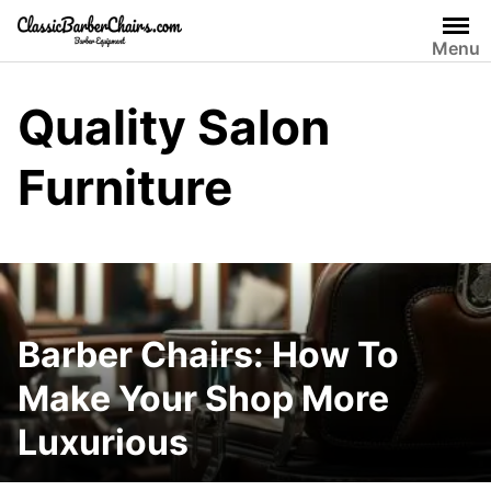
Skip
to
Menu
content
Quality Salon
Furniture
Barber Chairs: How To
Make Your Shop More
Luxurious