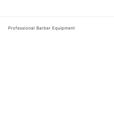
Professional Barber Equipment