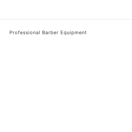
Professional Barber Equipment