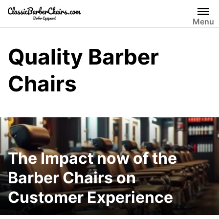
Skip
to
Menu
content
Quality Barber
Chairs
The Impact now of the
Barber Chairs on
Customer Experience