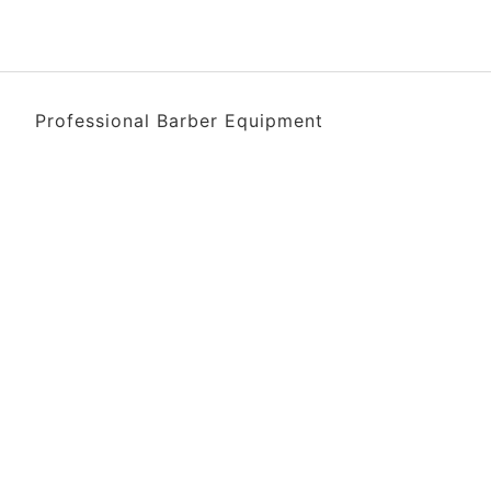
Professional Barber Equipment