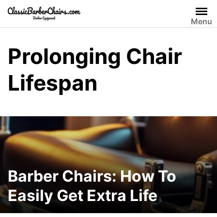
Skip
to
Menu
content
Prolonging Chair
Lifespan
Barber Chairs: How To
Easily Get Extra Life