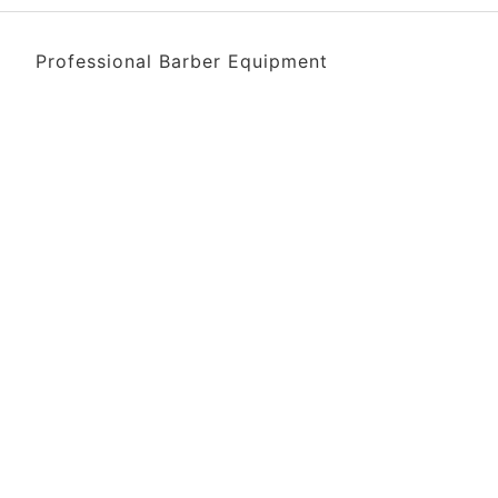
Professional Barber Equipment