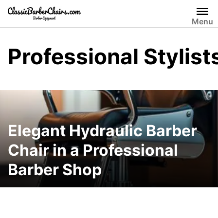
Skip
to
Menu
content
Professional Stylist
Elegant Hydraulic Barber
Chair in a Professional
Barber Shop