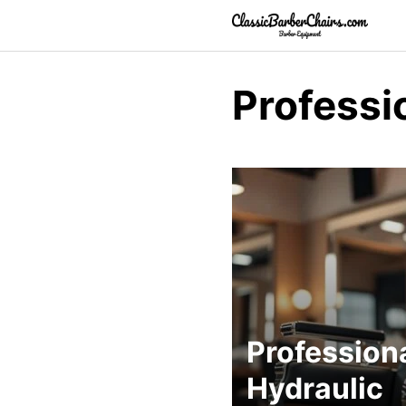
Skip
to
content
Professi
Profession
Hydraulic