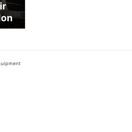
ir
lon
quipment