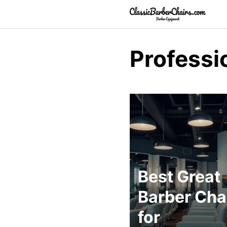
Skip
to
content
Professi
Best Great
Barber Cha
for