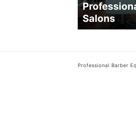
Profession
Salons
Professional Barber E