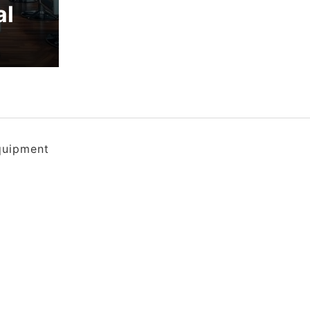
al
quipment