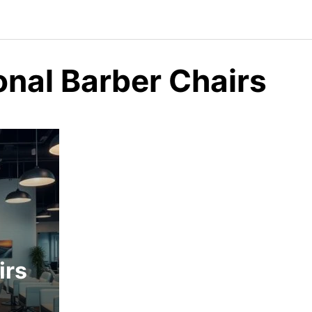
onal Barber Chairs
irs