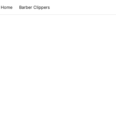
Home
Barber Clippers