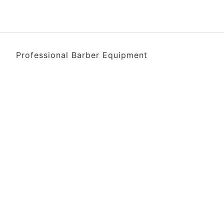
Professional Barber Equipment