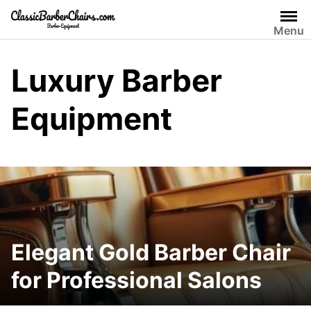
Skip
to
Menu
content
Luxury Barber
Equipment
Elegant Gold Barber Chair
for Professional Salons