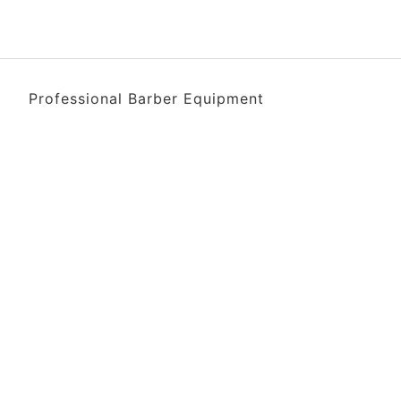
Professional Barber Equipment