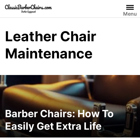
Skip
to
Menu
content
Leather Chair
Maintenance
Barber Chairs: How To
Easily Get Extra Life