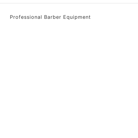
Professional Barber Equipment