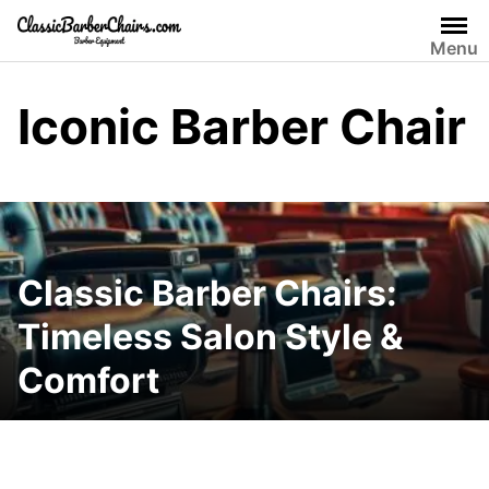
Skip
to
Menu
content
Iconic Barber Chair
Classic Barber Chairs:
Timeless Salon Style &
Comfort