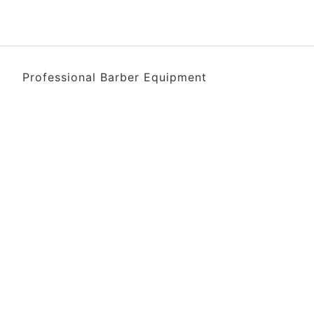
Professional Barber Equipment