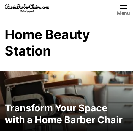
Skip
to
Menu
content
Home Beauty
Station
Transform Your Space
with a Home Barber Chair