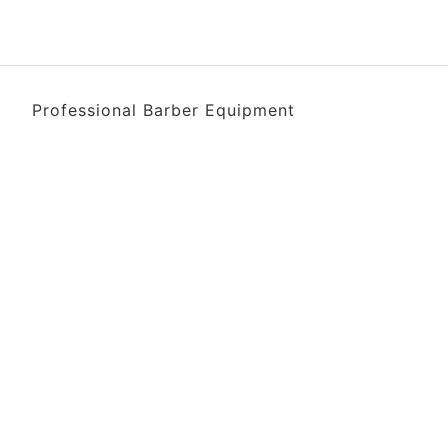
Professional Barber Equipment