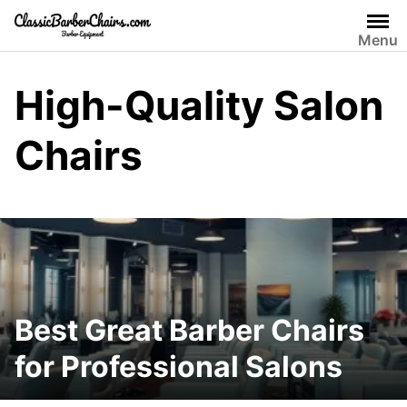
Skip
to
Menu
content
High-Quality Salon
Chairs
Best Great Barber Chairs
for Professional Salons