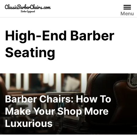
Skip
to
Menu
content
High-End Barber
Seating
Barber Chairs: How To
Make Your Shop More
Luxurious