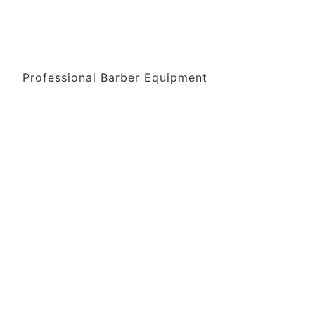
Professional Barber Equipment