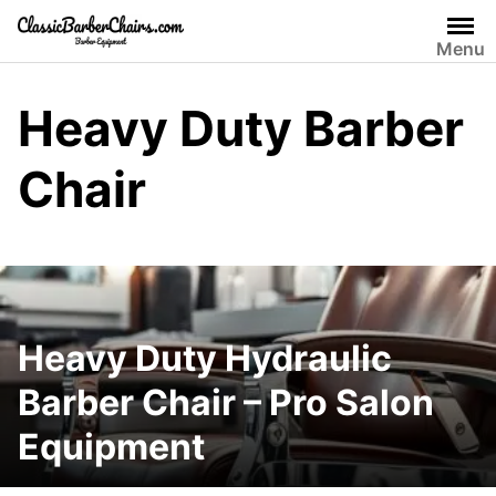
Skip
to
Menu
content
Heavy Duty Barber
Chair
Heavy Duty Hydraulic
Barber Chair – Pro Salon
Equipment