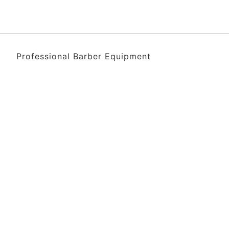
Professional Barber Equipment