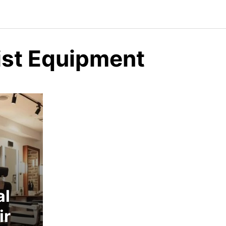
list Equipment
al
ir