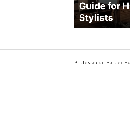
Guide for H
Stylists
Professional Barber E