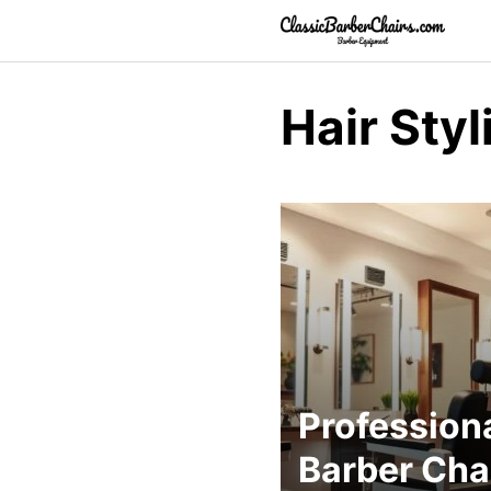
Skip
to
content
Hair Sty
Profession
Barber Cha