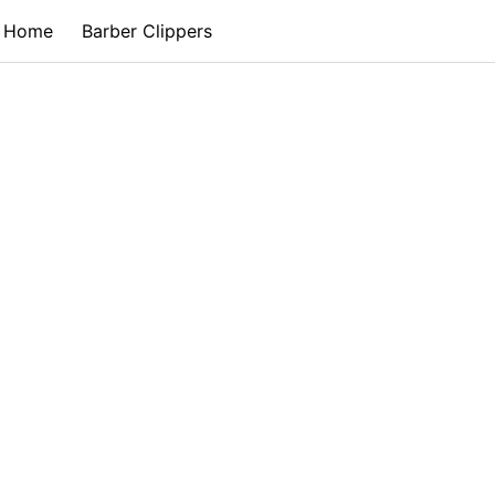
Home
Barber Clippers