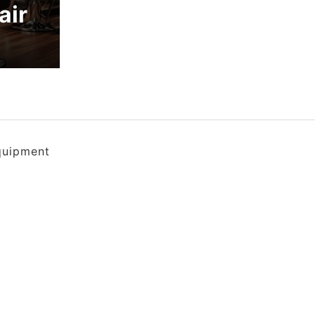
air
quipment